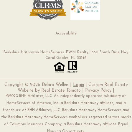
Accessibility
Berkshire Hathaway HomeServices EWM Realty | 550 South Dixie Hwy.
Coral Gables, FL 33146
Copyright ©
2026 Debra Wellins |
Login
| Custom Real Estate
Website by
Real Estate Tomato
|
Privacy Policy
|
©2020 BHH Affiliates, LLC. An independently operated subsidiary of
HomeServices of America, Inc., a Berkshire Hathaway affiliate, and a
franchisee of BHH Affiliates, LLC. Berkshire Hathaway HomeServices and
the Berkshire Hathaway HomeServices symbol are registered service marks
of Columbia Insurance Company, a Berkshire Hathaway affiliate. Equal
Housing Opportunity.