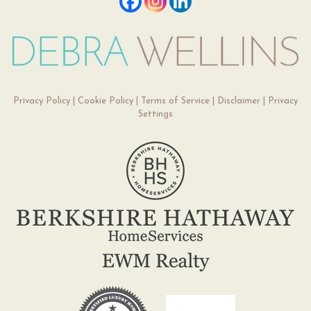
Privacy Policy
|
Cookie Policy
|
Terms of Service
|
Disclaimer
|
Privacy
Settings