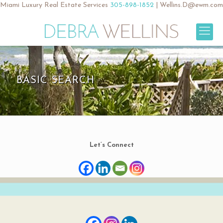
Miami Luxury Real Estate Services
305-898-1852
|
Wellins.D@ewm.com
BASIC SEARCH
Let’s Connect