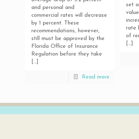
set a
and personal and
value
commercial rates will decrease
incre
by 1 percent. These
rate
recommendations, however,
of re
still must be approved by the
[…]
Florida Office of Insurance
Regulation before they take
[…]
Read more