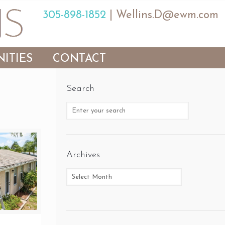
305-898-1852
|
Wellins.D@ewm.com
ITIES
CONTACT
Search
Archives