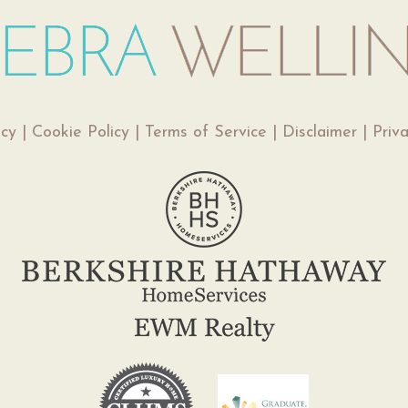
icy
|
Cookie Policy
|
Terms of Service
|
Disclaimer
|
Priv