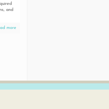
quired
ns, and
ad more