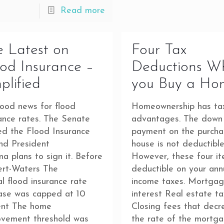
Read more
 Latest on
Four Tax
od Insurance –
Deductions W
plified
you Buy a Ho
good news for flood
Homeownership has ta
ance rates. The Senate
advantages. The down
ed the Flood Insurance
payment on the purcha
and President
house is not deductible
 plans to sign it. Before
However, these four i
ert-Waters The
deductible on your ann
l flood insurance rate
income taxes. Mortgag
ease was capped at 10
interest Real estate t
ent The home
Closing fees that decr
ovement threshold was
the rate of the mortg