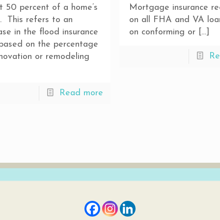
t 50 percent of a home’s
Mortgage insurance re
. This refers to an
on all FHA and VA loa
ase in the flood insurance
on conforming or
[…]
 based on the percentage
Re
novation or remodeling
Read more