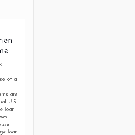
hen
me
x
se of a
.
tems are
ual U.S.
e loan
axes
ease
age loan