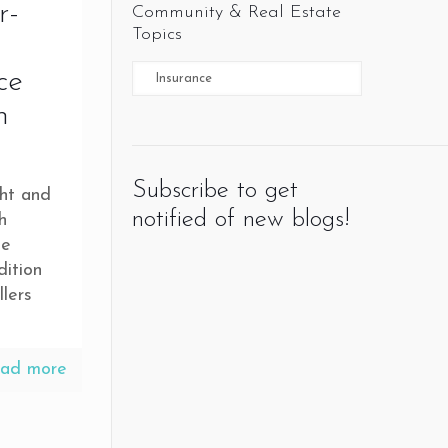
r-
Community & Real Estate
Topics
ce
n
Subscribe to get
ght and
notified of new blogs!
h
ge
dition
lers
ad more