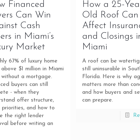
w Financed
How a 25-Yea
yers Can Win
Old Roof Can
ainst Cash
Affect Insuran
ers in Miami’s
and Closings i
xury Market
Miami
hly 67% of luxury home
A roof can be waterti
 above $1 million in Miami
still uninsurable in Sout
 without a mortgage.
Florida. Here is why a
ced buyers can still
matters more than con
ete - when they
and how buyers and sel
stand offer structure,
can prepare.
r priorities, and how to
Re
e the right lender
val before writing an