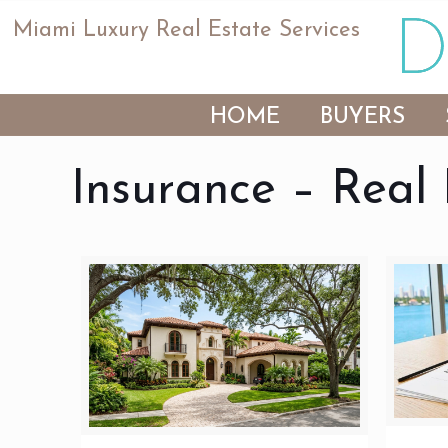
Miami Luxury Real Estate Services
HOME
BUYERS
Insurance – Real 