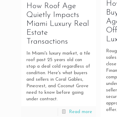
Ho
How Roof Age
Bu
Quietly Impacts
Ag
Miami Luxury Real
Off
Estate
Lu
Transactions
Roug
In Miami's luxury market, a tile
sales
roof past 25 years old can
close
stop a deal cold regardless of
Finan
condition. Here's what buyers
comp
and sellers in Coral Gables,
under
Pinecrest, and Coconut Grove
selle
need to know before going
secur
under contract.
appro
offer.
Read more