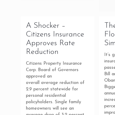
A Shocker –
The
Citizens Insurance
Flo
Approves Rate
Sim
Reduction
It’s 
insur
Citizens Property Insurance
pass
Corp. Board of Governors
Bill 
approved an
Obama
overall average reduction of
Bigg
2.9 percent statewide for
annua
personal residential
incr
policyholders. Single family
perc
homeowners will see an
impr
average drop of 3.2 percent