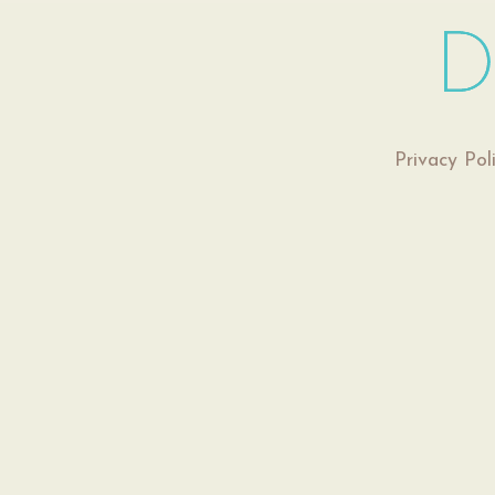
Privacy Pol