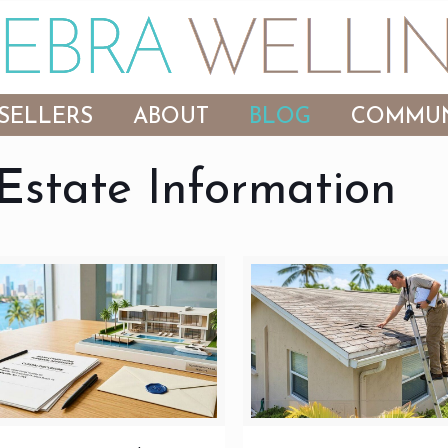
SELLERS
ABOUT
BLOG
COMMUN
Estate Information