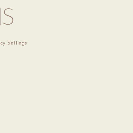
acy Settings