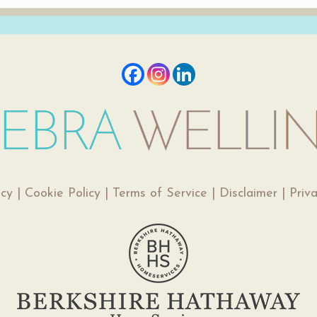
icy
|
Cookie Policy
|
Terms of Service
|
Disclaimer
|
Priv