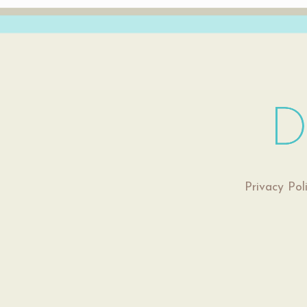
Privacy Pol