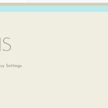
acy Settings