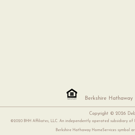
Berkshire Hathaway
Copyright ©
2026 Deb
©2020 BHH Affiliates, LLC. An independently operated subsidiary of H
Berkshire Hathaway HomeServices symbol are