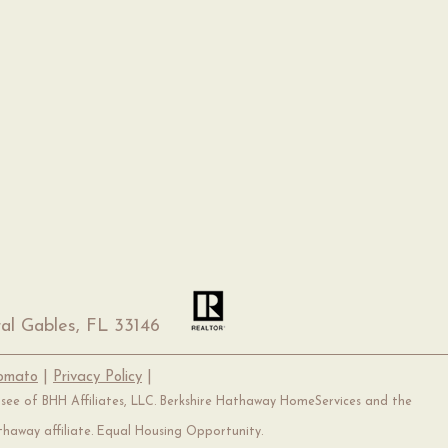
al Gables, FL 33146
Tomato
|
Privacy Policy
|
hisee of BHH Affiliates, LLC. Berkshire Hathaway HomeServices and the
haway affiliate. Equal Housing Opportunity.