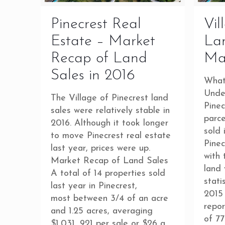
Pinecrest Real
Vil
Estate – Market
Lan
Recap of Land
Ma
Sales in 2016
What
Unde
The Village of Pinecrest land
Pinec
sales were relatively stable in
parc
2016. Although it took longer
sold 
to move Pinecrest real estate
Pinec
last year, prices were up.
with 
Market Recap of Land Sales
land 
A total of 14 properties sold
stati
last year in Pinecrest,
2015 
most between 3/4 of an acre
repor
and 1.25 acres, averaging
of 77
$1,031, 921 per sale or $26 a