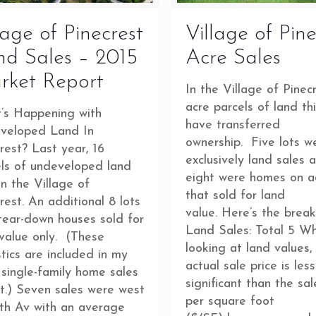
lage of Pinecrest
Village of Pine
d Sales – 2015
Acre Sales
rket Report
In the Village of Pinecr
acre parcels of land th
’s Happening with
have transferred
veloped Land In
ownership. Five lots w
rest? Last year, 16
exclusively land sales 
els of undeveloped land
eight were homes on a
in the Village of
that sold for land
rest. An additional 8 lots
value. Here’s the brea
tear-down houses sold for
Land Sales: Total 5 W
value only. (These
looking at land values,
stics are included in my
actual sale price is less
single-family home sales
significant than the sal
t.) Seven sales were west
per square foot
th Av with an average