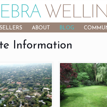
SELLERS
ABOUT
BLOG
COMMUN
te Information