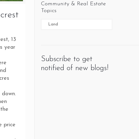
Community & Real Estate
Topics
crest
est, 13
is year
Subscribe to get
ere
notified of new blogs!
and
cres
k down.
hen
 the
e price