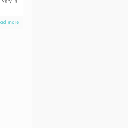
 very in
ad more