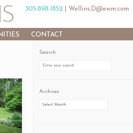
305-898-1852
|
Wellins.D@ewm.com
ITIES
CONTACT
Search
Archives