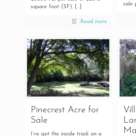
sale 
square foot (SF).
[…]
Read more
Pinecrest Acre for
Vil
Sale
Lan
Ma
I’ve got the inside track on a