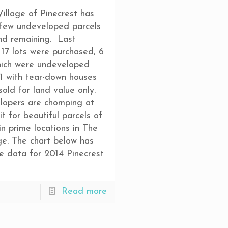
illage of Pinecrest has
 few undeveloped parcels
nd remaining. Last
 17 lots were purchased, 6
hich were undeveloped
1 with tear-down houses
sold for land value only.
lopers are chomping at
it for beautiful parcels of
in prime locations in The
ge. The chart below has
he data for 2014 Pinecrest
Read more