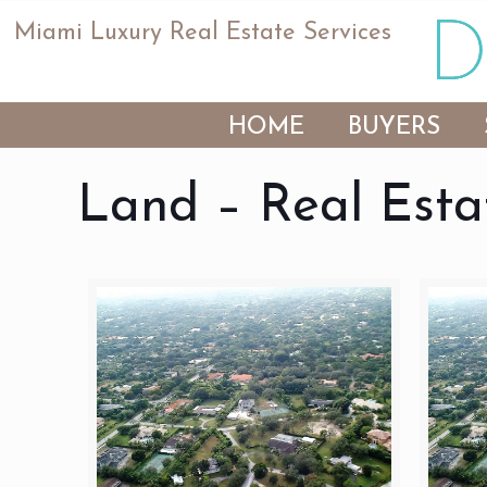
Miami Luxury Real Estate Services
HOME
BUYERS
Land – Real Esta