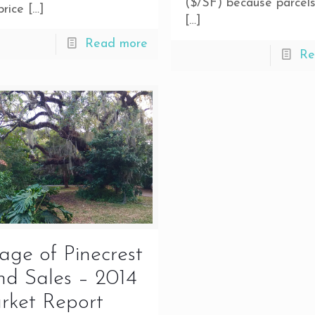
($/SF) because parcels
price
[…]
[…]
Read more
Re
lage of Pinecrest
d Sales – 2014
rket Report