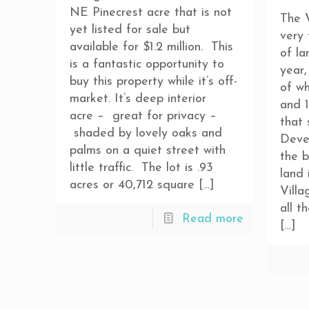
NE Pinecrest acre that is not
The V
yet listed for sale but
very
available for $1.2 million. This
of la
is a fantastic opportunity to
year,
buy this property while it’s off-
of w
market. It’s deep interior
and 1
acre – great for privacy –
that 
shaded by lovely oaks and
Deve
palms on a quiet street with
the b
little traffic. The lot is .93
land 
acres or 40,712 square
[…]
Villa
all t
Read more
[…]