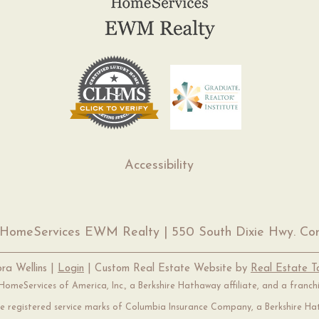
Accessibility
 HomeServices EWM Realty | 550 South Dixie Hwy. Cor
ra Wellins |
Login
| Custom Real Estate Website by
Real Estate 
omeServices of America, Inc., a Berkshire Hathaway affiliate, and a franc
 registered service marks of Columbia Insurance Company, a Berkshire Hat