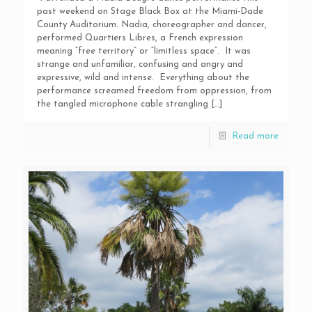
past weekend on Stage Black Box at the Miami-Dade
County Auditorium. Nadia, choreographer and dancer,
performed Quartiers Libres, a French expression
meaning “free territory” or “limitless space”. It was
strange and unfamiliar, confusing and angry and
expressive, wild and intense. Everything about the
performance screamed freedom from oppression, from
the tangled microphone cable strangling
[…]
Read more