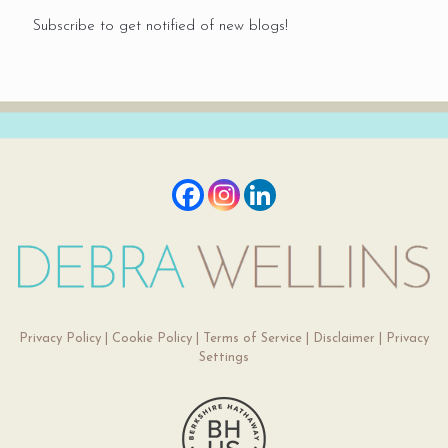
Subscribe to get notified of new blogs!
Privacy Policy
|
Cookie Policy
|
Terms of Service
|
Disclaimer
|
Privacy
Settings