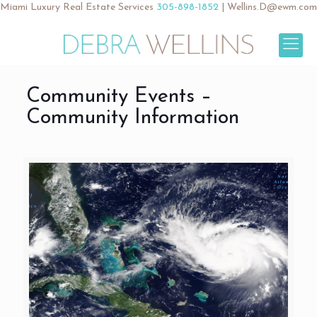
Miami Luxury Real Estate Services
305-898-1852
|
Wellins.D@ewm.com
Community Events –
Community Information