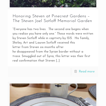
Honoring Steven at Pinecrest Gardens –
The Steven Joel Sotloff Memorial Garden
“Everyone has two lives. The second one begins when
you realize you have only one.” These words were written
by Steven Sotloff while in captivity by ISIS. His family,
Shirley, Art and Lauren Sotloff received this
letter from Steven six months after
he disappeared from the Syrian border without a
trace. Smuggled out of Syria, this letter was their first
real confirmation that Steven
[…]
Read more