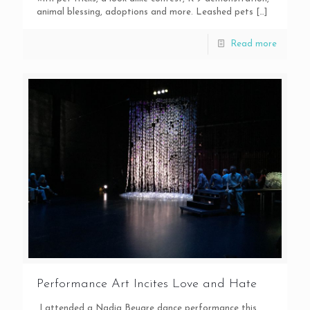
animal blessing, adoptions and more. Leashed pets
[…]
Read more
Performance Art Incites Love and Hate
I attended a Nadia Beugre dance performance this