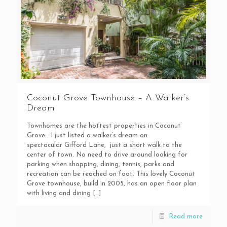
Coconut Grove Townhouse – A Walker’s
Dream
Townhomes are the hottest properties in Coconut
Grove. I just listed a walker’s dream on
spectacular Gifford Lane, just a short walk to the
center of town. No need to drive around looking for
parking when shopping, dining, tennis, parks and
recreation can be reached on foot. This lovely Coconut
Grove townhouse, build in 2005, has an open floor plan
with living and dining
[…]
Read more