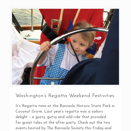
Washington’s Regatta Weekend Festivities
It’s Regatta time at the Barnacle Historic State Park in
Coconut Grove. Last year’s regatta was a sailors
delight – a gusty, gutsy and wild ride that provided
for great tales at the after party. Check out the two
events hosted by The Barnacle Society this Friday and