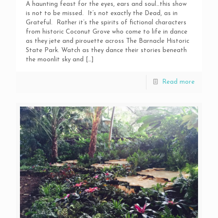
A haunting feast for the eyes, ears and soul…this show
is not to be missed. It’s not exactly the Dead, as in
Grateful. Rather it’s the spirits of fictional characters
from historic Coconut Grove who come to life in dance
as they jete and pirouette across The Barnacle Historic
State Park. Watch as they dance their stories beneath
the moonlit sky and
[…]
Read more