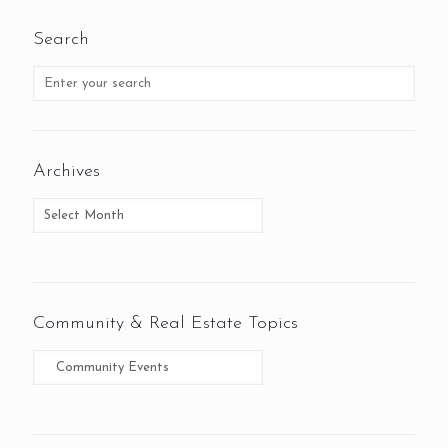
Search
Archives
Community & Real Estate Topics