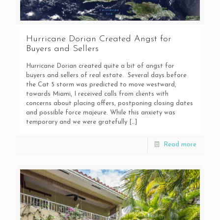
Hurricane Dorian Created Angst for
Buyers and Sellers
Hurricane Dorian created quite a bit of angst for
buyers and sellers of real estate. Several days before
the Cat 5 storm was predicted to move westward,
towards Miami, I received calls from clients with
concerns about placing offers, postponing closing dates
and possible force majeure. While this anxiety was
temporary and we were gratefully
[…]
Read more