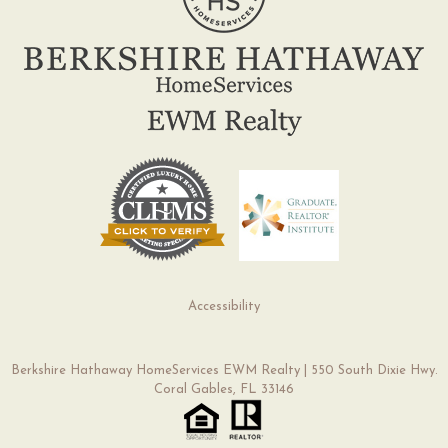
Accessibility
Berkshire Hathaway HomeServices EWM Realty | 550 South Dixie Hwy.
Coral Gables, FL 33146