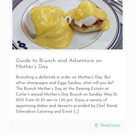
Guide to Brunch and Adventure on
Mother’s Day
Brunching is definitely in order on Mother’s Day. But
after champagne and Eggs Sardou, what will you do?
The Brunch Mother’s Day at the Deering Estate at
Cutler’s annual Mother’s Day Brunch on Sunday, May 10,
2015 from 10:30 am to 1:30 pm. Enjoy a variety of
appetizing dishes and desserts provided by Chef David
Schwadron Catering and Event
[…]
Read more