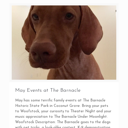
May Events at The Barnacle
May has some terrific family events at The Barnacle
Historic State Park in Coconut Grove. Bring your pets
to Woofstock, your curiosity to Theater Night and your
music appreciation to The Barnacle Under Moonlight.
Woofstock Description: The Barnacle goes to the dogs
with pet tricks, a look-alike contest, K-9 demonstration,