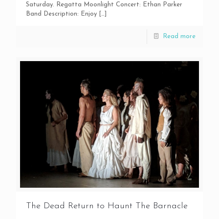
Saturday. Regatta Moonlight Concert: Ethan Parker
Band Description: Enjoy
[…]
Read more
The Dead Return to Haunt The Barnacle