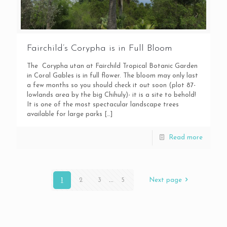
Fairchild’s Corypha is in Full Bloom
The Corypha utan at Fairchild Tropical Botanic Garden
in Coral Gables is in full flower. The bloom may only last
a few months so you should check it out soon (plot 87-
lowlands area by the big Chihuly)- it is a site to behold!
It is one of the most spectacular landscape trees
available for large parks
[…]
Read more
1
2
3
...
5
Next page