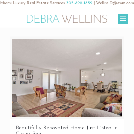
Miami Luxury Real Estate Services
305-898-1852
|
Wellins.D@ewm.com
Beautifully Renovated Home Just Listed in
Cutler Bay