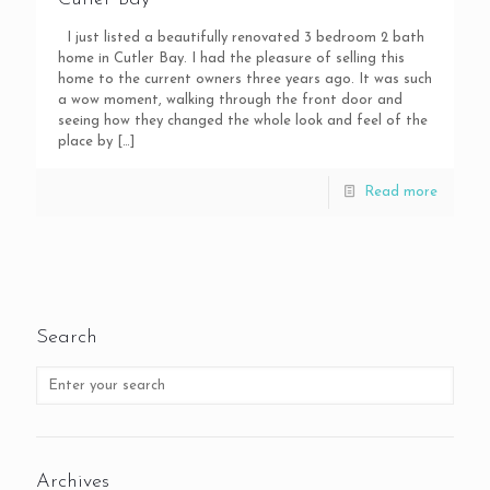
I just listed a beautifully renovated 3 bedroom 2 bath
home in Cutler Bay. I had the pleasure of selling this
home to the current owners three years ago. It was such
a wow moment, walking through the front door and
seeing how they changed the whole look and feel of the
place by
[…]
Read more
Search
Archives