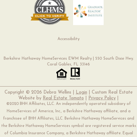
Accessibility
Berkshire Hathaway HomeServices EWM Realty | 550 South Dixie Hwy.
Coral Gables, FL 33146
Copyright ©
2026 Debra Wellins |
Login
| Custom Real Estate
Website by
Real Estate Tomato
|
Privacy Policy
|
©2020 BHH Affiliates, LLC. An independently operated subsidiary of
HomeServices of America, Inc., a Berkshire Hathaway affiliate, and a
franchisee of BHH Affiliates, LLC. Berkshire Hathaway HomeServices and
the Berkshire Hathaway HomeServices symbol are registered service marks
of Columbia Insurance Company, a Berkshire Hathaway affiliate. Equal