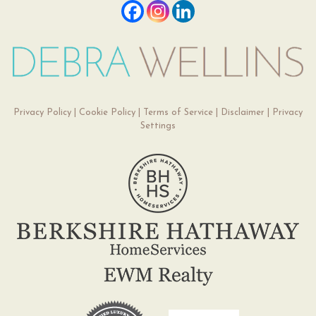
Privacy Policy
|
Cookie Policy
|
Terms of Service
|
Disclaimer
|
Privacy
Settings