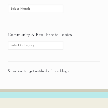
Community & Real Estate Topics
Subscribe to get notified of new blogs!