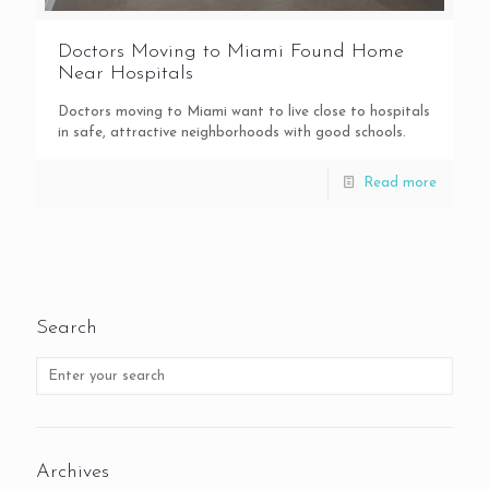
Doctors Moving to Miami Found Home
Near Hospitals
Doctors moving to Miami want to live close to hospitals
in safe, attractive neighborhoods with good schools.
Read more
Search
Archives