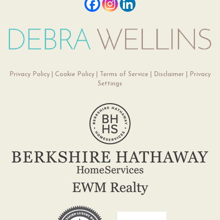
Privacy Policy
|
Cookie Policy
|
Terms of Service
|
Disclaimer
|
Privacy
Settings