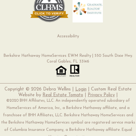
Accessibility
Berkshire Hathaway HomeServices EWM Realty | 550 South Dixie Hwy.
Coral Gables, FL 33146
Copyright ©
2026 Debra Wellins |
Login
| Custom Real Estate
Website by
Real Estate Tomato
|
Privacy Policy
|
©2020 BHH Affiliates, LLC. An independently operated subsidiary of
HomeServices of America, Inc., a Berkshire Hathaway affiliate, and a
franchisee of BHH Affiliates, LLC. Berkshire Hathaway HomeServices and
the Berkshire Hathaway HomeServices symbol are registered service marks
of Columbia Insurance Company, a Berkshire Hathaway affiliate. Equal