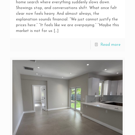
home search where everything suddenly slows down.
Showings stop, and conversations shift. What once felt
clear now feels heavy. And almost always, the
explanation sounds financial. “We just cannot justify the
prices here.” “It feels like we are overpaying.” “Maybe this
market is not for us
[…]
Read more