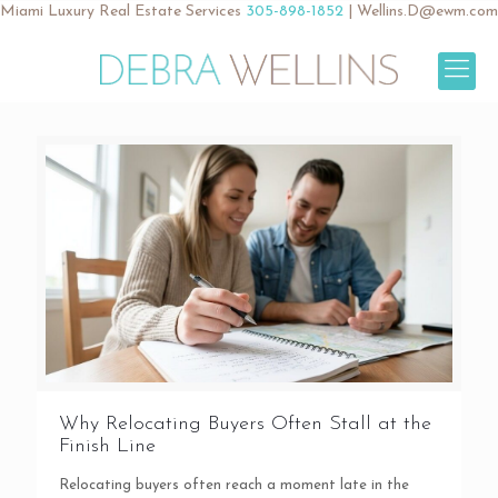
Miami Luxury Real Estate Services
305-898-1852
|
Wellins.D@ewm.com
Why Relocating Buyers Often Stall at the
Finish Line
Relocating buyers often reach a moment late in the