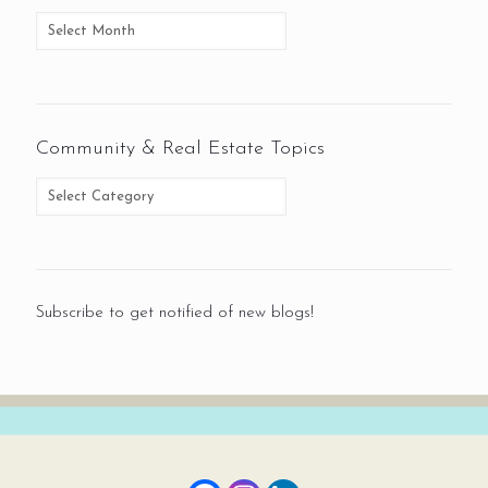
Community & Real Estate Topics
Subscribe to get notified of new blogs!