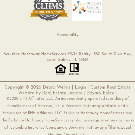
Accessibility
Berkshire Hathaway HomeServices EWM Realty | 550 South Dixie Hwy.
Coral Gables, FL 33146
Copyright ©
2026 Debra Wellins |
Login
| Custom Real Estate
Website by
Real Estate Tomato
|
Privacy Policy
|
©2020 BHH Affiliates, LLC. An independently operated subsidiary of
HomeServices of America, Inc., a Berkshire Hathaway affiliate, and a
franchisee of BHH Affiliates, LLC. Berkshire Hathaway HomeServices and
the Berkshire Hathaway HomeServices symbol are registered service marks
of Columbia Insurance Company, a Berkshire Hathaway affiliate. Equal