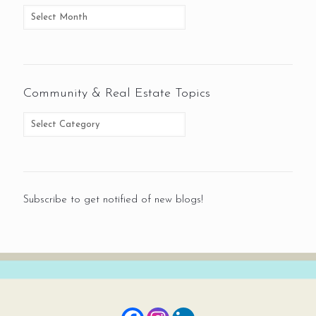
Community & Real Estate Topics
Subscribe to get notified of new blogs!