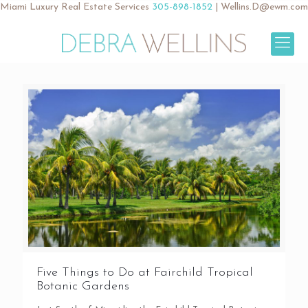
Miami Luxury Real Estate Services
305-898-1852
|
Wellins.D@ewm.com
Five Things to Do at Fairchild Tropical
Botanic Gardens