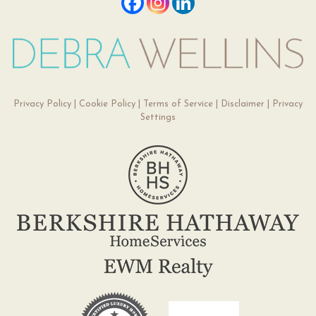
Privacy Policy
|
Cookie Policy
|
Terms of Service
|
Disclaimer
|
Privacy
Settings