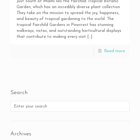
Just South of Miami lies the Fairchild Tropical Botanic
Garden, which has an incredibly diverse plant collection.
They take on the mission to spread the joy, happiness,
and beauty of tropical gardening to the world. The
tropical Fairchild Gardens in Pinecrest has stunning
walkways, vistas, and outstanding horticultural displays
that contribute to making every visit
[…]
Read more
Search
Archives