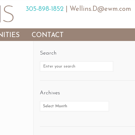
305-898-1852
|
Wellins.D@ewm.com
ITIES
CONTACT
Search
Archives