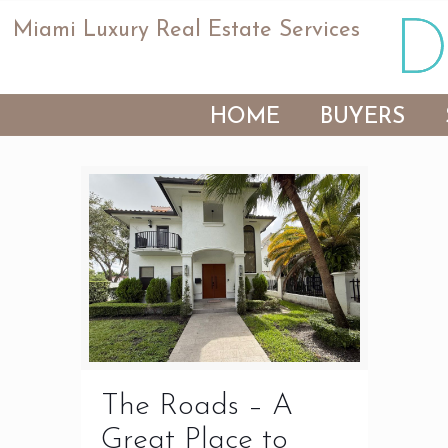
Miami Luxury Real Estate Services
HOME
BUYERS
The Roads – A
Great Place to