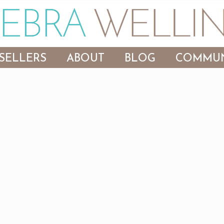
SELLERS
ABOUT
BLOG
COMMUN