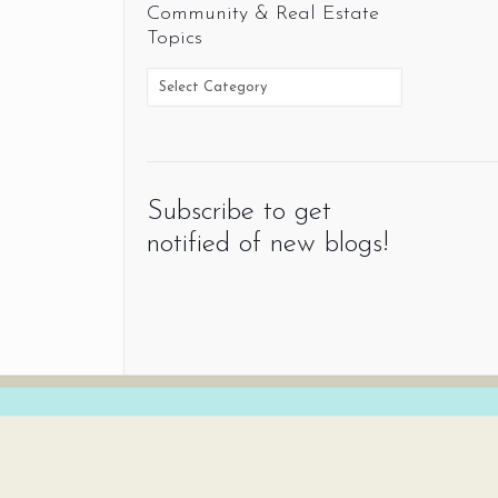
Community & Real Estate
Topics
Subscribe to get
notified of new blogs!