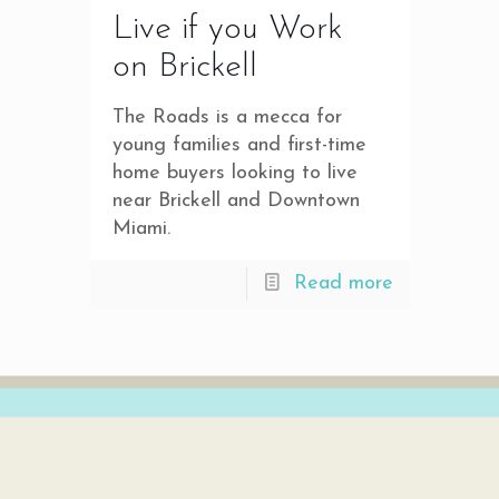
Live if you Work
on Brickell
The Roads is a mecca for
young families and first-time
home buyers looking to live
near Brickell and Downtown
Miami.
Read more