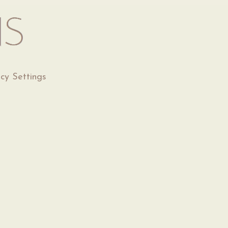
acy Settings