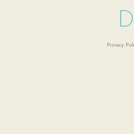
Privacy Pol