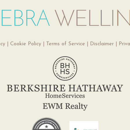
icy
|
Cookie Policy
|
Terms of Service
|
Disclaimer
|
Priv