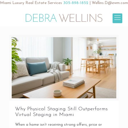
Miami Luxury Real Estate Services
305-898-1852
|
Wellins.D@ewm.com
Why Physical Staging Still Outperforms
Virtual Staging in Miami
When a home isn’t receiving strong offers, price or