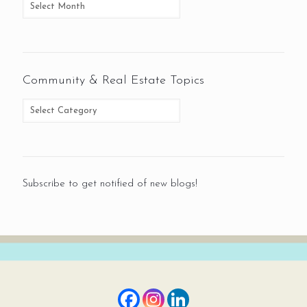
Community & Real Estate Topics
Subscribe to get notified of new blogs!