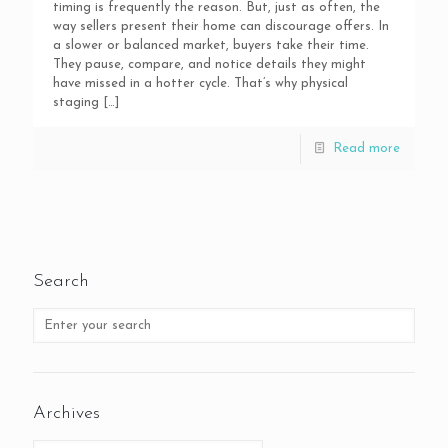
timing is frequently the reason. But, just as often, the
way sellers present their home can discourage offers. In
a slower or balanced market, buyers take their time.
They pause, compare, and notice details they might
have missed in a hotter cycle. That’s why physical
staging
[…]
Read more
Search
Archives