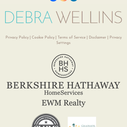
Privacy Policy
|
Cookie Policy
|
Terms of Service
|
Disclaimer
|
Privacy
Settings