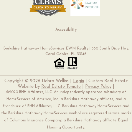
Accessibility
Berkshire Hathaway HomeServices EWM Realty | 550 South Dixie Hwy.
Coral Gables, FL 33146
Copyright ©
2026 Debra Wellins |
Login
| Custom Real Estate
Website by
Real Estate Tomato
|
Privacy Policy
|
©2020 BHH Affiliates, LLC. An independently operated subsidiary of
HomeServices of America, Inc., a Berkshire Hathaway affiliate, and a
franchisee of BHH Affiliates, LLC. Berkshire Hathaway HomeServices and
the Berkshire Hathaway HomeServices symbol are registered service marks
of Columbia Insurance Company, a Berkshire Hathaway affiliate. Equal
Housing Opportunity.