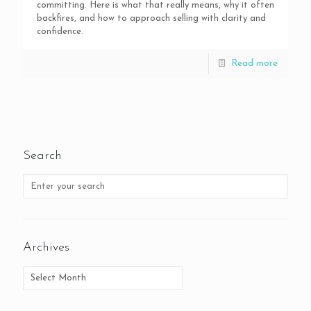
committing. Here is what that really means, why it often
backfires, and how to approach selling with clarity and
confidence.
Read more
Search
Archives