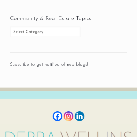
Community & Real Estate Topics
Subscribe to get notified of new blogs!