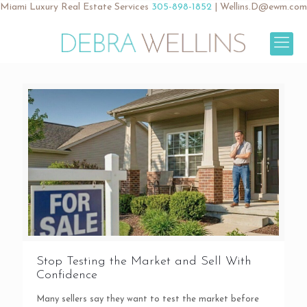
Miami Luxury Real Estate Services
305-898-1852
|
Wellins.D@ewm.com
Stop Testing the Market and Sell With
Confidence
Many sellers say they want to test the market before