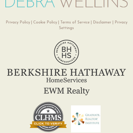
Privacy Policy
|
Cookie Policy
|
Terms of Service
|
Disclaimer
|
Privacy
Settings