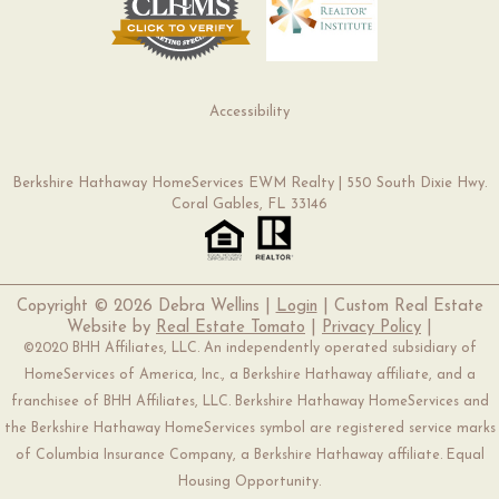
Accessibility
Berkshire Hathaway HomeServices EWM Realty | 550 South Dixie Hwy.
Coral Gables, FL 33146
Copyright ©
2026 Debra Wellins |
Login
| Custom Real Estate
Website by
Real Estate Tomato
|
Privacy Policy
|
©2020 BHH Affiliates, LLC. An independently operated subsidiary of
HomeServices of America, Inc., a Berkshire Hathaway affiliate, and a
franchisee of BHH Affiliates, LLC. Berkshire Hathaway HomeServices and
the Berkshire Hathaway HomeServices symbol are registered service marks
of Columbia Insurance Company, a Berkshire Hathaway affiliate. Equal
Housing Opportunity.