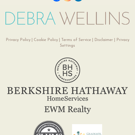
Privacy Policy
|
Cookie Policy
|
Terms of Service
|
Disclaimer
|
Privacy
Settings