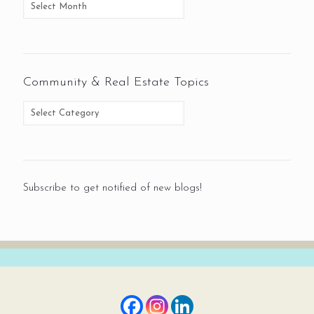
Community & Real Estate Topics
Subscribe to get notified of new blogs!