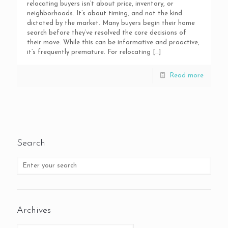
relocating buyers isn’t about price, inventory, or
neighborhoods. It’s about timing, and not the kind
dictated by the market. Many buyers begin their home
search before they’ve resolved the core decisions of
their move. While this can be informative and proactive,
it’s frequently premature. For relocating
[…]
Read more
Search
Archives