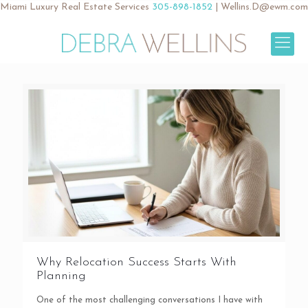
Miami Luxury Real Estate Services
305-898-1852
|
Wellins.D@ewm.com
Why Relocation Success Starts With
Planning
One of the most challenging conversations I have with