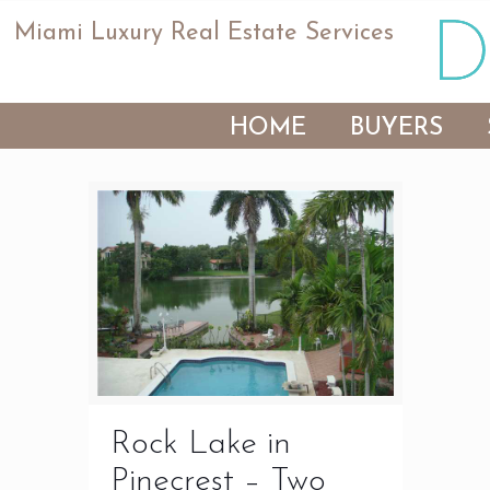
Miami Luxury Real Estate Services
HOME
BUYERS
Rock Lake in
Pinecrest – Two