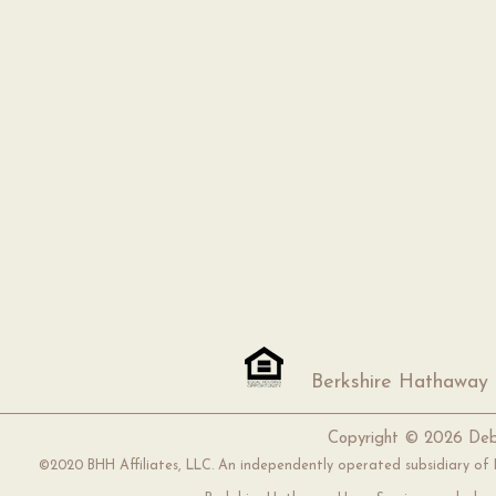
Berkshire Hathaway
Copyright ©
2026 Deb
©2020 BHH Affiliates, LLC. An independently operated subsidiary of H