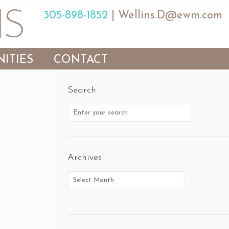
305-898-1852
|
Wellins.D@ewm.com
ITIES
CONTACT
Search
Archives