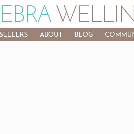
SELLERS
ABOUT
BLOG
COMMUN