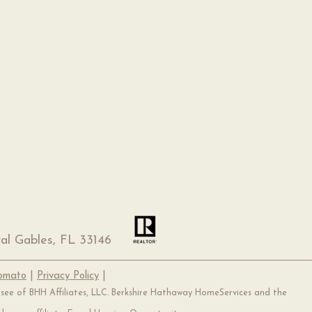
al Gables, FL 33146
Tomato
|
Privacy Policy
|
hisee of BHH Affiliates, LLC. Berkshire Hathaway HomeServices and the