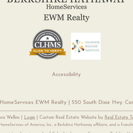
Accessibility
 HomeServices EWM Realty | 550 South Dixie Hwy. Cor
ra Wellins |
Login
| Custom Real Estate Website by
Real Estate 
omeServices of America, Inc., a Berkshire Hathaway affiliate, and a franc