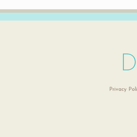
Privacy Pol