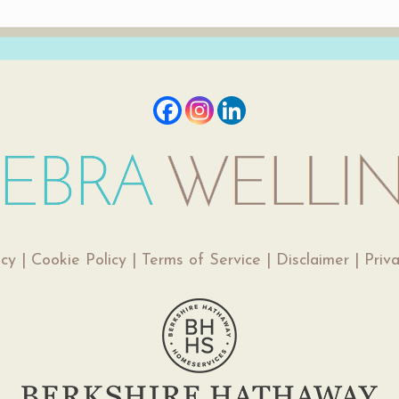
icy
|
Cookie Policy
|
Terms of Service
|
Disclaimer
|
Priv