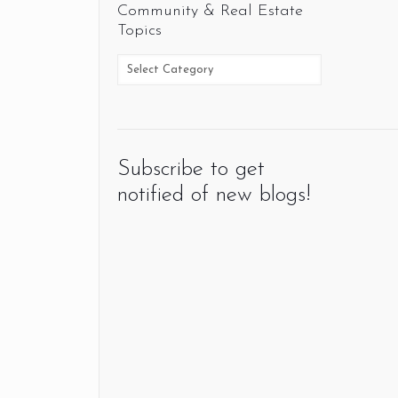
Community & Real Estate
Topics
Subscribe to get
notified of new blogs!