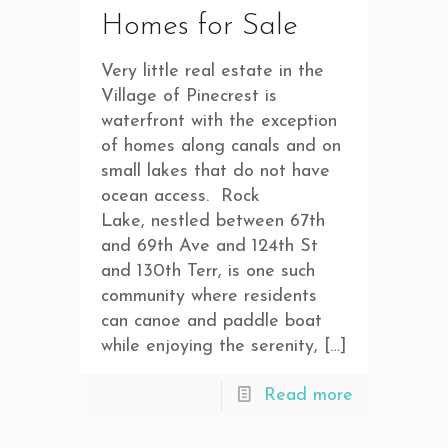
Homes for Sale
Very little real estate in the
Village of Pinecrest is
waterfront with the exception
of homes along canals and on
small lakes that do not have
ocean access. Rock
Lake, nestled between 67th
and 69th Ave and 124th St
and 130th Terr, is one such
community where residents
can canoe and paddle boat
while enjoying the serenity,
[…]
Read more