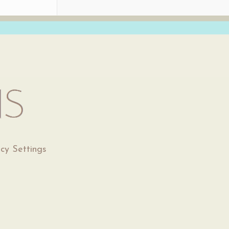
acy Settings