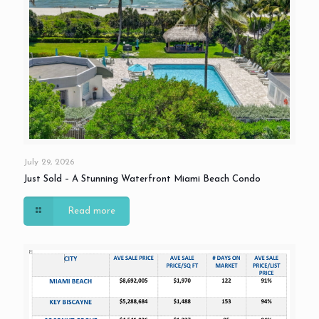
July 29, 2026
Just Sold – A Stunning Waterfront Miami Beach Condo
Read more