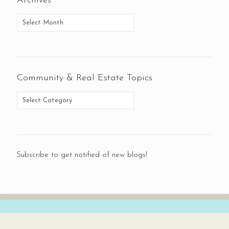
Archives
Community & Real Estate Topics
Subscribe to get notified of new blogs!