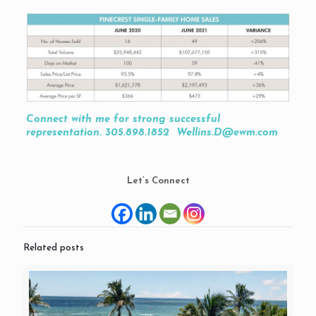
Connect with me for strong successful
representation. 305.898.1852 Wellins.D@ewm.com
Let’s Connect
Related posts