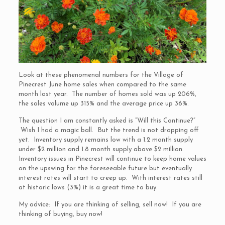
Look at these phenomenal numbers for the Village of
Pinecrest June home sales when compared to the same
month last year. The number of homes sold was up 206%,
the sales volume up 315% and the average price up 36%.
The question I am constantly asked is “Will this Continue?”
Wish I had a magic ball. But the trend is not dropping off
yet. Inventory supply remains low with a 1.2 month supply
under $2 million and 1.8 month supply above $2 million.
Inventory issues in Pinecrest will continue to keep home values
on the upswing for the foreseeable future but eventually
interest rates will start to creep up. With interest rates still
at historic lows (3%) it is a great time to buy.
My advice: If you are thinking of selling, sell now! If you are
thinking of buying, buy now!