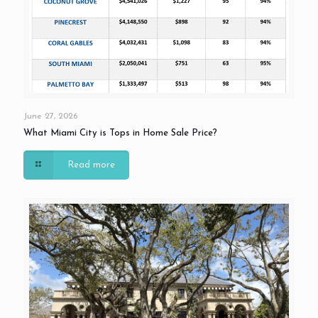
June 27, 2026
What Miami City is Tops in Home Sale Price?
Read more