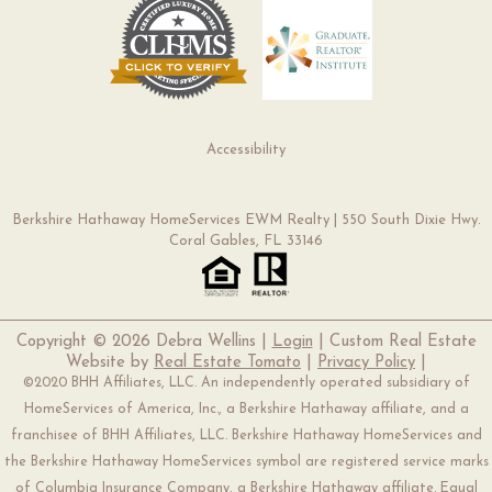
Accessibility
Berkshire Hathaway HomeServices EWM Realty | 550 South Dixie Hwy.
Coral Gables, FL 33146
Copyright ©
2026 Debra Wellins |
Login
| Custom Real Estate
Website by
Real Estate Tomato
|
Privacy Policy
|
©2020 BHH Affiliates, LLC. An independently operated subsidiary of
HomeServices of America, Inc., a Berkshire Hathaway affiliate, and a
franchisee of BHH Affiliates, LLC. Berkshire Hathaway HomeServices and
the Berkshire Hathaway HomeServices symbol are registered service marks
of Columbia Insurance Company, a Berkshire Hathaway affiliate. Equal