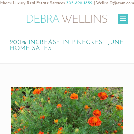
Miami Luxury Real Estate Services
305-898-1852
|
Wellins.D@ewm.com
200% INCREASE IN PINECREST JUNE
HOME SALES