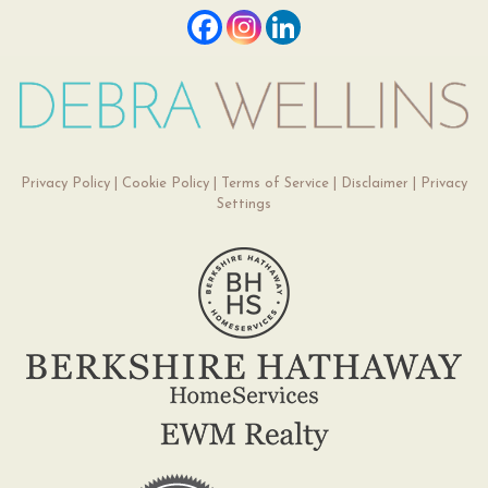
Privacy Policy
|
Cookie Policy
|
Terms of Service
|
Disclaimer
|
Privacy
Settings