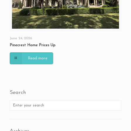
June 24, 2026
Pinecrest Home Prices Up
Read more
Search