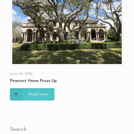
June 24, 2026
Pinecrest Home Prices Up
Read more
Search