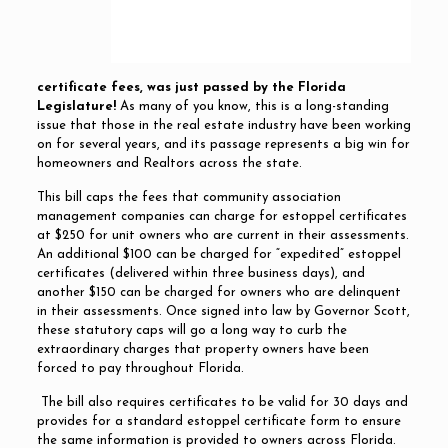
certificate fees, was just passed by the Florida
Legislature!
As many of you know, this is a long-standing
issue that those in the real estate industry have been working
on for several years, and its passage represents a big win for
homeowners and Realtors across the state.
This bill caps the fees that community association
management companies can charge for estoppel certificates
at $250 for unit owners who are current in their assessments.
An additional $100 can be charged for “expedited” estoppel
certificates (delivered within three business days), and
another $150 can be charged for owners who are delinquent
in their assessments. Once signed into law by Governor Scott,
these statutory caps will go a long way to curb the
extraordinary charges that property owners have been
forced to pay throughout Florida.
The bill also requires certificates to be valid for 30 days and
provides for a standard estoppel certificate form to ensure
the same information is provided to owners across Florida.