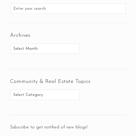
Archives
Community & Real Estate Topics
Subscribe to get notified of new blogs!