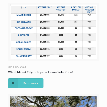
June 27, 2026
What Miami City is Tops in Home Sale Price?
Read more