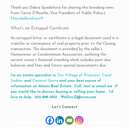
Thank you Debra Spadafora for sharing this breaking news
from Carrie O’Rourke
,
Vice President of Public Policy |
FloridaRealtors®.
What’s an Estoppel Certificate
An estoppel letter or certificate is a legal document used in a
transfer or conveyance of real property prior to the Closing
transaction. The document is provided by the seller’s
Homeowner or Condominium Association, outlining the
current owner’s financial standing which includes past due
balances and fees and future special assessments due.
I’m an estate specialist in
The Village of Pinecrest,
Coral
Gables
and
Coconut Grove
and your best source of
information on Miami Real Estate. Call, text or email me if
you would like to discuss buying or selling your home. I’d
love to help. 305-898-1852
Wellins.D@ewm.com
Let’s Connect