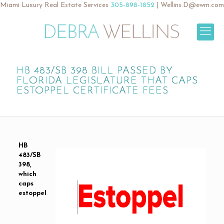
Miami Luxury Real Estate Services
305-898-1852
|
Wellins.D@ewm.com
HB 483/SB 398 BILL PASSED BY
FLORIDA LEGISLATURE THAT CAPS
ESTOPPEL CERTIFICATE FEES
HB
483/SB
398,
which
caps
estoppel