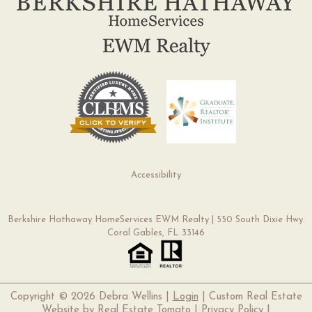
Accessibility
Berkshire Hathaway HomeServices EWM Realty | 550 South Dixie Hwy.
Coral Gables, FL 33146
Copyright ©
2026 Debra Wellins |
Login
| Custom Real Estate
Website by
Real Estate Tomato
|
Privacy Policy
|