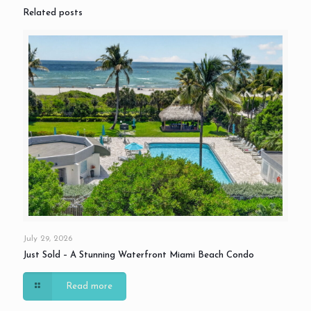
Related posts
July 29, 2026
Just Sold – A Stunning Waterfront Miami Beach Condo
Read more