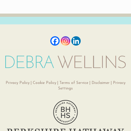
Privacy Policy
|
Cookie Policy
|
Terms of Service
|
Disclaimer
|
Privacy
Settings