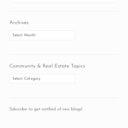
Archives
Community & Real Estate Topics
Subscribe to get notified of new blogs!