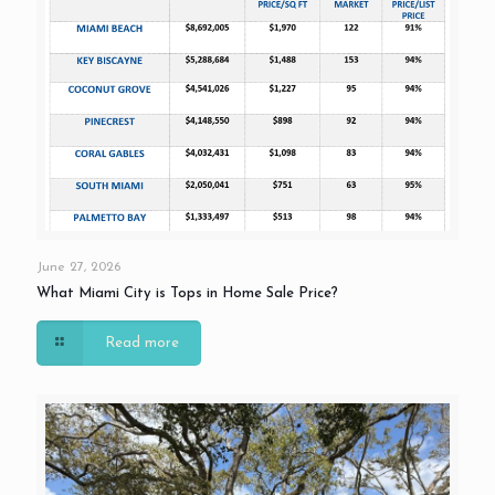
June 27, 2026
What Miami City is Tops in Home Sale Price?
Read more