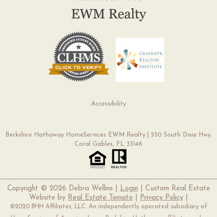
Accessibility
Berkshire Hathaway HomeServices EWM Realty | 550 South Dixie Hwy.
Coral Gables, FL 33146
Copyright ©
2026 Debra Wellins |
Login
| Custom Real Estate
Website by
Real Estate Tomato
|
Privacy Policy
|
©2020 BHH Affiliates, LLC. An independently operated subsidiary of