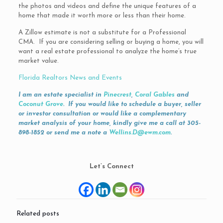
the photos and videos and define the unique features of a
home that made it worth more or less than their home.
A Zillow estimate is not a substitute for a Professional
CMA. If you are considering selling or buying a home, you will
want a real estate professional to analyze the home’s true
market value.
Florida Realtors News and Events
I am an estate specialist in
Pinecrest
,
Coral Gables
and
Coconut Grove
. If you would like to schedule a buyer, seller
or investor consultation or would like a complementary
market analysis of your home, kindly give me a call at 305-
898-1852 or send me a note a
Wellins.D@ewm.com
.
Let’s Connect
Related posts