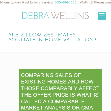
Miami Luxury Real Estate Services
305-898-1852
|
Wellins.D@ewm.com
ARE ZILLOW ZESTIMATES
ACCURATE IN HOME VALUATION?