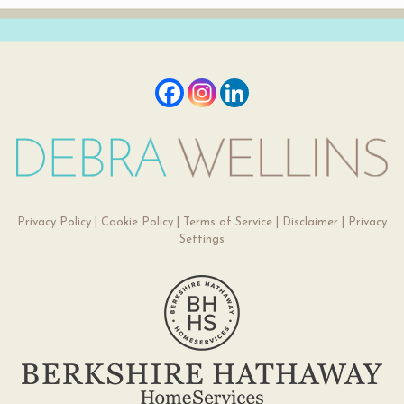
Privacy Policy
|
Cookie Policy
|
Terms of Service
|
Disclaimer
|
Privacy
Settings