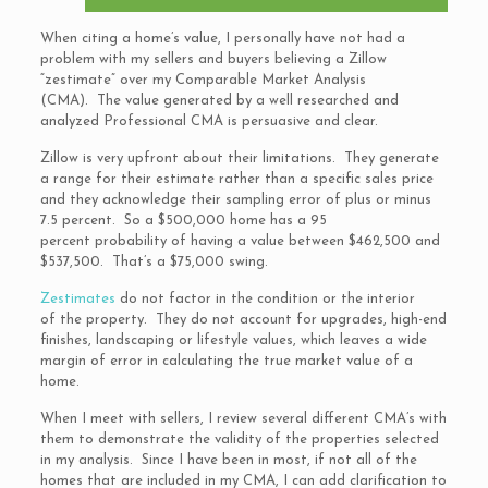
When citing a home’s value, I personally have not had a
problem with my sellers and buyers believing a Zillow
“zestimate” over my Comparable Market Analysis
(CMA). The value generated by a well researched and
analyzed Professional CMA is persuasive and clear.
Zillow is very upfront about their limitations. They generate
a range for their estimate rather than a specific sales price
and they acknowledge their sampling error of plus or minus
7.5 percent. So a $500,000 home has a 95
percent probability of having a value between $462,500 and
$537,500. That’s a $75,000 swing.
Zestimates
do not factor in the condition or the interior
of the property. They do not account for upgrades, high-end
finishes, landscaping or lifestyle values, which leaves a wide
margin of error in calculating the true market value of a
home.
When I meet with sellers, I review several different CMA’s with
them to demonstrate the validity of the properties selected
in my analysis. Since I have been in most, if not all of the
homes that are included in my CMA, I can add clarification to