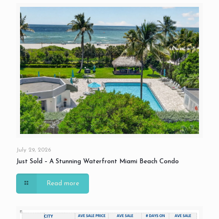
July 29, 2026
Just Sold – A Stunning Waterfront Miami Beach Condo
Read more