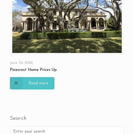
June 24, 2026
Pinecrest Home Prices Up
Read more
Search