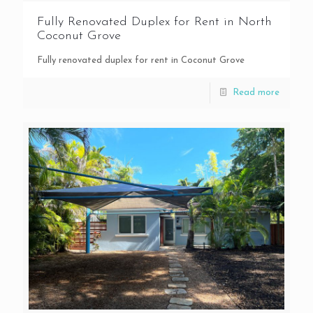
Fully Renovated Duplex for Rent in North
Coconut Grove
Fully renovated duplex for rent in Coconut Grove
Read more