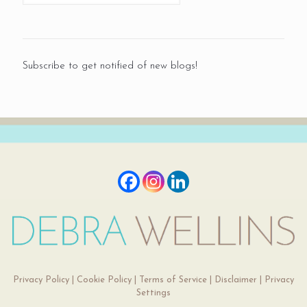
Subscribe to get notified of new blogs!
Privacy Policy
|
Cookie Policy
|
Terms of Service
|
Disclaimer
|
Privacy
Settings