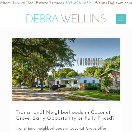
Miami Luxury Real Estate Services
305-898-1852
|
Wellins.D@ewm.com
Transitional Neighborhoods in Coconut
Grove: Early Opportunity or Fully Priced?
Transitional neighborhoods in Coconut Grove offer