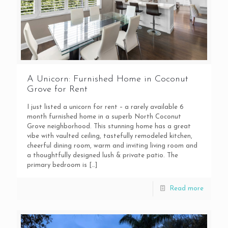
A Unicorn: Furnished Home in Coconut
Grove for Rent
I just listed a unicorn for rent – a rarely available 6
month furnished home in a superb North Coconut
Grove neighborhood. This stunning home has a great
vibe with vaulted ceiling, tastefully remodeled kitchen,
cheerful dining room, warm and inviting living room and
a thoughtfully designed lush & private patio. The
primary bedroom is
[…]
Read more