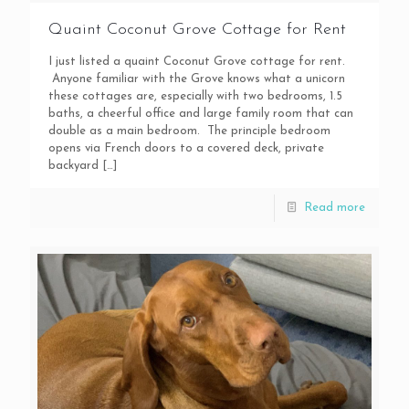
Quaint Coconut Grove Cottage for Rent
I just listed a quaint Coconut Grove cottage for rent.
Anyone familiar with the Grove knows what a unicorn
these cottages are, especially with two bedrooms, 1.5
baths, a cheerful office and large family room that can
double as a main bedroom. The principle bedroom
opens via French doors to a covered deck, private
backyard
[…]
Read more