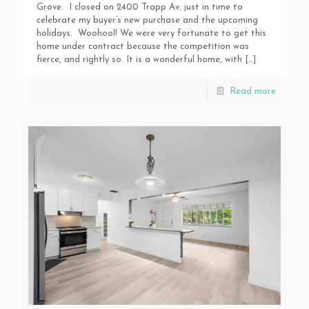
Grove. I closed on 2400 Trapp Av. just in time to
celebrate my buyer’s new purchase and the upcoming
holidays. Woohoo!! We were very fortunate to get this
home under contract because the competition was
fierce, and rightly so. It is a wonderful home, with
[…]
Read more