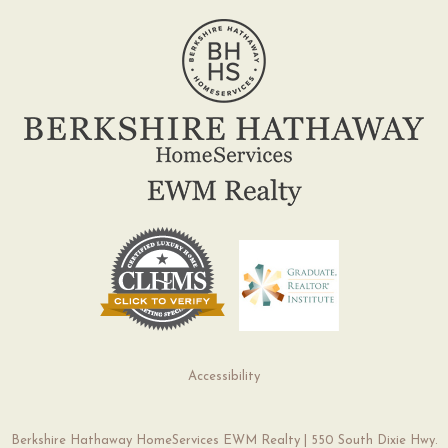
Accessibility
Berkshire Hathaway HomeServices EWM Realty | 550 South Dixie Hwy.