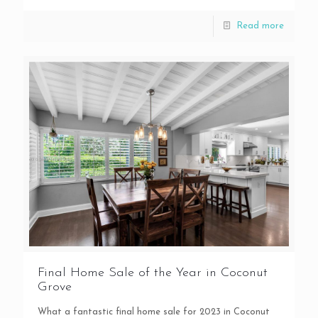
Read more
Final Home Sale of the Year in Coconut
Grove
What a fantastic final home sale for 2023 in Coconut