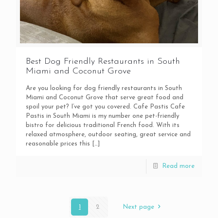
Best Dog Friendly Restaurants in South
Miami and Coconut Grove
Are you looking for dog friendly restaurants in South
Miami and Coconut Grove that serve great food and
spoil your pet? I’ve got you covered. Cafe Pastis Cafe
Pastis in South Miami is my number one pet-friendly
bistro for delicious traditional French food. With its
relaxed atmosphere, outdoor seating, great service and
reasonable prices this
[…]
Read more
1
2
Next page