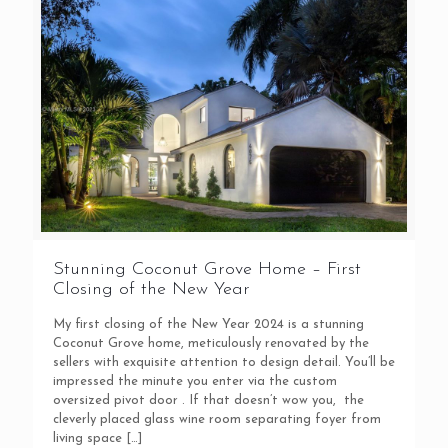
Stunning Coconut Grove Home – First
Closing of the New Year
My first closing of the New Year 2024 is a stunning
Coconut Grove home, meticulously renovated by the
sellers with exquisite attention to design detail. You’ll be
impressed the minute you enter via the custom
oversized pivot door . If that doesn’t wow you, the
cleverly placed glass wine room separating foyer from
living space
[…]