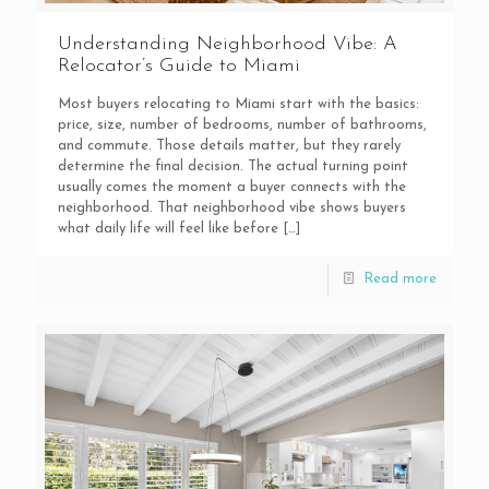
Understanding Neighborhood Vibe: A
Relocator’s Guide to Miami
Most buyers relocating to Miami start with the basics:
price, size, number of bedrooms, number of bathrooms,
and commute. Those details matter, but they rarely
determine the final decision. The actual turning point
usually comes the moment a buyer connects with the
neighborhood. That neighborhood vibe shows buyers
what daily life will feel like before
[…]
Read more