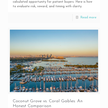
calculated opportunity for patient buyers. Here is how
to evaluate risk, reward, and timing with clarity.
Read more
Coconut Grove vs. Coral Gables: An
Honest Comparison