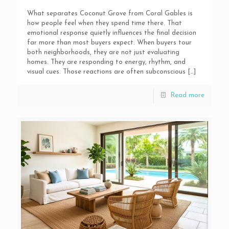
What separates Coconut Grove from Coral Gables is
how people feel when they spend time there. That
emotional response quietly influences the final decision
far more than most buyers expect. When buyers tour
both neighborhoods, they are not just evaluating
homes. They are responding to energy, rhythm, and
visual cues. Those reactions are often subconscious
[…]
Read more