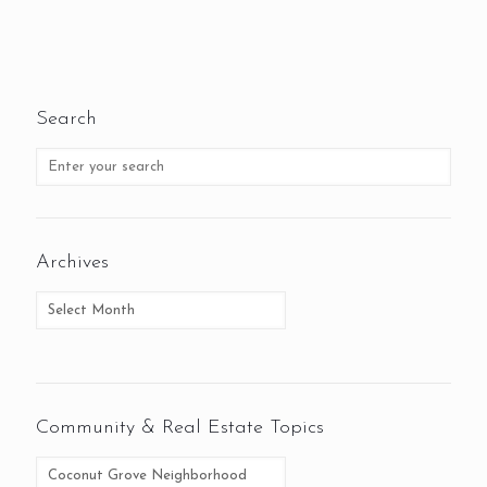
Search
Archives
Community & Real Estate Topics