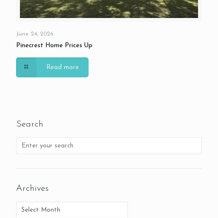
June 24, 2026
Pinecrest Home Prices Up
Read more
Search
Archives