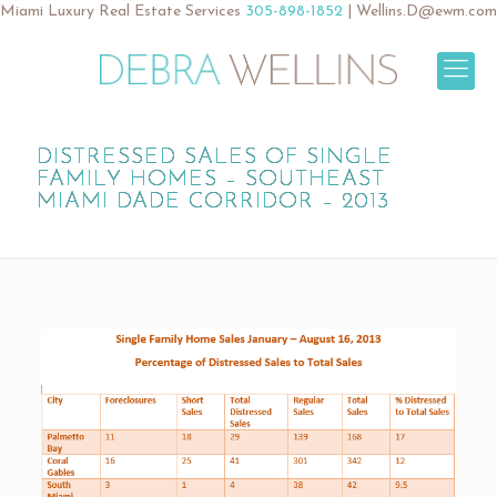
Miami Luxury Real Estate Services
305-898-1852
|
Wellins.D@ewm.com
DISTRESSED SALES OF SINGLE
FAMILY HOMES – SOUTHEAST
MIAMI DADE CORRIDOR – 2013