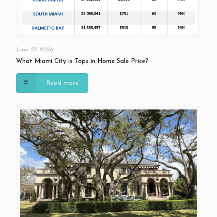
June 27, 2026
What Miami City is Tops in Home Sale Price?
Read more