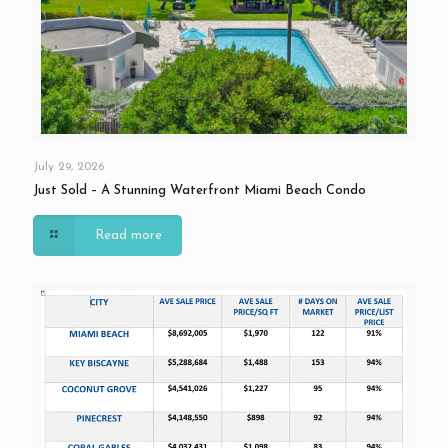
July 29, 2026
Just Sold – A Stunning Waterfront Miami Beach Condo
Read more