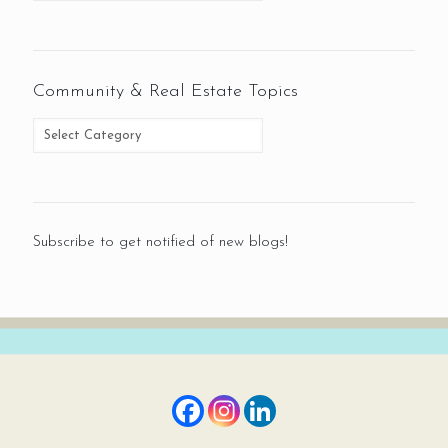
Community & Real Estate Topics
Subscribe to get notified of new blogs!