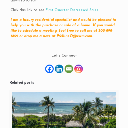
down to 10.9%.
Click this link to see
First Quarter Distressed Sales
.
I am a luxury residential specialist and would be pleased to
help you with the purchase or sale of a home. If you would
like to schedule a meeting, feel free to call me at 305-898-
1852 or drop me a note at Wellins.D@ewm.com.
Let’s Connect
Related posts