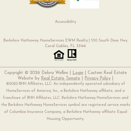
Accessibility
Berkshire Hathaway HomeServices EWM Realty | 550 South Dixie Hwy.
Coral Gables, FL 33146
Copyright ©
2026 Debra Wellins |
Login
| Custom Real Estate
Website by
Real Estate Tomato
|
Privacy Policy
|
©2020 BHH Affiliates, LLC. An independently operated subsidiary of
HomeServices of America, Inc., a Berkshire Hathaway affiliate, and a
franchisee of BHH Affiliates, LLC. Berkshire Hathaway HomeServices and
the Berkshire Hathaway HomeServices symbol are registered service marks
of Columbia Insurance Company, a Berkshire Hathaway affiliate. Equal
Housing Opportunity.