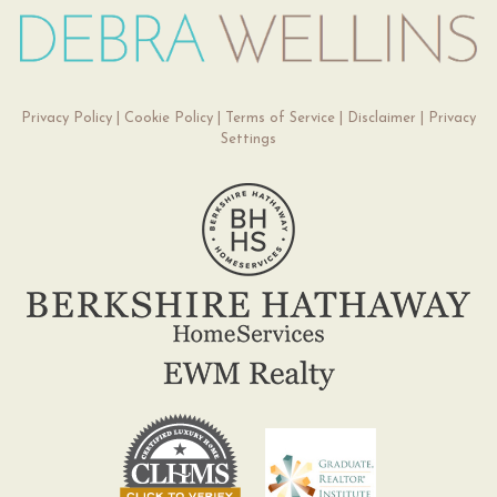
Privacy Policy
|
Cookie Policy
|
Terms of Service
|
Disclaimer
|
Privacy
Settings