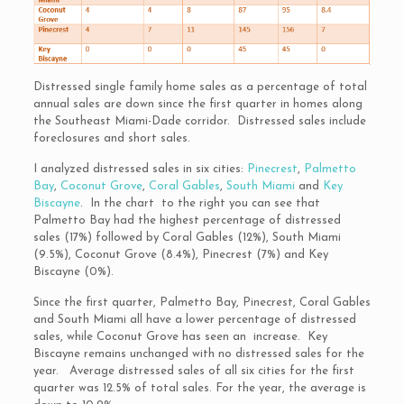
Distressed single family home sales as a percentage of total
annual sales are down since the first quarter in homes along
the Southeast Miami-Dade corridor. Distressed sales include
foreclosures and short sales.
I analyzed distressed sales in six cities:
Pinecrest
,
Palmetto
Bay
,
Coconut Grove
,
Coral Gables
,
South Miami
and
Key
Biscayne
. In the chart to the right you can see that
Palmetto Bay had the highest percentage of distressed
sales (17%) followed by Coral Gables (12%), South Miami
(9.5%), Coconut Grove (8.4%), Pinecrest (7%) and Key
Biscayne (0%).
Since the first quarter, Palmetto Bay, Pinecrest, Coral Gables
and South Miami all have a lower percentage of distressed
sales, while Coconut Grove has seen an increase. Key
Biscayne remains unchanged with no distressed sales for the
year. Average distressed sales of all six cities for the first
quarter was 12.5% of total sales. For the year, the average is