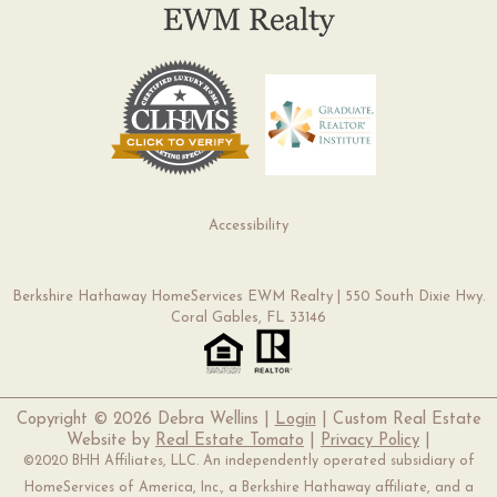
Accessibility
Berkshire Hathaway HomeServices EWM Realty | 550 South Dixie Hwy.
Coral Gables, FL 33146
Copyright ©
2026 Debra Wellins |
Login
| Custom Real Estate
Website by
Real Estate Tomato
|
Privacy Policy
|
©2020 BHH Affiliates, LLC. An independently operated subsidiary of
HomeServices of America, Inc., a Berkshire Hathaway affiliate, and a