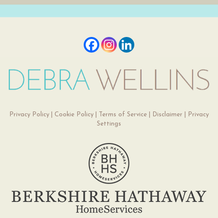
Privacy Policy
|
Cookie Policy
|
Terms of Service
|
Disclaimer
|
Privacy
Settings