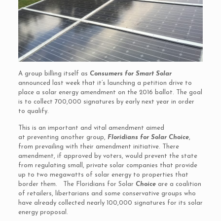
A group billing itself as
Consumers for Smart Solar
announced last week that it’s launching a petition drive to
place a solar energy amendment on the 2016 ballot. The goal
is to collect 700,000 signatures by early next year in order
to qualify.
This is an important and vital amendment aimed
at preventing another group,
Floridians for Solar Choice
,
from prevailing with their amendment initiative. There
amendment, if approved by voters, would prevent the state
from regulating small, private solar companies that provide
up to two megawatts of solar energy to properties that
border them. The Floridians for Solar
Choice
are a coalition
of retailers, libertarians and some conservative groups who
have already collected nearly 100,000 signatures for its solar
energy proposal.