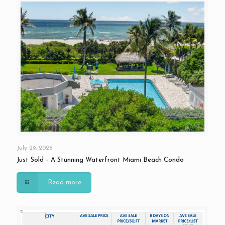
July 29, 2026
Just Sold – A Stunning Waterfront Miami Beach Condo
Read more