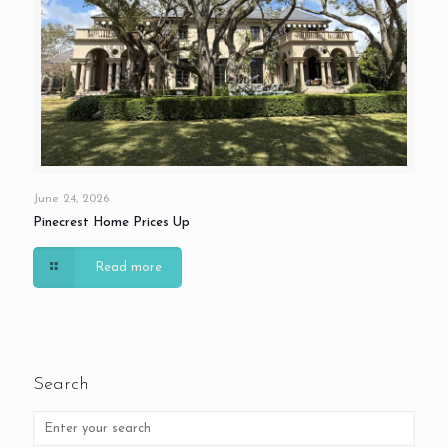
June 24, 2026
Pinecrest Home Prices Up
Read more
Search