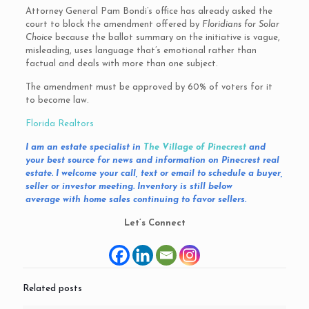
Attorney General Pam Bondi’s office has already asked the
court to block the amendment offered by
Floridians for Solar
Choice
because the ballot summary on the initiative is vague,
misleading, uses language that’s emotional rather than
factual and deals with more than one subject.
The amendment must be approved by 60% of voters for it
to become law.
Florida Realtors
I am an estate specialist in
The Village of Pinecrest
and
your best source for news and information on
Pinecrest
real
estate. I welcome your call, text or email to schedule a buyer,
seller or investor meeting. Inventory is still below
average with home sales continuing to favor sellers.
Let’s Connect
Related posts