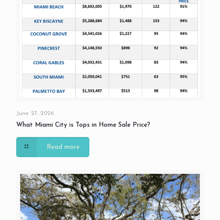
June 27, 2026
What Miami City is Tops in Home Sale Price?
Read more