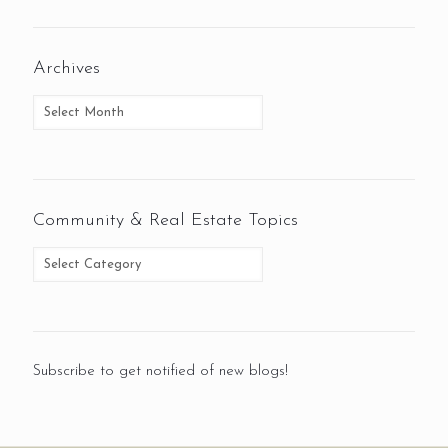
Archives
Community & Real Estate Topics
Subscribe to get notified of new blogs!