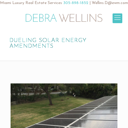
Miami Luxury Real Estate Services
305-898-1852
|
Wellins.D@ewm.com
DUELING SOLAR ENERGY
AMENDMENTS