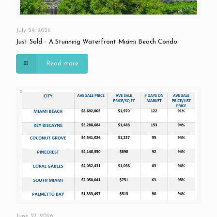
July 29, 2026
Just Sold – A Stunning Waterfront Miami Beach Condo
Read more
June 27, 2026