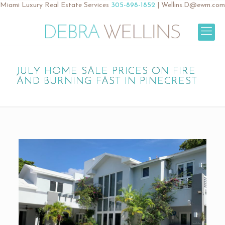
Miami Luxury Real Estate Services
305-898-1852
|
Wellins.D@ewm.com
JULY HOME SALE PRICES ON FIRE
AND BURNING FAST IN PINECREST