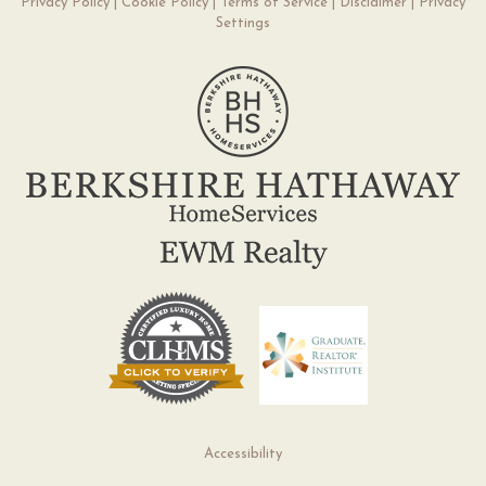
Privacy Policy
|
Cookie Policy
|
Terms of Service
|
Disclaimer
|
Privacy
Settings
Accessibility