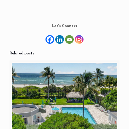
Let’s Connect
Related posts