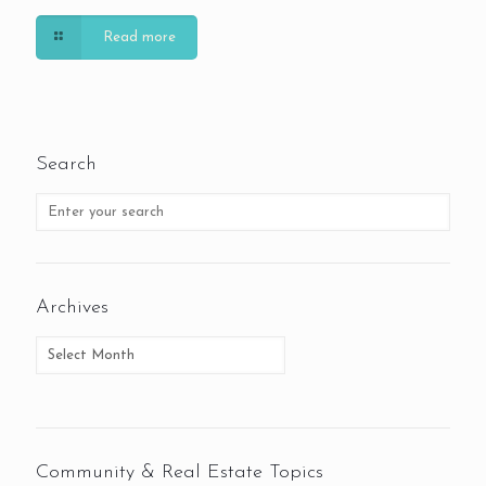
Read more
Search
Archives
Community & Real Estate Topics