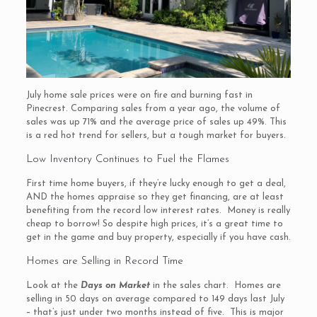
July home sale prices were on fire and burning fast in
Pinecrest. Comparing sales from a year ago, the volume of
sales was up 71% and the average price of sales up 49%. This
is a red hot trend for sellers, but a tough market for buyers.
Low Inventory Continues to Fuel the Flames
First time home buyers, if they’re lucky enough to get a deal,
AND the homes appraise so they get financing, are at least
benefiting from the record low interest rates. Money is really
cheap to borrow! So despite high prices, it’s a great time to
get in the game and buy property, especially if you have cash.
Homes are Selling in Record Time
Look at the
Days on Market
in the sales chart. Homes are
selling in 50 days on average compared to 149 days last July
– that’s just under two months instead of five. This is major