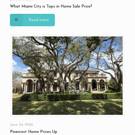
What Miami City is Tops in Home Sale Price?
Read more
June 24, 2026
Pinecrest Home Prices Up