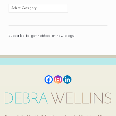
Subscribe to get notified of new blogs!