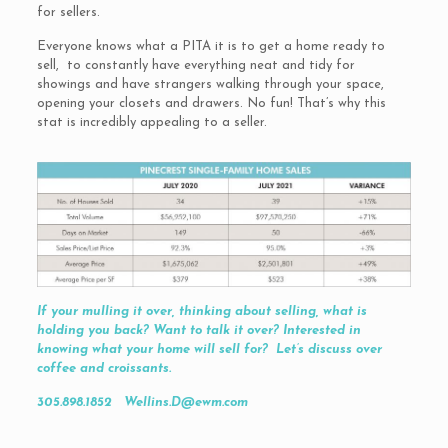
for sellers.
Everyone knows what a PITA it is to get a home ready to
sell, to constantly have everything neat and tidy for
showings and have strangers walking through your space,
opening your closets and drawers. No fun! That’s why this
stat is incredibly appealing to a seller.
If your mulling it over, thinking about selling, what is
holding you back? Want to talk it over? Interested in
knowing what your home will sell for? Let’s discuss over
coffee and croissants.
305.898.1852 Wellins.D@ewm.com