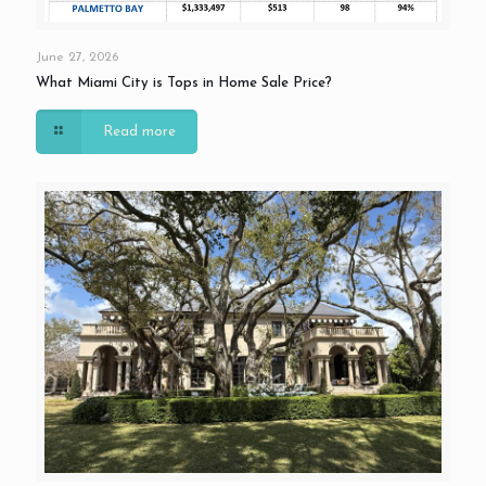
June 27, 2026
What Miami City is Tops in Home Sale Price?
Read more