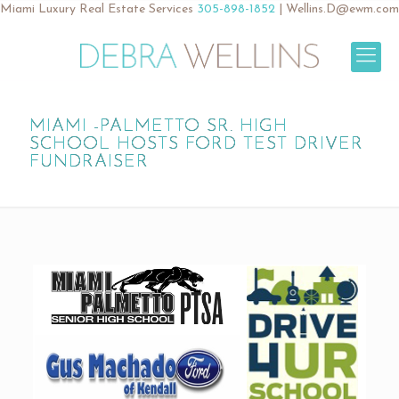
Miami Luxury Real Estate Services
305-898-1852
|
Wellins.D@ewm.com
MIAMI -PALMETTO SR. HIGH
SCHOOL HOSTS FORD TEST DRIVER
FUNDRAISER