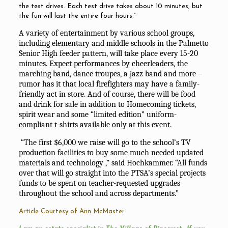
the test drives. Each test drive takes about 10 minutes, but
the fun will last the entire four hours.”
A variety of entertainment by various school groups,
including elementary and middle schools in the Palmetto
Senior High feeder pattern, will take place every 15-20
minutes. Expect performances by cheerleaders, the
marching band, dance troupes, a jazz band and more –
rumor has it that local firefighters may have a family-
friendly act in store. And of course, there will be food
and drink for sale in addition to Homecoming tickets,
spirit wear and some “limited edition” uniform-
compliant t-shirts available only at this event.
“The first $6,000 we raise will go to the school’s TV
production facilities to buy some much needed updated
materials and technology ,” said Hochkammer. “All funds
over that will go straight into the PTSA’s special projects
funds to be spent on teacher-requested upgrades
throughout the school and across departments.”
Article Courtesy of Ann McMaster