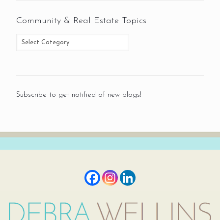
Community & Real Estate Topics
Subscribe to get notified of new blogs!