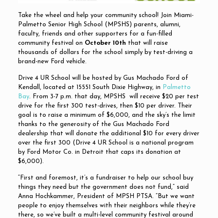
Take the wheel and help your community school! Join Miami-
Palmetto Senior High School (MPSHS) parents, alumni,
faculty, friends and other supporters for a fun-filled
community festival on
October 10th
that will raise
thousands of dollars for the school simply by test-driving a
brand-new Ford vehicle.
Drive 4 UR School will be hosted by Gus Machado Ford of
Kendall, located at 15551 South Dixie Highway, in
Palmetto
Bay
. From 3-7 p.m. that day, MPSHS will receive $20 per test
drive for the first 300 test-drives, then $10 per driver. Their
goal is to raise a minimum of $6,000, and the sky’s the limit
thanks to the generosity of the Gus Machado Ford
dealership that will donate the additional $10 for every driver
over the first 300 (Drive 4 UR School is a national program
by Ford Motor Co. in Detroit that caps its donation at
$6,000).
“First and foremost, it’s a fundraiser to help our school buy
things they need but the government does not fund,” said
Anna Hochkammer, President of MPSH PTSA. “But we want
people to enjoy themselves with their neighbors while they’re
there, so we’ve built a multi-level community festival around