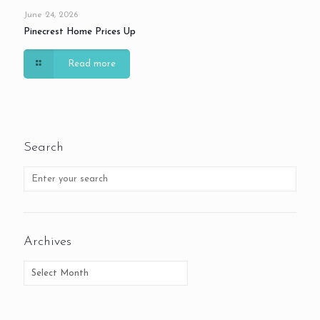
June 24, 2026
Pinecrest Home Prices Up
Read more
Search
Archives