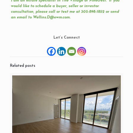
I am an estate specialist in
The Village of Pinecrest
. If you
would like to schedule a buyer, seller or investor
consultation, please call or text me at 305-898-1852 or send
an email to Wellins.D@ewm.com.
Let’s Connect
Related posts