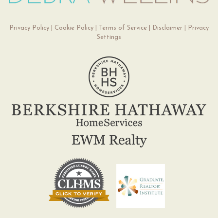
Privacy Policy
|
Cookie Policy
|
Terms of Service
|
Disclaimer
|
Privacy
Settings