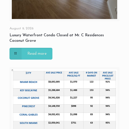
August 9, 2026
Luxury Waterfront Condo Closed at Mr. C Residences
Coconut Grove
Read more