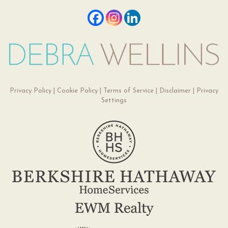
Privacy Policy
|
Cookie Policy
|
Terms of Service
|
Disclaimer
|
Privacy
Settings