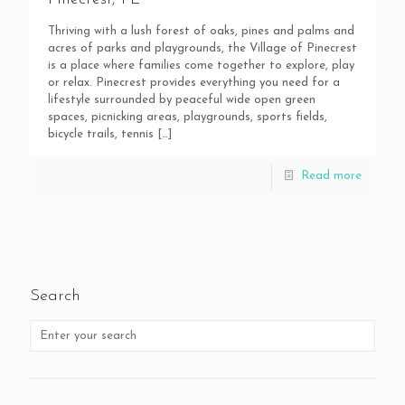
Thriving with a lush forest of oaks, pines and palms and
acres of parks and playgrounds, the Village of Pinecrest
is a place where families come together to explore, play
or relax. Pinecrest provides everything you need for a
lifestyle surrounded by peaceful wide open green
spaces, picnicking areas, playgrounds, sports fields,
bicycle trails, tennis
[…]
Read more
Search