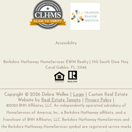
Accessibility
Berkshire Hathaway HomeServices EWM Realty | 550 South Dixie Hwy.
Coral Gables, FL 33146
Copyright ©
2026 Debra Wellins |
Login
| Custom Real Estate
Website by
Real Estate Tomato
|
Privacy Policy
|
©2020 BHH Affiliates, LLC. An independently operated subsidiary of
HomeServices of America, Inc., a Berkshire Hathaway affiliate, and a
franchisee of BHH Affiliates, LLC. Berkshire Hathaway HomeServices and
the Berkshire Hathaway HomeServices symbol are registered service marks