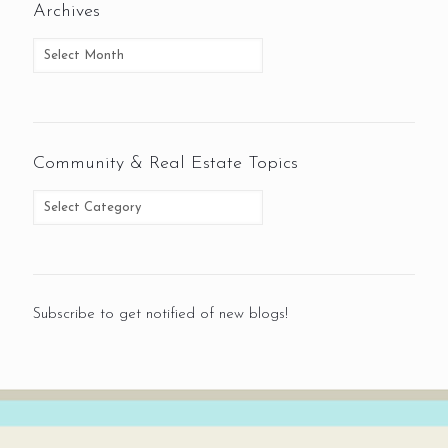
Archives
Community & Real Estate Topics
Subscribe to get notified of new blogs!