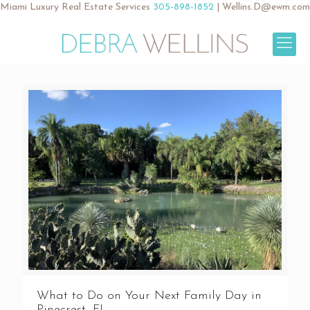
Miami Luxury Real Estate Services
305-898-1852
|
Wellins.D@ewm.com
What to Do on Your Next Family Day in
Pinecrest, FL