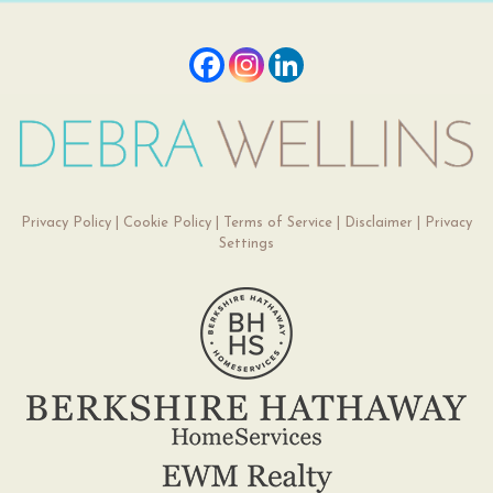
Privacy Policy
|
Cookie Policy
|
Terms of Service
|
Disclaimer
|
Privacy
Settings