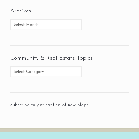
Archives
Community & Real Estate Topics
Subscribe to get notified of new blogs!