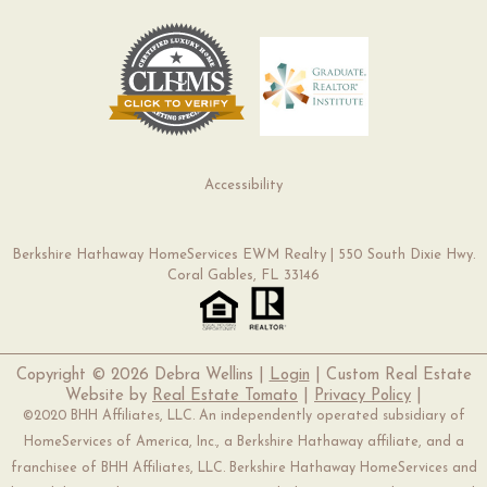
Accessibility
Berkshire Hathaway HomeServices EWM Realty | 550 South Dixie Hwy.
Coral Gables, FL 33146
Copyright ©
2026 Debra Wellins |
Login
| Custom Real Estate
Website by
Real Estate Tomato
|
Privacy Policy
|
©2020 BHH Affiliates, LLC. An independently operated subsidiary of
HomeServices of America, Inc., a Berkshire Hathaway affiliate, and a
franchisee of BHH Affiliates, LLC. Berkshire Hathaway HomeServices and