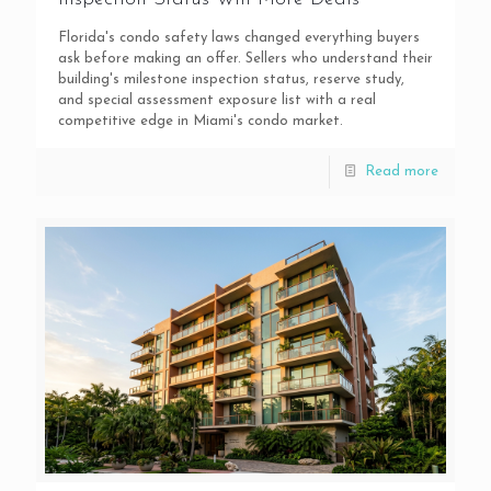
Florida's condo safety laws changed everything buyers
ask before making an offer. Sellers who understand their
building's milestone inspection status, reserve study,
and special assessment exposure list with a real
competitive edge in Miami's condo market.
Read more