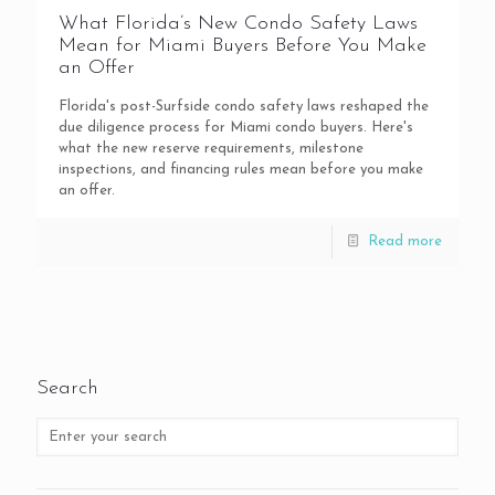
What Florida’s New Condo Safety Laws
Mean for Miami Buyers Before You Make
an Offer
Florida's post-Surfside condo safety laws reshaped the
due diligence process for Miami condo buyers. Here's
what the new reserve requirements, milestone
inspections, and financing rules mean before you make
an offer.
Read more
Search