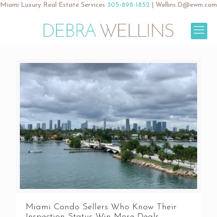
Miami Luxury Real Estate Services
305-898-1852
|
Wellins.D@ewm.com
Miami Condo Sellers Who Know Their
Inspection Status Win More Deals