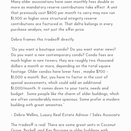
Many older associations have seen monthly fees double or
more as mandatory reserve contributions take effect. A unit
that previously cost $800 per month to carry may now run
$1,500 or higher once structural integrity reserve
contributions are factored in. That delta belongs in every
purchase analysis, not just the offer price.
Debra frames this tradeoff directly.
“Do you want a boutique condo? Do you want water views?
Do you want a new contemporary condo? Condo fees are
much higher in new towers; they are roughly two thousand
dollars a month or more, depending on the total square
footage. Older condos have lower fees , maybe $700 –
$1,000 a month. But, you have to factor in the cost of
special assessments, which could add an additional
$1,000/month. It comes down to your taste, needs and
budget. Some people like the charm of older buildings, which
are often considerably more spacious. Some prefer a modern
building with great amenities.”
– Debra Wellins, Luxury Real Estate Advisor / Sales Associate
The tradeoff is real. There are some great units in Coconut
Grove, Brickell, and Key Biscayne in older buildings with