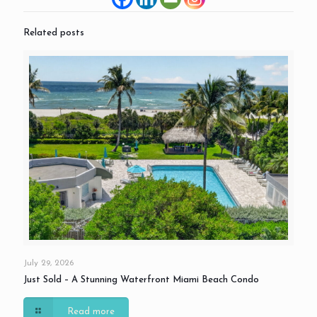
Related posts
July 29, 2026
Just Sold – A Stunning Waterfront Miami Beach Condo
Read more