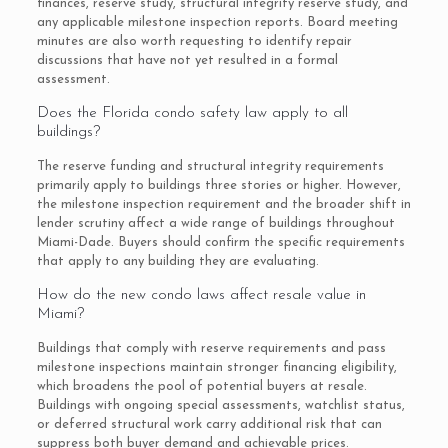
finances, reserve study, structural integrity reserve study, and
any applicable milestone inspection reports. Board meeting
minutes are also worth requesting to identify repair
discussions that have not yet resulted in a formal
assessment.
Does the Florida condo safety law apply to all
buildings?
The reserve funding and structural integrity requirements
primarily apply to buildings three stories or higher. However,
the milestone inspection requirement and the broader shift in
lender scrutiny affect a wide range of buildings throughout
Miami-Dade. Buyers should confirm the specific requirements
that apply to any building they are evaluating.
How do the new condo laws affect resale value in
Miami?
Buildings that comply with reserve requirements and pass
milestone inspections maintain stronger financing eligibility,
which broadens the pool of potential buyers at resale.
Buildings with ongoing special assessments, watchlist status,
or deferred structural work carry additional risk that can
suppress both buyer demand and achievable prices.