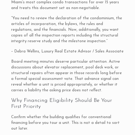
Miami’s most complex condo transactions for over 15 years
and treats this document set as non-negotiable.
“You need to review the declaration of the condominium, the
articles of incorporation, the bylaws, the rules and
regulations, and the financials. Now, additionally, you want
copies of all the inspection reports including the structural
integrity reserve study and the milestone inspection.”
– Debra Wellins, Luxury Real Estate Advisor / Sales Associate
Board meeting minutes deserve particular attention. Active
discussions about elevator replacement, pool deck work, or
structural repairs often appear in those records long before
a formal special assessment vote. That advance signal can
reveal whether a unit is priced appropriately, or whether it
carries a liability the asking price does not reflect.
Why Financing Eligibility Should Be Your
First Priority
Confirm whether the building qualifies for conventional
financing before you tour a unit. This is not a detail to sort
out later.