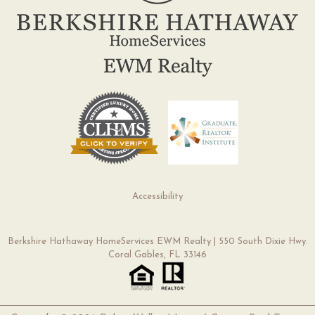
Accessibility
Berkshire Hathaway HomeServices EWM Realty | 550 South Dixie Hwy.
Coral Gables, FL 33146