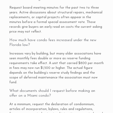
Request board meeting minutes for the past two to three
years. Active discussions about structural repairs, mechanical
replacements, or capital projects often appear in the
minutes before a formal special assessment vote. Those
records give buyers an early read on costs the current asking
price may not reflect.
How much have condo fees increased under the new
Florida law?
Increases vary by building, but many older associations have
seen monthly fees double or more as reserve funding
requirements take effect. A unit that carried $800 per month
in fees may now run $1,500 or higher. The actual figure
depends on the building’s reserve study findings and the
scope of deferred maintenance the association must now
fund.
What documents should I request before making an
offer on a Miami condo?
At a minimum, request the declaration of condominium,
articles of incorporation, bylaws, rules and regulations,