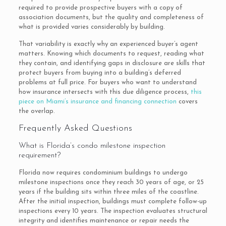
required to provide prospective buyers with a copy of
association documents, but the quality and completeness of
what is provided varies considerably by building.
That variability is exactly why an experienced buyer’s agent
matters. Knowing which documents to request, reading what
they contain, and identifying gaps in disclosure are skills that
protect buyers from buying into a building’s deferred
problems at full price. For buyers who want to understand
how insurance intersects with this due diligence process,
this
piece on Miami’s insurance and financing connection
covers
the overlap.
Frequently Asked Questions
What is Florida’s condo milestone inspection
requirement?
Florida now requires condominium buildings to undergo
milestone inspections once they reach 30 years of age, or 25
years if the building sits within three miles of the coastline.
After the initial inspection, buildings must complete follow-up
inspections every 10 years. The inspection evaluates structural
integrity and identifies maintenance or repair needs the