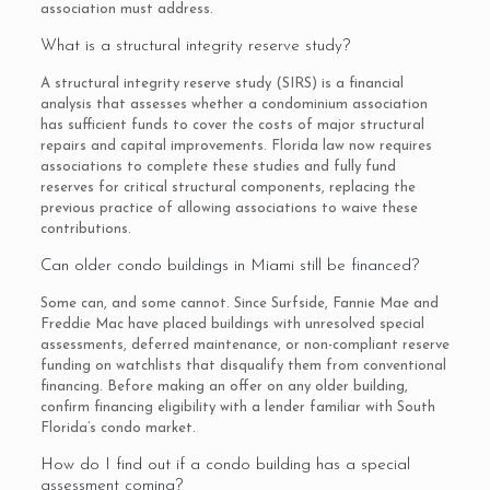
association must address.
What is a structural integrity reserve study?
A structural integrity reserve study (SIRS) is a financial
analysis that assesses whether a condominium association
has sufficient funds to cover the costs of major structural
repairs and capital improvements. Florida law now requires
associations to complete these studies and fully fund
reserves for critical structural components, replacing the
previous practice of allowing associations to waive these
contributions.
Can older condo buildings in Miami still be financed?
Some can, and some cannot. Since Surfside, Fannie Mae and
Freddie Mac have placed buildings with unresolved special
assessments, deferred maintenance, or non-compliant reserve
funding on watchlists that disqualify them from conventional
financing. Before making an offer on any older building,
confirm financing eligibility with a lender familiar with South
Florida’s condo market.
How do I find out if a condo building has a special
assessment coming?