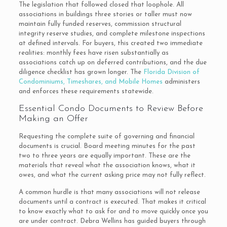
The legislation that followed closed that loophole. All
associations in buildings three stories or taller must now
maintain fully funded reserves, commission structural
integrity reserve studies, and complete milestone inspections
at defined intervals. For buyers, this created two immediate
realities: monthly fees have risen substantially as
associations catch up on deferred contributions, and the due
diligence checklist has grown longer. The
Florida Division of
Condominiums, Timeshares, and Mobile Homes
administers
and enforces these requirements statewide.
Essential Condo Documents to Review Before
Making an Offer
Requesting the complete suite of governing and financial
documents is crucial. Board meeting minutes for the past
two to three years are equally important. These are the
materials that reveal what the association knows, what it
owes, and what the current asking price may not fully reflect.
A common hurdle is that many associations will not release
documents until a contract is executed. That makes it critical
to know exactly what to ask for and to move quickly once you
are under contract. Debra Wellins has guided buyers through