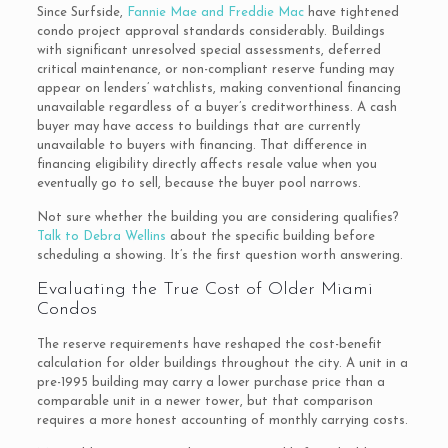
Since Surfside,
Fannie Mae and Freddie Mac
have tightened
condo project approval standards considerably. Buildings
with significant unresolved special assessments, deferred
critical maintenance, or non-compliant reserve funding may
appear on lenders’ watchlists, making conventional financing
unavailable regardless of a buyer’s creditworthiness. A cash
buyer may have access to buildings that are currently
unavailable to buyers with financing. That difference in
financing eligibility directly affects resale value when you
eventually go to sell, because the buyer pool narrows.
Not sure whether the building you are considering qualifies?
Talk to Debra Wellins
about the specific building before
scheduling a showing. It’s the first question worth answering.
Evaluating the True Cost of Older Miami
Condos
The reserve requirements have reshaped the cost-benefit
calculation for older buildings throughout the city. A unit in a
pre-1995 building may carry a lower purchase price than a
comparable unit in a newer tower, but that comparison
requires a more honest accounting of monthly carrying costs.