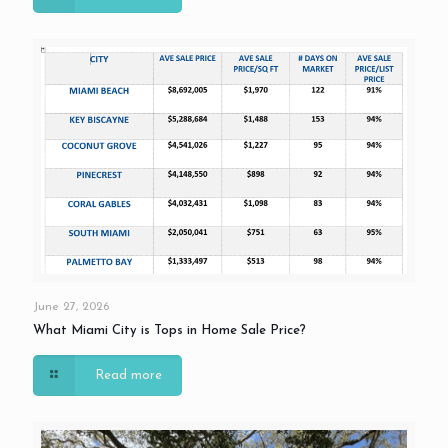
June 27, 2026
What Miami City is Tops in Home Sale Price?
Read more