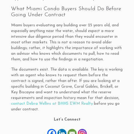
What Miami Condo Buyers Should Do Before
Going Under Contract
Miami buyers evaluating any building over 25 years old, and
especially anything near the water, should expect a more
intensive due diligence period than they would encounter in
most other markets. This is not a reason to avoid older
buildings; rather, it highlights the importance of working with
an advisor who knows which documents to pull, how to read
them, and how to use the findings in a negotiation.
The documents exist. The data is available. The key is working
with an agent who knows to request them before the
contract is signed, rather than after. If you are looking at a
specific building in Coconut Grove, Coral Gables, Brickell, or
Key Biscayne and want to understand what the reserve
requirements and inspection history mean for that decision,
contact Debra Wellins at BHHS EWM Realty
before you go
under contract.
Let’s Connect