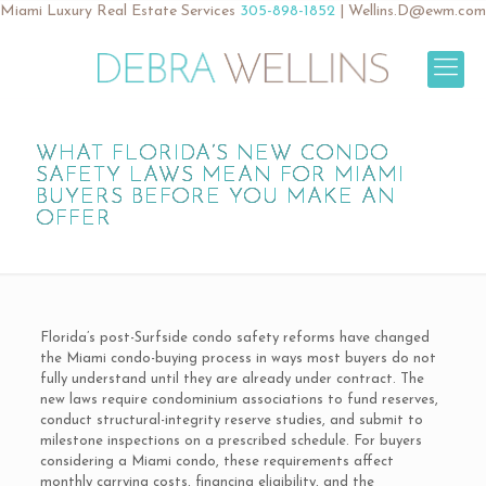
Miami Luxury Real Estate Services
305-898-1852
|
Wellins.D@ewm.com
WHAT FLORIDA’S NEW CONDO
SAFETY LAWS MEAN FOR MIAMI
BUYERS BEFORE YOU MAKE AN
OFFER
Florida’s post-Surfside condo safety reforms have changed
the Miami condo-buying process in ways most buyers do not
fully understand until they are already under contract. The
new laws require condominium associations to fund reserves,
conduct structural-integrity reserve studies, and submit to
milestone inspections on a prescribed schedule. For buyers
considering a Miami condo, these requirements affect
monthly carrying costs, financing eligibility, and the