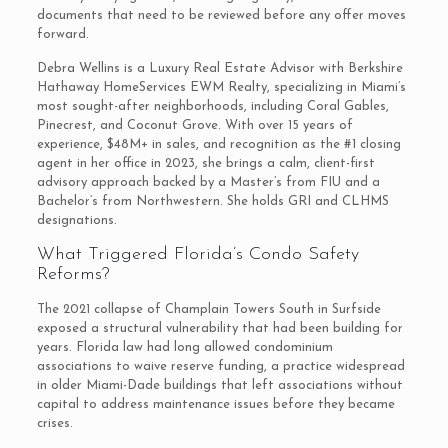
documents that need to be reviewed before any offer moves
forward.
Debra Wellins is a Luxury Real Estate Advisor with Berkshire
Hathaway HomeServices EWM Realty, specializing in Miami’s
most sought-after neighborhoods, including Coral Gables,
Pinecrest, and Coconut Grove. With over 15 years of
experience, $48M+ in sales, and recognition as the #1 closing
agent in her office in 2023, she brings a calm, client-first
advisory approach backed by a Master’s from FIU and a
Bachelor’s from Northwestern. She holds GRI and CLHMS
designations.
What Triggered Florida’s Condo Safety
Reforms?
The 2021 collapse of Champlain Towers South in Surfside
exposed a structural vulnerability that had been building for
years. Florida law had long allowed condominium
associations to waive reserve funding, a practice widespread
in older Miami-Dade buildings that left associations without
capital to address maintenance issues before they became
crises.