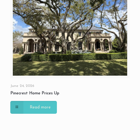
June 24, 2026
Pinecrest Home Prices Up
Read more