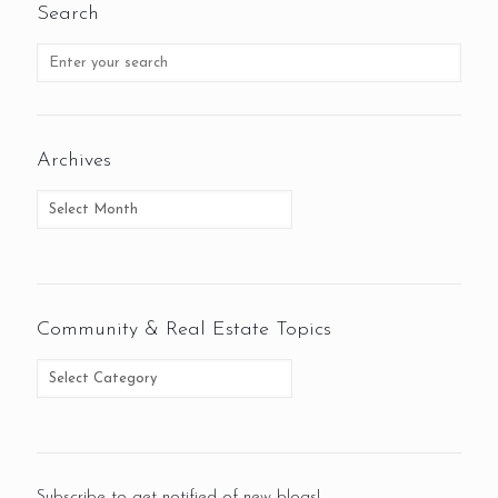
Search
Archives
Community & Real Estate Topics
Subscribe to get notified of new blogs!