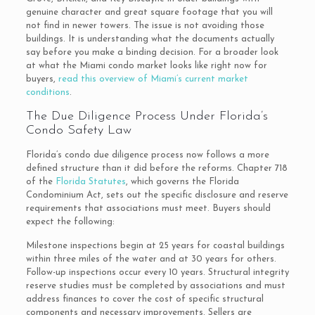
genuine character and great square footage that you will
not find in newer towers. The issue is not avoiding those
buildings. It is understanding what the documents actually
say before you make a binding decision. For a broader look
at what the Miami condo market looks like right now for
buyers,
read this overview of Miami’s current market
conditions
.
The Due Diligence Process Under Florida’s
Condo Safety Law
Florida’s condo due diligence process now follows a more
defined structure than it did before the reforms. Chapter 718
of the
Florida Statutes
, which governs the Florida
Condominium Act, sets out the specific disclosure and reserve
requirements that associations must meet. Buyers should
expect the following:
Milestone inspections begin at 25 years for coastal buildings
within three miles of the water and at 30 years for others.
Follow-up inspections occur every 10 years. Structural integrity
reserve studies must be completed by associations and must
address finances to cover the cost of specific structural
components and necessary improvements. Sellers are