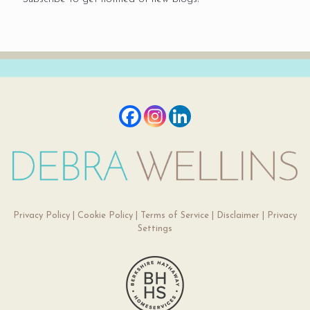
Privacy Policy
|
Cookie Policy
|
Terms of Service
|
Disclaimer
|
Privacy
Settings