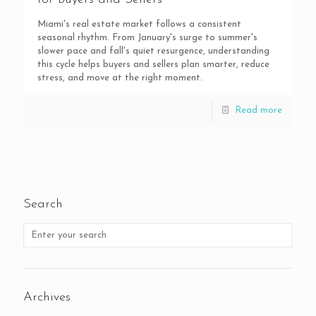
Miami's real estate market follows a consistent
seasonal rhythm. From January's surge to summer's
slower pace and fall's quiet resurgence, understanding
this cycle helps buyers and sellers plan smarter, reduce
stress, and move at the right moment.
Read more
Search
Archives