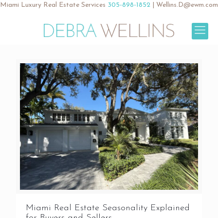
Miami Luxury Real Estate Services
305-898-1852
|
Wellins.D@ewm.com
Miami Real Estate Seasonality Explained
for Buyers and Sellers