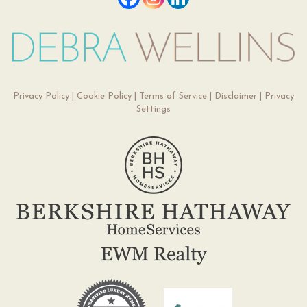
Privacy Policy
|
Cookie Policy
|
Terms of Service
|
Disclaimer
|
Privacy
Settings