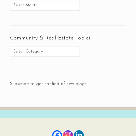
Community & Real Estate Topics
Subscribe to get notified of new blogs!