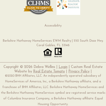
Accessibility
Berkshire Hathaway HomeServices EWM Realty | 550 South Dixie Hwy.
Coral Gables, FL 33146
Copyright ©
2026 Debra Wellins |
Login
| Custom Real Estate
Website by
Real Estate Tomato
|
Privacy Policy
|
©2020 BHH Affiliates, LLC. An independently operated subsidiary of
HomeServices of America, Inc., a Berkshire Hathaway affiliate, and a
franchisee of BHH Affiliates, LLC. Berkshire Hathaway HomeServices and
the Berkshire Hathaway HomeServices symbol are registered service marks
of Columbia Insurance Company, a Berkshire Hathaway affiliate. Equal
Housing Opportunity.