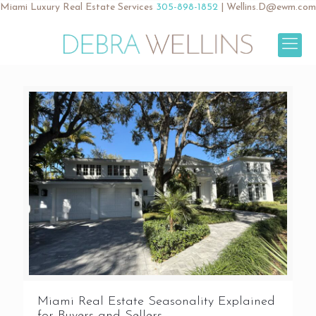
Miami Luxury Real Estate Services
305-898-1852
|
Wellins.D@ewm.com
Miami Real Estate Seasonality Explained
for Buyers and Sellers