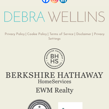
Privacy Policy
|
Cookie Policy
|
Terms of Service
|
Disclaimer
|
Privacy
Settings