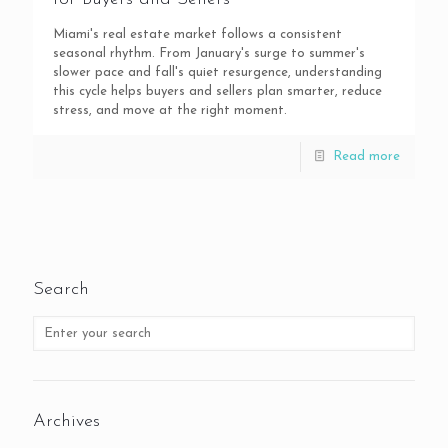
Miami's real estate market follows a consistent
seasonal rhythm. From January's surge to summer's
slower pace and fall's quiet resurgence, understanding
this cycle helps buyers and sellers plan smarter, reduce
stress, and move at the right moment.
Read more
Search
Archives