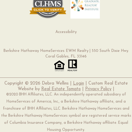
Accessibility
Berkshire Hathaway HomeServices EWM Realty | 550 South Dixie Hwy.
Coral Gables, FL 33146
Copyright ©
2026 Debra Wellins |
Login
| Custom Real Estate
Website by
Real Estate Tomato
|
Privacy Policy
|
©2020 BHH Affiliates, LLC. An independently operated subsidiary of
HomeServices of America, Inc., a Berkshire Hathaway affiliate, and a
franchisee of BHH Affiliates, LLC. Berkshire Hathaway HomeServices and
the Berkshire Hathaway HomeServices symbol are registered service marks
of Columbia Insurance Company, a Berkshire Hathaway affiliate. Equal
Housing Opportunity.