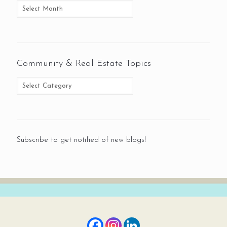
Community & Real Estate Topics
Subscribe to get notified of new blogs!