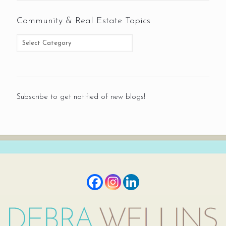
Community & Real Estate Topics
Subscribe to get notified of new blogs!