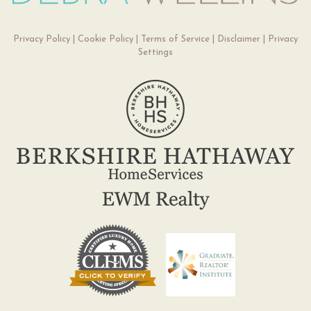
Privacy Policy
|
Cookie Policy
|
Terms of Service
|
Disclaimer
|
Privacy
Settings