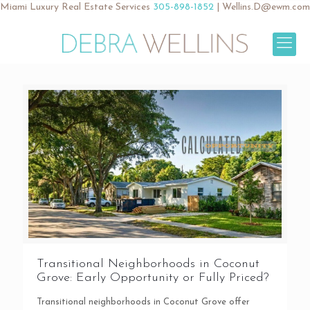
Miami Luxury Real Estate Services
305-898-1852
|
Wellins.D@ewm.com
Transitional Neighborhoods in Coconut
Grove: Early Opportunity or Fully Priced?
Transitional neighborhoods in Coconut Grove offer