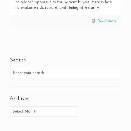
calculated opportunity for patient buyers. Here is how
to evaluate risk, reward, and timing with clarity.
Read more
Search
Archives