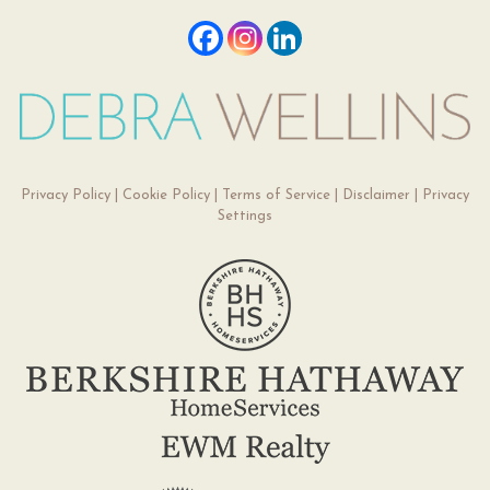
Privacy Policy
|
Cookie Policy
|
Terms of Service
|
Disclaimer
|
Privacy
Settings