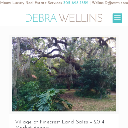
Miami Luxury Real Estate Services
305-898-1852
|
Wellins.D@ewm.com
Village of Pinecrest Land Sales – 2014
Market Report