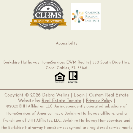
Accessibility
Berkshire Hathaway HomeServices EWM Realty | 550 South Dixie Hwy.
Coral Gables, FL 33146
Copyright ©
2026 Debra Wellins |
Login
| Custom Real Estate
Website by
Real Estate Tomato
|
Privacy Policy
|
©2020 BHH Affiliates, LLC. An independently operated subsidiary of
HomeServices of America, Inc., a Berkshire Hathaway affiliate, and a
franchisee of BHH Affiliates, LLC. Berkshire Hathaway HomeServices and
the Berkshire Hathaway HomeServices symbol are registered service marks