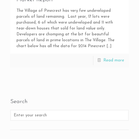
The Village of Pinecrest has very few undeveloped
parcels of land remaining. Last year, 17 lots were
purchased, 6 of which were undeveloped and 11 with
tear-down houses that sold for land value only.
Developers are chomping at the bit for beautiful
parcels of land in prime locations in The Village. The
chart below has all the data for 2014 Pinecrest
[…]
Read more
Search