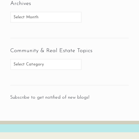
Archives
Community & Real Estate Topics
Subscribe to get notified of new blogs!