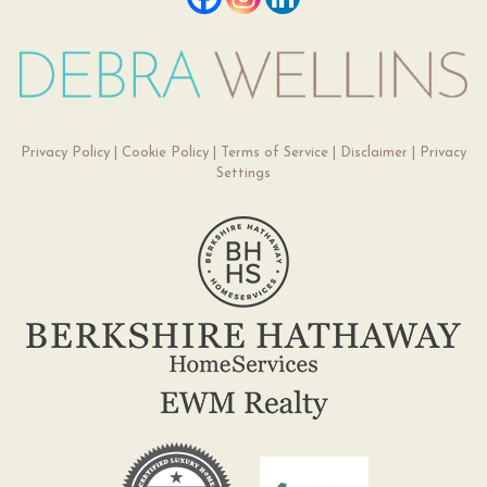
Privacy Policy
|
Cookie Policy
|
Terms of Service
|
Disclaimer
|
Privacy
Settings