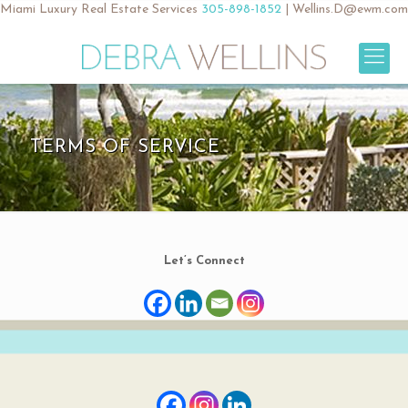
Miami Luxury Real Estate Services
305-898-1852
|
Wellins.D@ewm.com
TERMS OF SERVICE
Let’s Connect