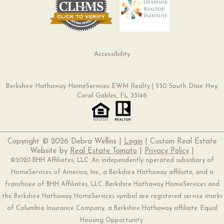
Accessibility
Berkshire Hathaway HomeServices EWM Realty | 550 South Dixie Hwy.
Coral Gables, FL 33146
Copyright ©
2026 Debra Wellins |
Login
| Custom Real Estate
Website by
Real Estate Tomato
|
Privacy Policy
|
©2020 BHH Affiliates, LLC. An independently operated subsidiary of
HomeServices of America, Inc., a Berkshire Hathaway affiliate, and a
franchisee of BHH Affiliates, LLC. Berkshire Hathaway HomeServices and
the Berkshire Hathaway HomeServices symbol are registered service marks
of Columbia Insurance Company, a Berkshire Hathaway affiliate. Equal
Housing Opportunity.