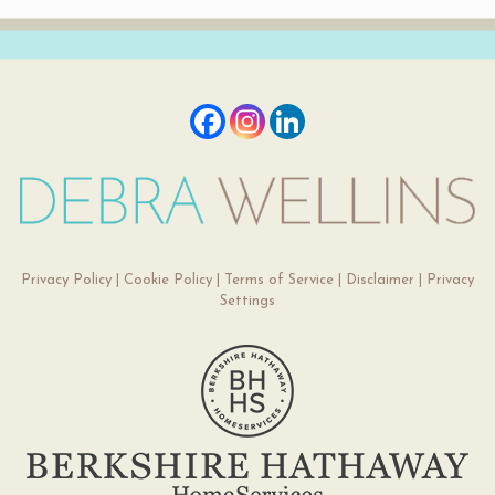
Privacy Policy
|
Cookie Policy
|
Terms of Service
|
Disclaimer
|
Privacy
Settings