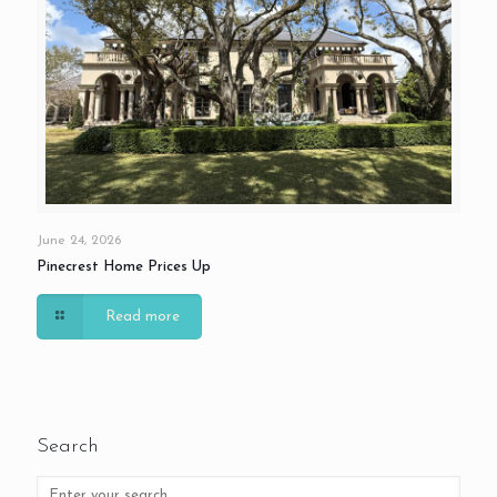
June 24, 2026
Pinecrest Home Prices Up
Read more
Search