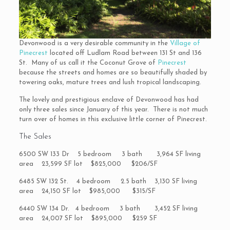
Devonwood is a very desirable community in the
Village of
Pinecrest
located off Ludlam Road between 131 St and 136
St. Many of us call it the Coconut Grove of
Pinecrest
because the streets and homes are so beautifully shaded by
towering oaks, mature trees and lush tropical landscaping.
The lovely and prestigious enclave of Devonwood has had
only three sales since January of this year. There is not much
turn over of homes in this exclusive little corner of Pinecrest.
The Sales
6500 SW 133 Dr 5 bedroom 3 bath 3,964 SF living
area 23,599 SF lot $825,000 $206/SF
6485 SW 132 St. 4 bedroom 2.5 bath 3,130 SF living
area 24,150 SF lot $985,000 $315/SF
6440 SW 134 Dr. 4 bedroom 3 bath 3,452 SF living
area 24,007 SF lot $895,000 $259 SF