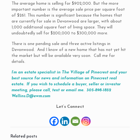
The average home is selling for $902,000. But the more
important number is the average sale price per square foot
of $261. This number is significant because the homes that
are currently for sale in Devonwood are larger, with about
1,000 additional square feet of living space. They will
undoubtedly sell for $200,000 to $300,000 more.
There is one pending sale and three active listings in
Devonwood. And I know of a new home that has not yet hit
the market but will be available very soon. Call me for
details.
I’m an estate specialist in
The Village of Pinecrest
and your
best source for news and information on Pinecrest real
estate. If you wish to schedule a buyer, seller or investor
meeting, please call, text or email me. 305-898-1852
Wellins.D@ewm.com
Let’s Connect
Related posts