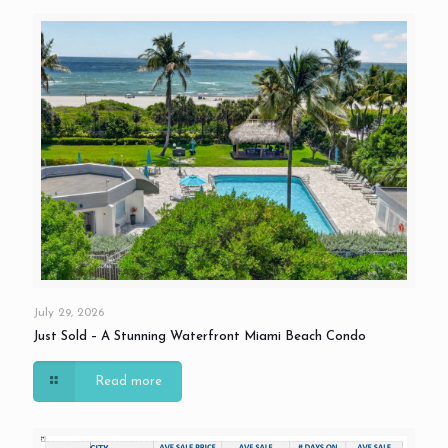
July 29, 2026
Just Sold – A Stunning Waterfront Miami Beach Condo
Read more