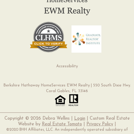
Accessibility
Berkshire Hathaway HomeServices EWM Realty | 550 South Dixie Hwy.
Coral Gables, FL 33146
Copyright ©
2026 Debra Wellins |
Login
| Custom Real Estate
Website by
Real Estate Tomato
|
Privacy Policy
|
©2020 BHH Affiliates, LLC. An independently operated subsidiary of