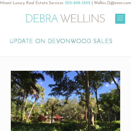
Miami Luxury Real Estate Services
305-898-1852
|
Wellins.D@ewm.com
UPDATE ON DEVONWOOD SALES