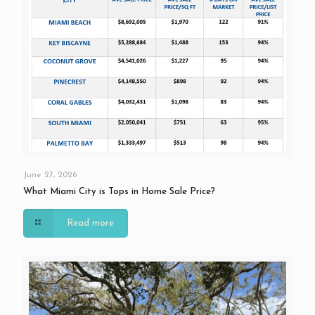
June 27, 2026
What Miami City is Tops in Home Sale Price?
Read more