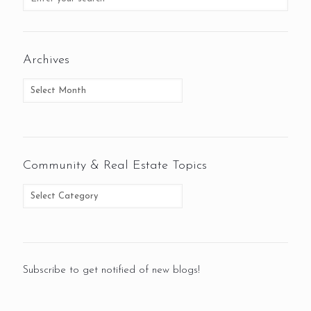
Archives
Community & Real Estate Topics
Subscribe to get notified of new blogs!