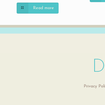
Read more
Privacy Pol