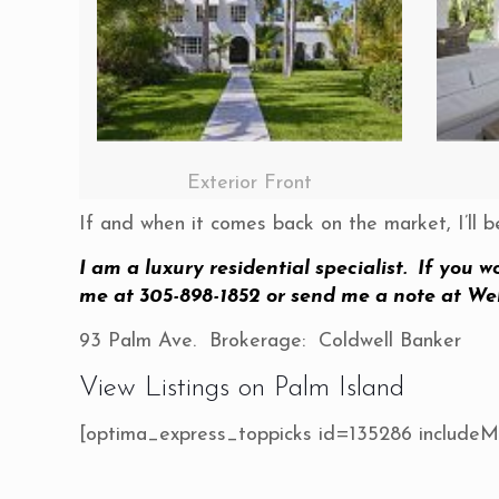
Exterior Front
If and when it comes back on the market, I’ll b
I am a luxury residential specialist. If you w
me at 305-898-1852 or send me a note at
We
93 Palm Ave. Brokerage: Coldwell Banker
View Listings on Palm Island
[optima_express_toppicks id=135286 include