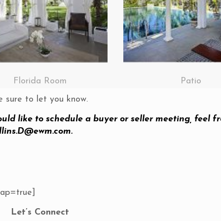
Florida Room
Patio
e sure to let you know.
ould like to schedule a buyer or seller meeting, feel fr
llins.D@ewm.com
.
Map=true]
Let’s Connect