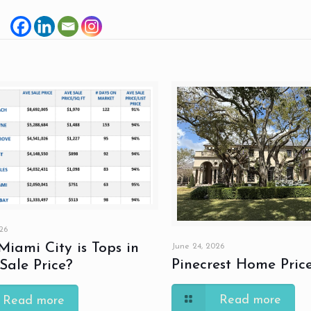
26
iami City is Tops in
June 24, 2026
Pinecrest Home Pric
ale Price?
Read more
Read more