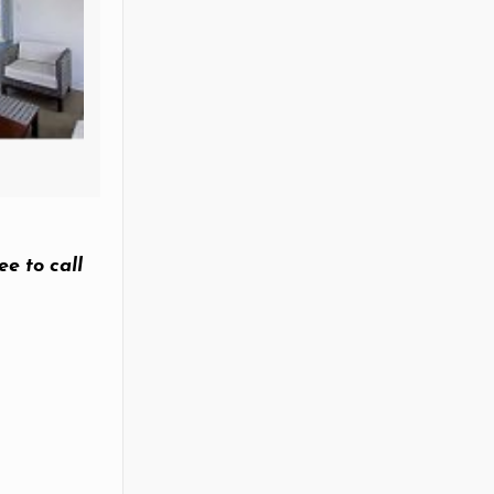
ee to call