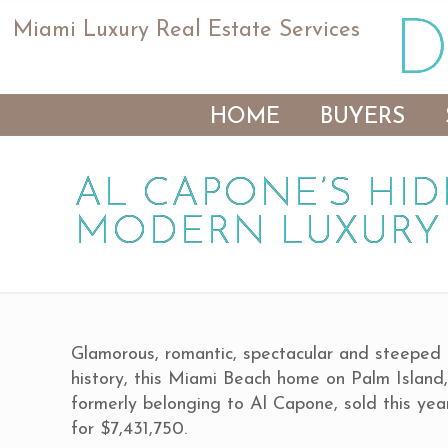
Miami Luxury Real Estate Services
HOME
BUYERS
AL CAPONE’S HID
MODERN LUXURY
Glamorous, romantic, spectacular and steeped 
history, this Miami Beach home on Palm Island
formerly belonging to Al Capone, sold this yea
for $7,431,750.