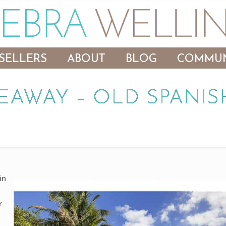
SELLERS
ABOUT
BLOG
COMMUN
EAWAY – OLD SPANIS
in
,
r