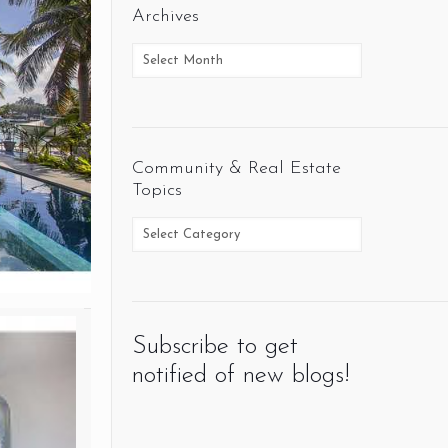
Archives
Community & Real Estate
Topics
Subscribe to get
notified of new blogs!