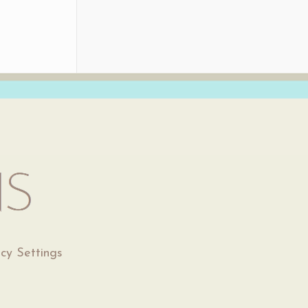
acy Settings