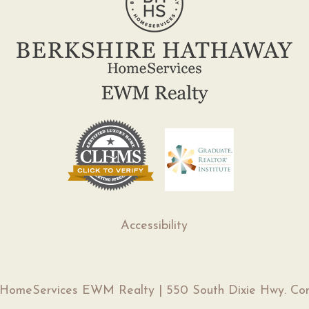
Accessibility
 HomeServices EWM Realty | 550 South Dixie Hwy. Cor