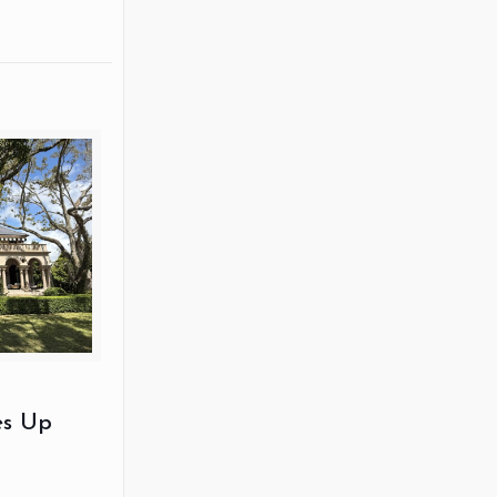
es Up