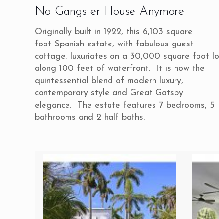
No Gangster House Anymore
Originally built in 1922, this 6,103 square
foot Spanish estate, with fabulous guest
cottage, luxuriates on a 30,000 square foot lo
along 100 feet of waterfront. It is now the
quintessential blend of modern luxury,
contemporary style and Great Gatsby
elegance. The estate features 7 bedrooms, 5
bathrooms and 2 half baths.