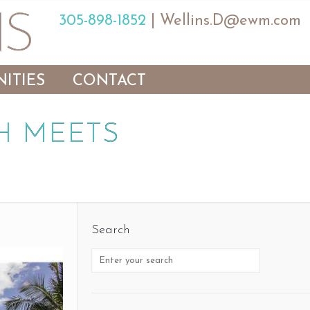
305-898-1852
|
Wellins.D@ewm.com
ITIES
CONTACT
H MEETS
Search