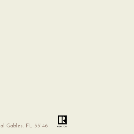
al Gables, FL 33146