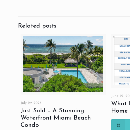
Related posts
June 27, 20
What M
July 29, 2026
Just Sold – A Stunning
Home S
Waterfront Miami Beach
Condo