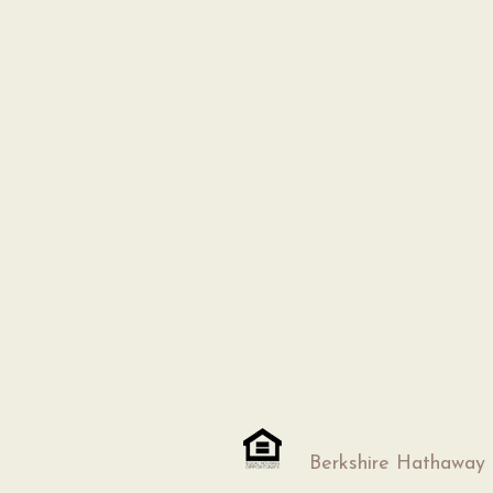
Berkshire Hathaway