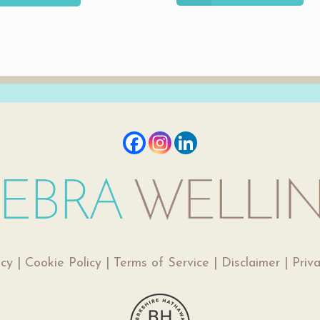
icy
|
Cookie Policy
|
Terms of Service
|
Disclaimer
|
Priv