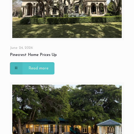
June 24, 2026
Pinecrest Home Prices Up
Read more