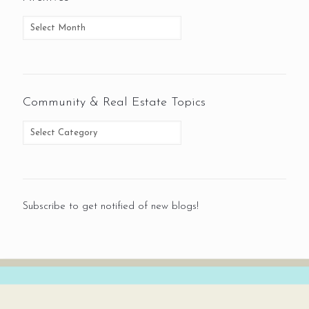
Community & Real Estate Topics
Subscribe to get notified of new blogs!