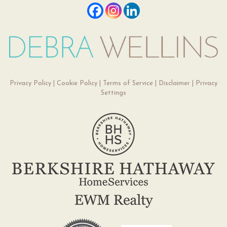
Privacy Policy
|
Cookie Policy
|
Terms of Service
|
Disclaimer
|
Privacy
Settings