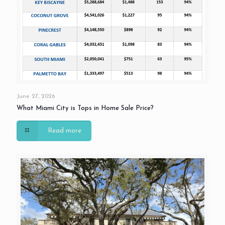
June 27, 2026
What Miami City is Tops in Home Sale Price?
Read more