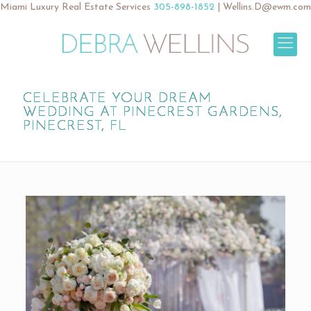
Miami Luxury Real Estate Services
305-898-1852
|
Wellins.D@ewm.com
CELEBRATE YOUR DREAM
WEDDING AT PINECREST GARDENS,
PINECREST, FL