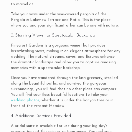
to marvel at.
Take your vows under the vine-covered pergola of the
Pergola & Lakeview Terrace and Patio. This is the place
where you and your significant other can be one with nature.
3. Stunning Views for Spectacular Backdrop
Pinecrest Gardens is a gorgeous venue that provides
breathtaking views, making it an elegant atmosphere for any
wedding. The natural streams, caves, and fissures enhance
the dramatic landscape and allow you to capture amazing
memories with a spectacular backdrop.
Once you have wandered through the lush greenery, strolled
along the beautiful paths, and admired the gorgeous
surroundings, you will find that no other place can compare.
You will find countless beautiful locations to take your
wedding photos
, whether it is under the banyan tree or in
front of the verdant Meadow.
4. Additional Services Provided
A bridal suite is available for use during your big day’s
preparations at this unique, vintage venue. You and your