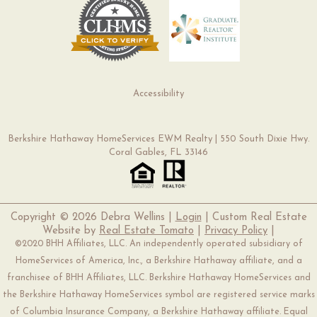
Accessibility
Berkshire Hathaway HomeServices EWM Realty | 550 South Dixie Hwy.
Coral Gables, FL 33146
Copyright ©
2026 Debra Wellins |
Login
| Custom Real Estate
Website by
Real Estate Tomato
|
Privacy Policy
|
©2020 BHH Affiliates, LLC. An independently operated subsidiary of
HomeServices of America, Inc., a Berkshire Hathaway affiliate, and a
franchisee of BHH Affiliates, LLC. Berkshire Hathaway HomeServices and
the Berkshire Hathaway HomeServices symbol are registered service marks
of Columbia Insurance Company, a Berkshire Hathaway affiliate. Equal