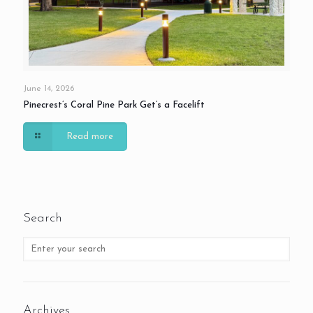
June 14, 2026
Pinecrest’s Coral Pine Park Get’s a Facelift
Read more
Search
Archives