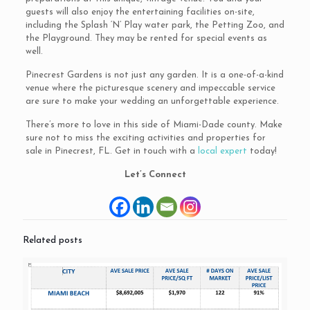
guests will also enjoy the entertaining facilities on-site,
including the Splash ‘N’ Play water park, the Petting Zoo, and
the Playground. They may be rented for special events as
well.
Pinecrest Gardens is not just any garden. It is a one-of-a-kind
venue where the picturesque scenery and impeccable service
are sure to make your wedding an unforgettable experience.
There’s more to love in this side of Miami-Dade county. Make
sure not to miss the exciting activities and properties for
sale in Pinecrest, FL. Get in touch with a
local expert
today!
Let’s Connect
Related posts