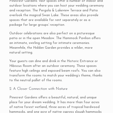
Pinecrest Gardens’ vast spaces offer a number of indoor and
outdoor locations where you can host your wedding ceremony
and reception. The Pergola & Lakeview Terrace and Patio
overlook the magical Swan Lake. These areas also provide
spaces that are available for rent separately or as a
package for large groups’ reception.
Outdoor celebrations are also perfect on a picturesque
patio or in the open Meadow. The Hammock Pavilion offers
an intimate, swirling setting for intimate ceremonies.
Meanwhile, the Hidden Garden provides a wilder, more
natural setting.
Your guests can dine and drink in the Historic Entrance or
Hibiscus Room after an outdoor ceremony. These spaces
feature high ceilings and exposed beam roofs. You can also
transform the rooms to match your wedding’s theme, thanks
to the neutral pallet of the rooms.
2. A Closer Connection with Nature
Pinecrest Gardens offers a beautiful, natural, and unique
place for your dream wedding. It has more than four acres
of native forest wetland, three acres of tropical hardwood
hammocks, and one acre of native cypress slough hammocks