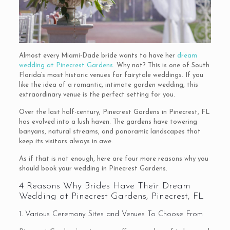
Almost every Miami-Dade bride wants to have her
dream
wedding at Pinecrest Gardens
. Why not? This is one of South
Florida’s most historic venues for fairytale weddings. If you
like the idea of a romantic, intimate garden wedding, this
extraordinary venue is the perfect setting for you.
Over the last half-century, Pinecrest Gardens in Pinecrest, FL
has evolved into a lush haven. The gardens have towering
banyans, natural streams, and panoramic landscapes that
keep its visitors always in awe.
As if that is not enough, here are four more reasons why you
should book your wedding in Pinecrest Gardens.
4 Reasons Why Brides Have Their Dream
Wedding at Pinecrest Gardens, Pinecrest, FL
1. Various Ceremony Sites and Venues To Choose From