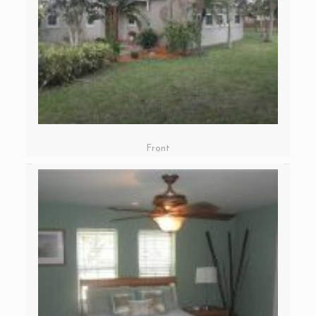
Front