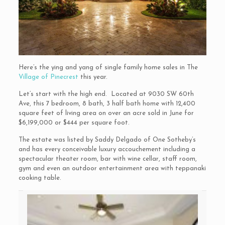
Here’s the ying and yang of single family home sales in The
Village of Pinecrest
this year.
Let’s start with the high end. Located at 9030 SW 60th
Ave, this 7 bedroom, 8 bath, 3 half bath home with 12,400
square feet of living area on over an acre sold in June for
$6,199,000 or $444 per square foot.
The estate was listed by Saddy Delgado of One Sotheby’s
and has every conceivable luxury accouchement including a
spectacular theater room, bar with wine cellar, staff room,
gym and even an outdoor entertainment area with teppanaki
cooking table.