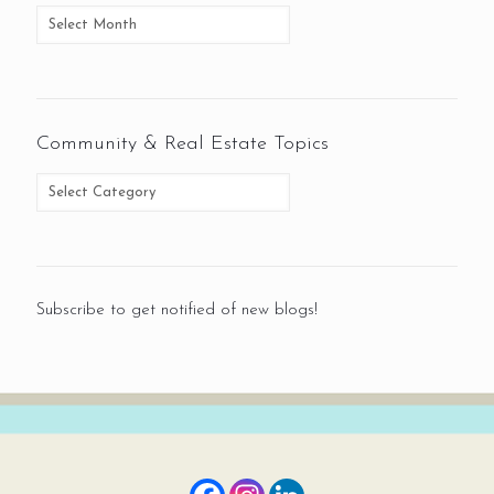
Community & Real Estate Topics
Subscribe to get notified of new blogs!