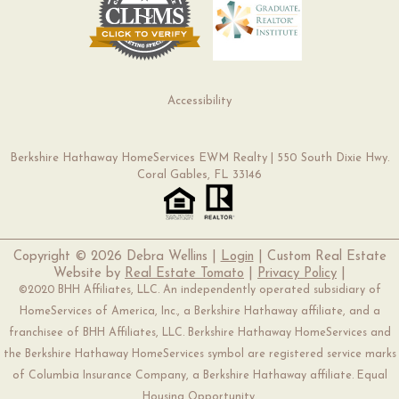
Accessibility
Berkshire Hathaway HomeServices EWM Realty | 550 South Dixie Hwy.
Coral Gables, FL 33146
Copyright ©
2026 Debra Wellins |
Login
| Custom Real Estate
Website by
Real Estate Tomato
|
Privacy Policy
|
©2020 BHH Affiliates, LLC. An independently operated subsidiary of
HomeServices of America, Inc., a Berkshire Hathaway affiliate, and a
franchisee of BHH Affiliates, LLC. Berkshire Hathaway HomeServices and
the Berkshire Hathaway HomeServices symbol are registered service marks
of Columbia Insurance Company, a Berkshire Hathaway affiliate. Equal
Housing Opportunity.