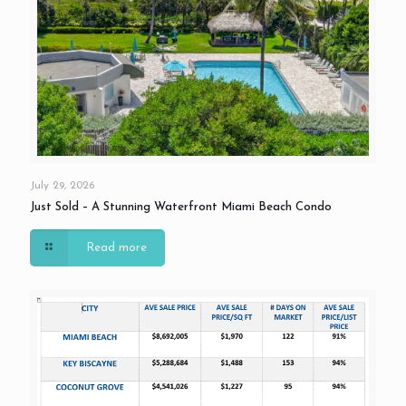
July 29, 2026
Just Sold – A Stunning Waterfront Miami Beach Condo
Read more