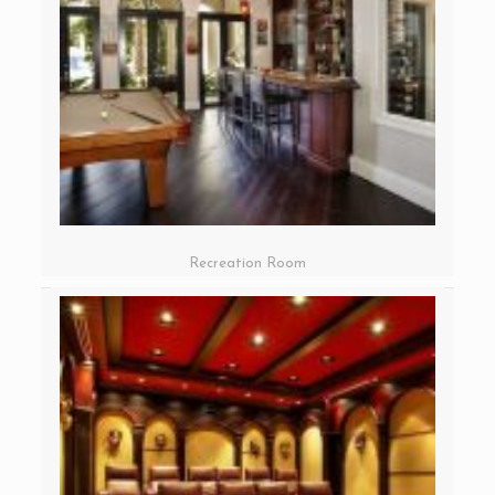
Recreation Room