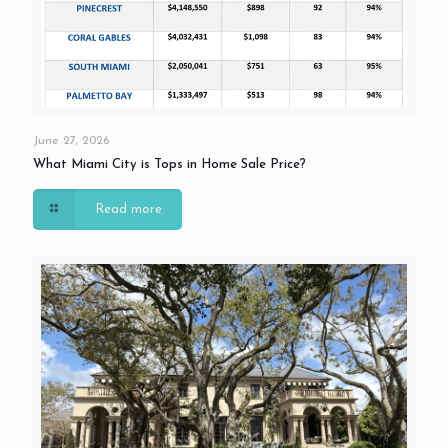
June 27, 2026
What Miami City is Tops in Home Sale Price?
Read more