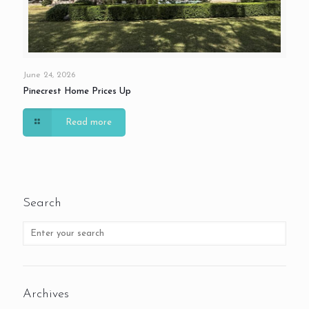
June 24, 2026
Pinecrest Home Prices Up
Read more
Search
Archives