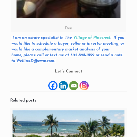
Den
I am an estate specialist in The
Village of Pinecrest
. If you
would like to schedule a buyer, seller or investor meeting, or
would like a complementary market analysis of your
home, please call or text me at 305-898-1852 or send a note
to Wellins.D@ewm.com.
Let’s Connect
Related posts