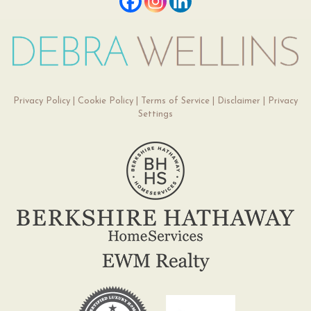
Privacy Policy
|
Cookie Policy
|
Terms of Service
|
Disclaimer
|
Privacy
Settings