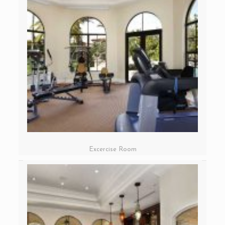
Excercise Room