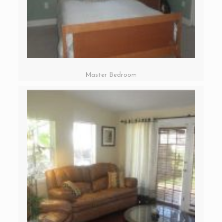
Master Bedroom