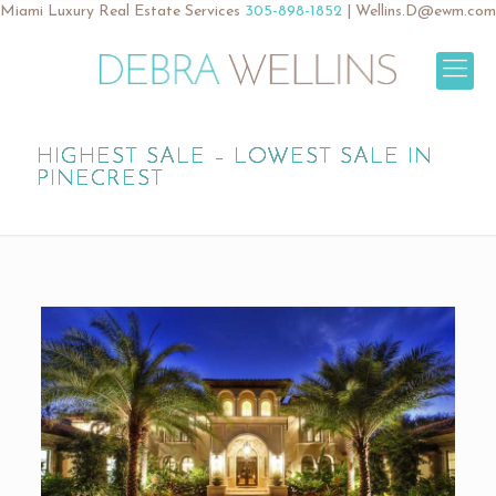
Miami Luxury Real Estate Services
305-898-1852
|
Wellins.D@ewm.com
HIGHEST SALE – LOWEST SALE IN
PINECREST