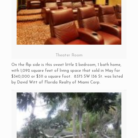
Theater Room
On the flip side is this sweet little 2 bedroom, 1 bath home,
with 1,092 square feet of living space that sold in May for
$340,000 or $311 a square foot. 8375 SW 136 St. was listed
by David Witt of Florida Realty of Miami Corp.