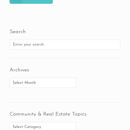
Search
Archives
Community & Real Estate Topics