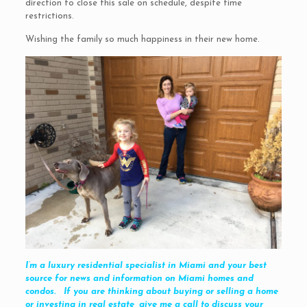
direction to close this sale on schedule, despite time
restrictions.
Wishing the family so much happiness in their new home.
I’m a luxury residential specialist in Miami and your best
source for news and information on Miami homes and
condos. If you are thinking about buying or selling a home
or investing in real estate, give me a call to discuss your