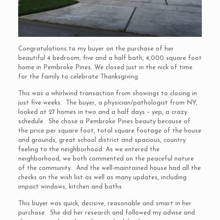
Congratulations to my buyer on the purchase of her
beautiful 4 bedroom, five and a half bath, 4,000 square foot
home in Pembroke Pines. We closed just in the nick of time
for the family to celebrate Thanksgiving.
This was a whirlwind transaction from showings to closing in
just five weeks. The buyer, a physician/pathologist from NY,
looked at 27 homes in two and a half days – yep, a crazy
schedule. She chose a Pembroke Pines beauty because of
the price per square foot, total square footage of the house
and grounds, great school district and spacious, country
feeling to the neighborhood. As we entered the
neighborhood, we both commented on the peaceful nature
of the community. And the well-maintained house had all the
checks on the wish list as well as many updates, including
impact windows, kitchen and baths.
This buyer was quick, decisive, reasonable and smart in her
purchase. She did her research and followed my advise and