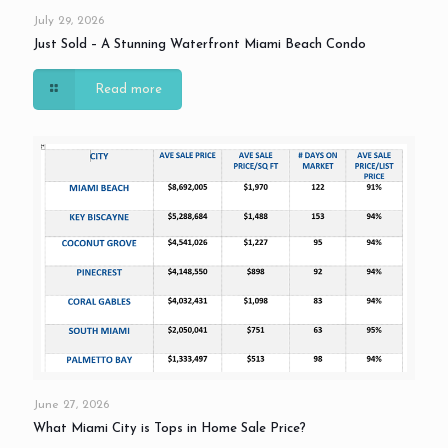
July 29, 2026
Just Sold – A Stunning Waterfront Miami Beach Condo
Read more
June 27, 2026
What Miami City is Tops in Home Sale Price?