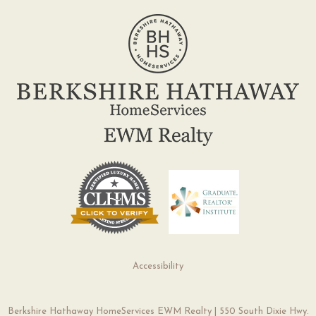
Accessibility
Berkshire Hathaway HomeServices EWM Realty | 550 South Dixie Hwy.