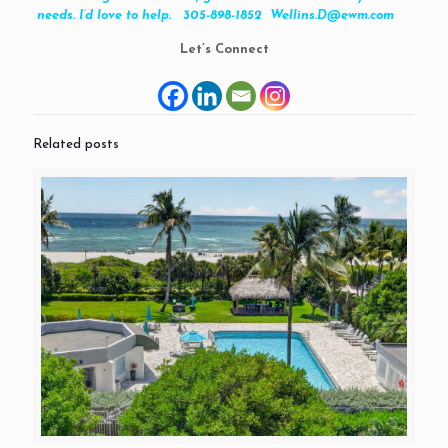
needs. I’d love to help. 305-898-1852 Wellins.D@ewm.com
Let’s Connect
Related posts