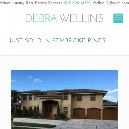
Miami Luxury Real Estate Services
305-898-1852
|
Wellins.D@ewm.com
JUST SOLD IN PEMBROKE PINES