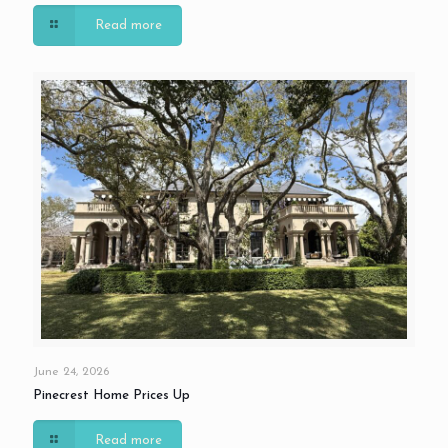
Read more
June 24, 2026
Pinecrest Home Prices Up
Read more