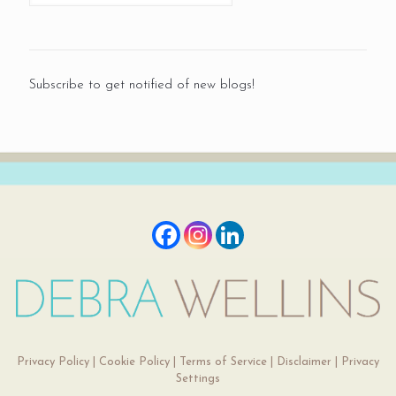
Subscribe to get notified of new blogs!
Privacy Policy
|
Cookie Policy
|
Terms of Service
|
Disclaimer
|
Privacy
Settings