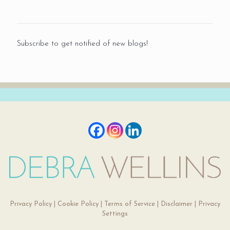
Subscribe to get notified of new blogs!
Privacy Policy
|
Cookie Policy
|
Terms of Service
|
Disclaimer
|
Privacy
Settings