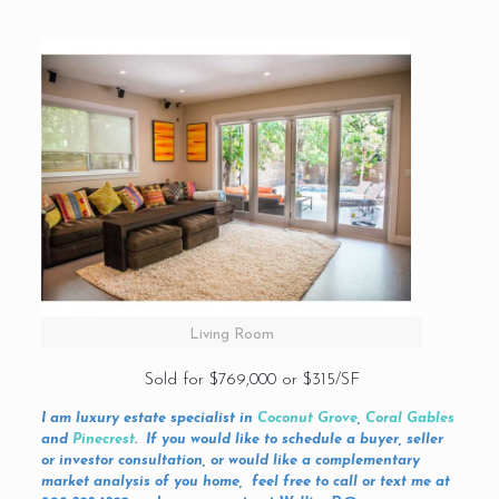
Living Room
Sold for $769,000 or $315/SF
I am luxury estate specialist in
Coconut Grove
,
Coral Gables
and
Pinecrest
. If you would like to schedule a buyer, seller
or investor consultation, or would like a complementary
market analysis of you home, feel free to call or text me at