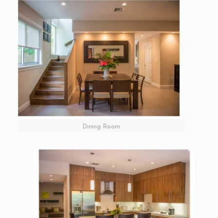
Dining Room