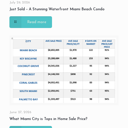
July 29, 2026
Just Sold – A Stunning Waterfront Miami Beach Condo
Read more
June 27, 2026
What Miami City is Tops in Home Sale Price?