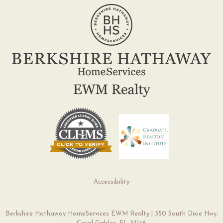
Accessibility
Berkshire Hathaway HomeServices EWM Realty | 550 South Dixie Hwy.