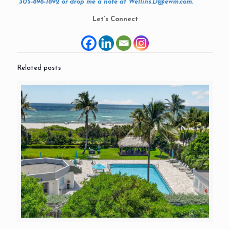
305-898-1892 or drop me a note at Wellins.D@ewm.com.
Let’s Connect
Related posts