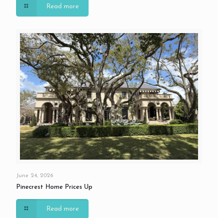
Read more
June 24, 2026
Pinecrest Home Prices Up
Read more