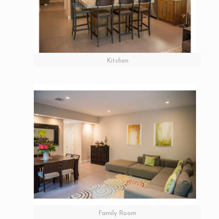
Kitchen
Family Room