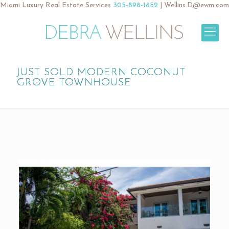
Miami Luxury Real Estate Services
305-898-1852
|
Wellins.D@ewm.com
JUST SOLD MODERN COCONUT
GROVE TOWNHOUSE