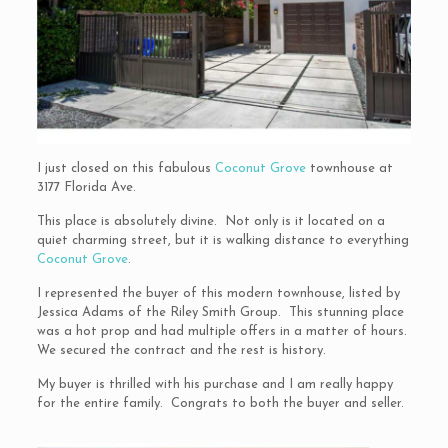
I just closed on this fabulous
Coconut Grove
townhouse at
3177 Florida Ave.
This place is absolutely divine. Not only is it located on a
quiet charming street, but it is walking distance to everything
Coconut Grove
.
I represented the buyer of this modern townhouse, listed by
Jessica Adams of the Riley Smith Group. This stunning place
was a hot prop and had multiple offers in a matter of hours.
We secured the contract and the rest is history.
My buyer is thrilled with his purchase and I am really happy
for the entire family. Congrats to both the buyer and seller.