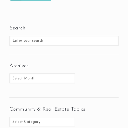
Search
Archives
Community & Real Estate Topics