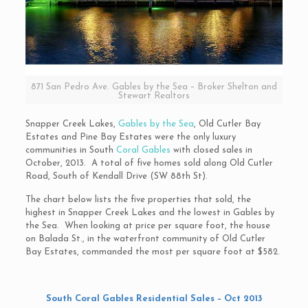
871 San Pedro Ave. Gables by the Sea – Broker Shelton and
Stewart Realtors
Snapper Creek Lakes,
Gables by the Sea
, Old Cutler Bay
Estates and Pine Bay Estates were the only luxury
communities in South
Coral Gables
with closed sales in
October, 2013. A total of five homes sold along Old Cutler
Road, South of Kendall Drive (SW 88th St).
The chart below lists the five properties that sold, the
highest in Snapper Creek Lakes and the lowest in Gables by
the Sea. When looking at price per square foot, the house
on Balada St., in the waterfront community of Old Cutler
Bay Estates, commanded the most per square foot at $582.
South Coral Gables Residential Sales – Oct 2013