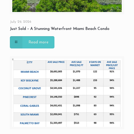
July 29, 2026
Just Sold – A Stunning Waterfront Miami Beach Condo
Read more