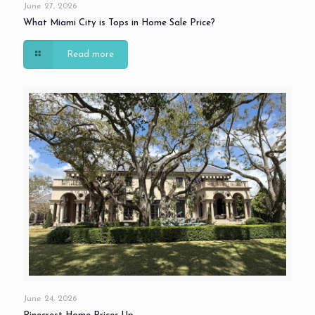
June 27, 2026
What Miami City is Tops in Home Sale Price?
Read more
June 24, 2026