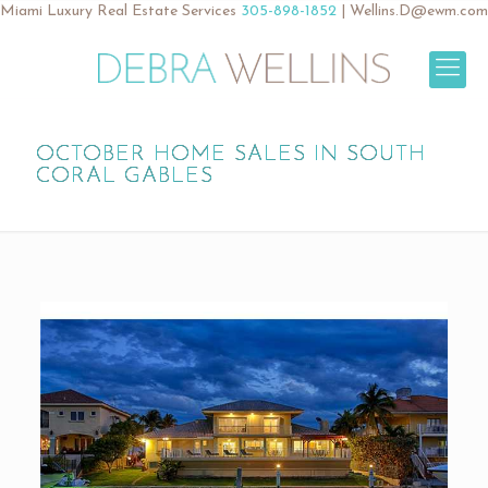
Miami Luxury Real Estate Services
305-898-1852
|
Wellins.D@ewm.com
OCTOBER HOME SALES IN SOUTH
CORAL GABLES