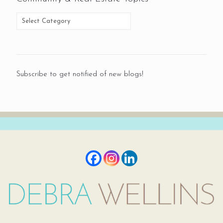
Subscribe to get notified of new blogs!