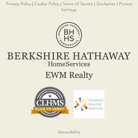
Privacy Policy
|
Cookie Policy
|
Terms of Service
|
Disclaimer
|
Privacy
Settings
Accessibility