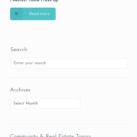
Pinecrest Home Prices Up
Read more
Search
Archives
Community & Real Estate Topics