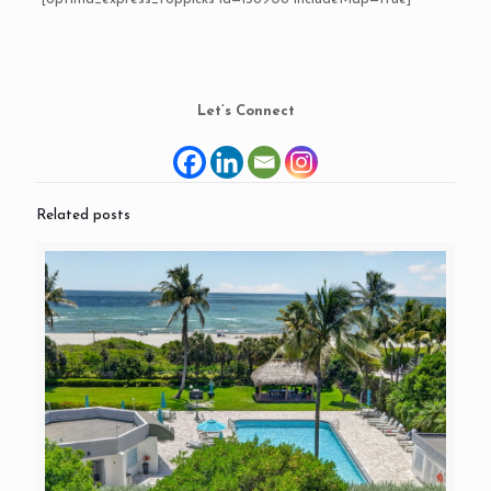
Let’s Connect
Related posts