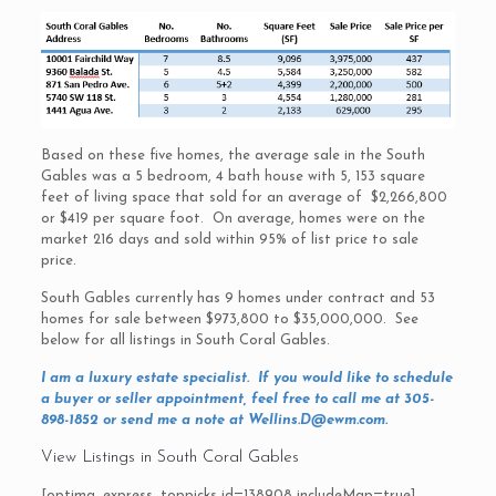
Based on these five homes, the average sale in the South
Gables was a 5 bedroom, 4 bath house with 5, 153 square
feet of living space that sold for an average of $2,266,800
or $419 per square foot. On average, homes were on the
market 216 days and sold within 95% of list price to sale
price.
South Gables currently has 9 homes under contract and 53
homes for sale between $973,800 to $35,000,000. See
below for all listings in South Coral Gables.
I am a luxury estate specialist. If you would like to schedule
a buyer or seller appointment, feel free to call me at 305-
898-1852 or send me a note at
Wellins.D@ewm.com
.
View Listings in South Coral Gables
[optima_express_toppicks id=138908 includeMap=true]