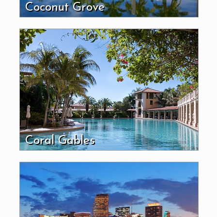
Coconut Grove
Coral Gables