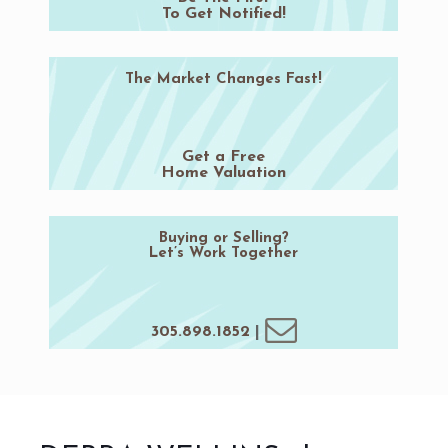
To Get Notified!
The Market Changes Fast!
Get a Free
Home Valuation
Buying or Selling?
Let’s Work Together
305.898.1852
|