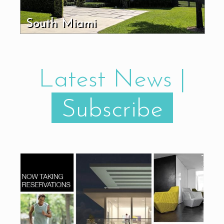
South Miami
Latest News |
Subscribe