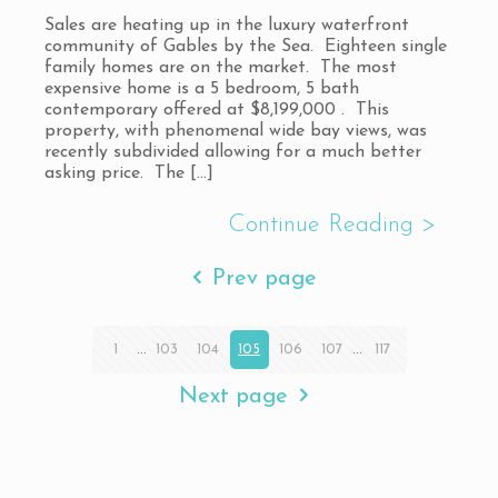
Sales are heating up in the luxury waterfront
community of Gables by the Sea. Eighteen single
family homes are on the market. The most
expensive home is a 5 bedroom, 5 bath
contemporary offered at $8,199,000 . This
property, with phenomenal wide bay views, was
recently subdivided allowing for a much better
asking price. The
[…]
Prev page
1
...
103
104
105
106
107
...
117
Next page