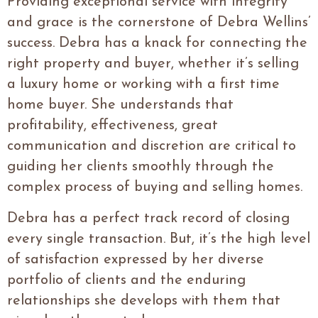
Providing exceptional service with integrity
and grace is the cornerstone of Debra Wellins’
success. Debra has a knack for connecting the
right property and buyer, whether it’s selling
a luxury home or working with a first time
home buyer. She understands that
profitability, effectiveness, great
communication and discretion are critical to
guiding her clients smoothly through the
complex process of buying and selling homes.
Debra has a perfect track record of closing
every single transaction. But, it’s the high level
of satisfaction expressed by her diverse
portfolio of clients and the enduring
relationships she develops with them that