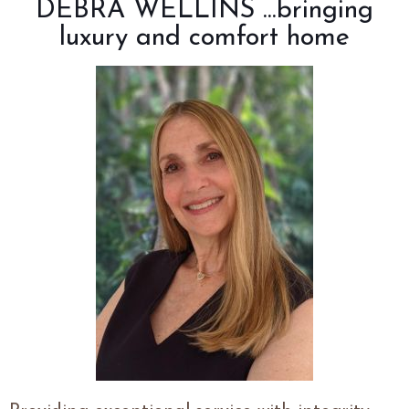
DEBRA
WELLINS
...bringing
luxury and comfort home