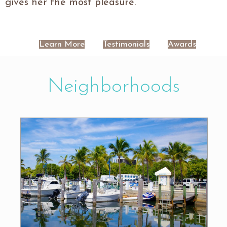
gives her the most pleasure.
Learn More
Testimonials
Awards
Neighborhoods