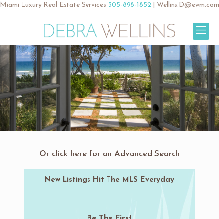
Miami Luxury Real Estate Services
305-898-1852
|
Wellins.D@ewm.com
Or click here for an Advanced Search
New Listings Hit The MLS Everyday
Be The First