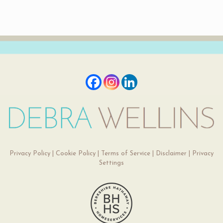
Privacy Policy
|
Cookie Policy
|
Terms of Service
|
Disclaimer
|
Privacy
Settings