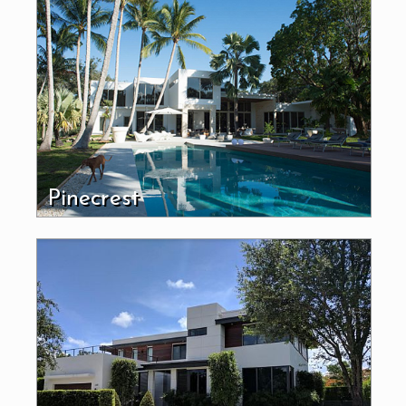
Pinecrest