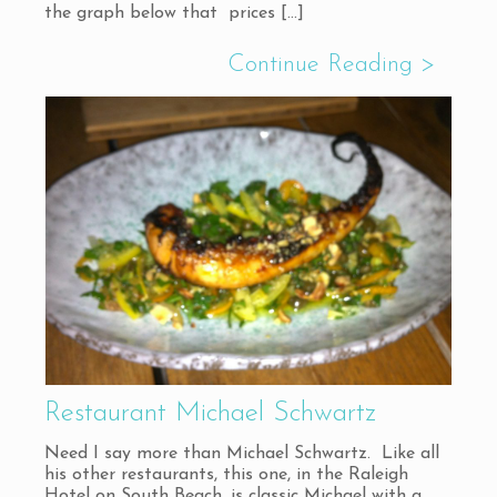
the graph below that prices
[…]
Restaurant Michael Schwartz
Need I say more than Michael Schwartz. Like all
his other restaurants, this one, in the Raleigh
Hotel on South Beach, is classic Michael with a