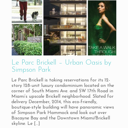
Le Parc Brickell – Urban Oasis by
Simpson Park
Le Parc Brickell is taking reservations for its 12-
story 128-unit luxury condominium located on the
corner of South Miami Ave. and SW 17th Road in
Miami’s upscale Brickell neighborhood. Slated for
delivery December, 2014, this eco-friendly,
boutique-style building will have panoramic views
of Simpson Park Hammock and look out over
Biscayne Bay and the Downtown Miami/Brickell
skyline. Le
[…]