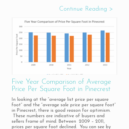
Five Year Comparison of Average
Price Per Square Foot in Pinecrest
In looking at the “average list price per square
foot” and the “average sale price per square foot”
in Pinecrest, there is good reason for optimism.
These numbers are indicative of buyers and
sellers frame of mind. Between 2009 – 2011,
prices per square foot declined. You can see by