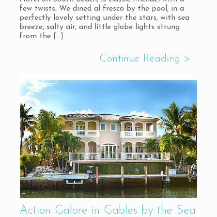
few twists. We dined al fresco by the pool, in a
perfectly lovely setting under the stars, with sea
breeze, salty air, and little globe lights strung
from the
[…]
Action Galore in Gables by the Sea