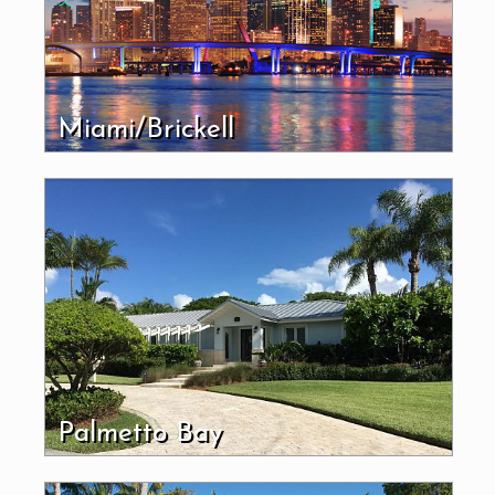
Miami/Brickell
Palmetto Bay