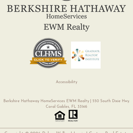
Accessibility
Berkshire Hathaway HomeServices EWM Realty | 550 South Dixie Hwy.
Coral Gables, FL 33146