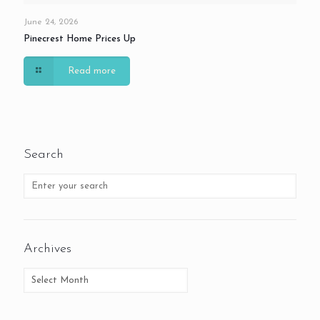
June 24, 2026
Pinecrest Home Prices Up
Read more
Search
Archives