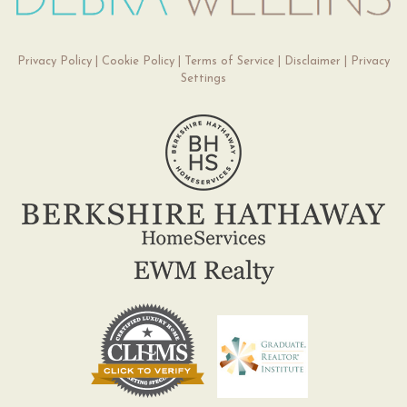
Privacy Policy
|
Cookie Policy
|
Terms of Service
|
Disclaimer
|
Privacy
Settings