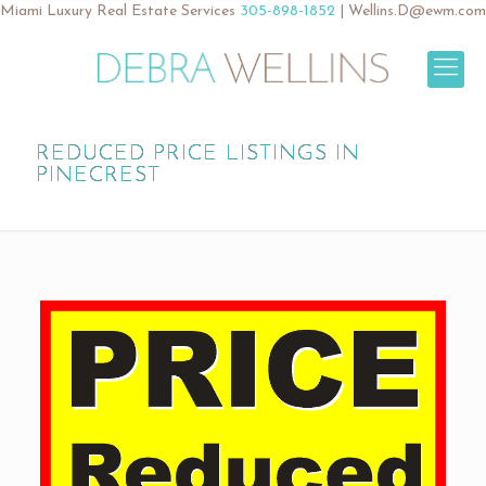
Miami Luxury Real Estate Services
305-898-1852
|
Wellins.D@ewm.com
REDUCED PRICE LISTINGS IN
PINECREST