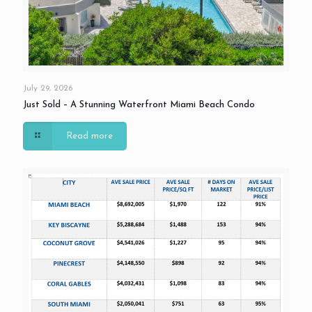
July 29, 2026
Just Sold – A Stunning Waterfront Miami Beach Condo
Read more