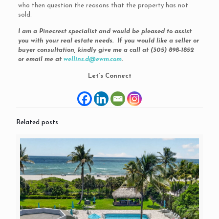
who then question the reasons that the property has not
sold.
I am a Pinecrest specialist and would be pleased to assist
you with your real estate needs. If you would like a seller or
buyer consultation, kindly give me a call at (305) 898-1852
or email me at
wellins.d@ewm.com
.
Let’s Connect
Related posts