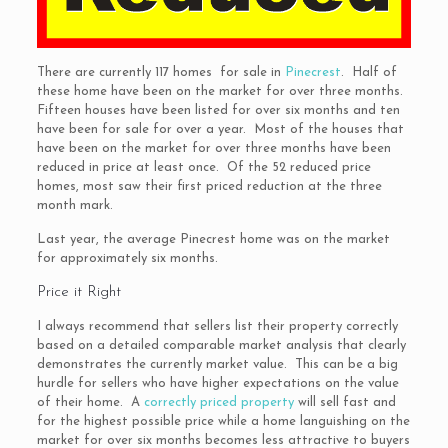
There are currently 117 homes for sale in
Pinecrest
. Half of
these home have been on the market for over three months.
Fifteen houses have been listed for over six months and ten
have been for sale for over a year. Most of the houses that
have been on the market for over three months have been
reduced in price at least once. Of the 52 reduced price
homes, most saw their first priced reduction at the three
month mark.
Last year, the average Pinecrest home was on the market
for approximately six months.
Price it Right
I always recommend that sellers list their property correctly
based on a detailed comparable market analysis that clearly
demonstrates the currently market value. This can be a big
hurdle for sellers who have higher expectations on the value
of their home. A
correctly priced property
will sell fast and
for the highest possible price while a home languishing on the
market for over six months becomes less attractive to buyers