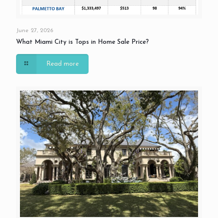
June 27, 2026
What Miami City is Tops in Home Sale Price?
Read more