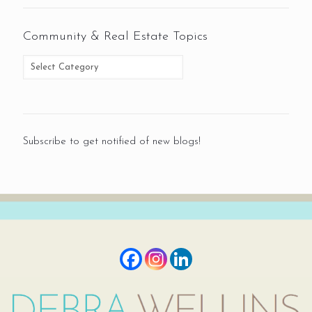
Community & Real Estate Topics
Subscribe to get notified of new blogs!