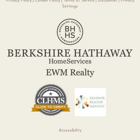
Privacy Policy
|
Cookie Policy
|
Terms of Service
|
Disclaimer
|
Privacy
Settings
Accessibility