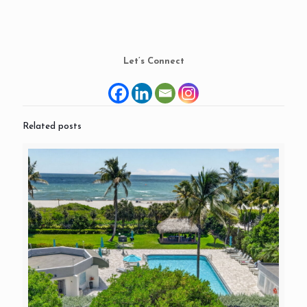
Let’s Connect
Related posts