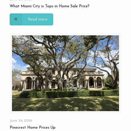
What Miami City is Tops in Home Sale Price?
Read more
June 24, 2026
Pinecrest Home Prices Up