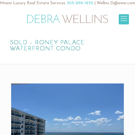
Miami Luxury Real Estate Services
305-898-1852
|
Wellins.D@ewm.com
SOLD – RONEY PALACE
WATERFRONT CONDO