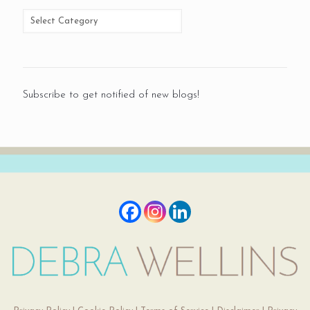
Subscribe to get notified of new blogs!