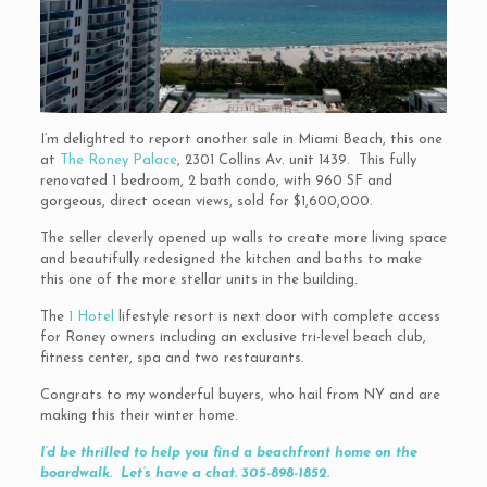
I’m delighted to report another sale in Miami Beach, this one
at
The Roney Palace
, 2301 Collins Av. unit 1439. This fully
renovated 1 bedroom, 2 bath condo, with 960 SF and
gorgeous, direct ocean views, sold for $1,600,000.
The seller cleverly opened up walls to create more living space
and beautifully redesigned the kitchen and baths to make
this one of the more stellar units in the building.
The
1 Hotel
lifestyle resort is next door with complete access
for Roney owners including an exclusive tri-level beach club,
fitness center, spa and two restaurants.
Congrats to my wonderful buyers, who hail from NY and are
making this their winter home.
I’d be thrilled to help you find a beachfront home on the
boardwalk. Let’s have a chat. 305-898-1852.