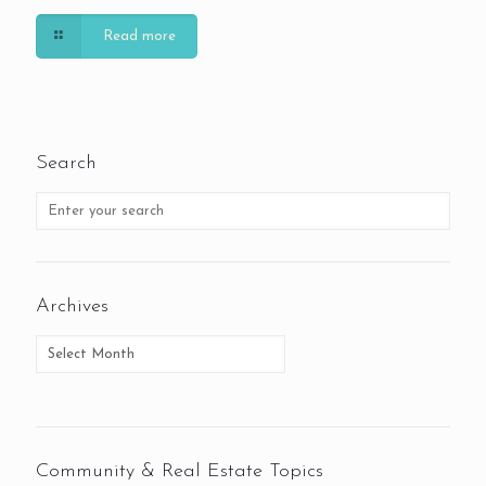
Read more
Search
Archives
Community & Real Estate Topics