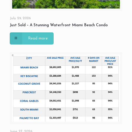
July 29, 2026
Just Sold – A Stunning Waterfront Miami Beach Condo
Read more
June 27, 2026