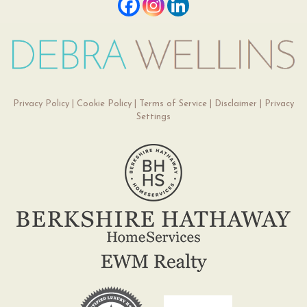
Privacy Policy
|
Cookie Policy
|
Terms of Service
|
Disclaimer
|
Privacy
Settings