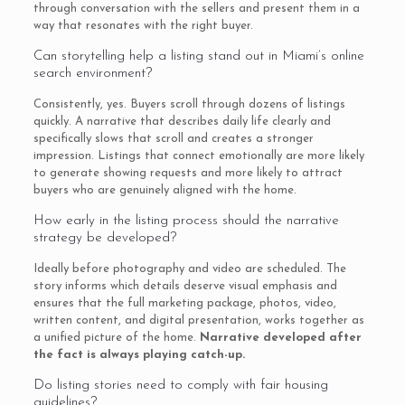
through conversation with the sellers and present them in a
way that resonates with the right buyer.
Can storytelling help a listing stand out in Miami’s online
search environment?
Consistently, yes. Buyers scroll through dozens of listings
quickly. A narrative that describes daily life clearly and
specifically slows that scroll and creates a stronger
impression. Listings that connect emotionally are more likely
to generate showing requests and more likely to attract
buyers who are genuinely aligned with the home.
How early in the listing process should the narrative
strategy be developed?
Ideally before photography and video are scheduled. The
story informs which details deserve visual emphasis and
ensures that the full marketing package, photos, video,
written content, and digital presentation, works together as
a unified picture of the home.
Narrative developed after
the fact is always playing catch-up.
Do listing stories need to comply with fair housing
guidelines?