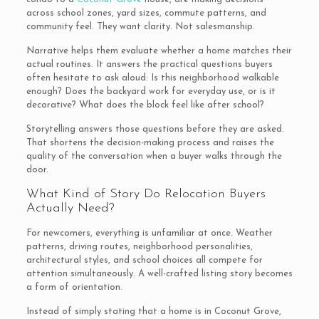
across school zones, yard sizes, commute patterns, and
community feel. They want clarity. Not salesmanship.
Narrative helps them evaluate whether a home matches their
actual routines. It answers the practical questions buyers
often hesitate to ask aloud: Is this neighborhood walkable
enough? Does the backyard work for everyday use, or is it
decorative? What does the block feel like after school?
Storytelling answers those questions before they are asked.
That shortens the decision-making process and raises the
quality of the conversation when a buyer walks through the
door.
What Kind of Story Do Relocation Buyers
Actually Need?
For newcomers, everything is unfamiliar at once. Weather
patterns, driving routes, neighborhood personalities,
architectural styles, and school choices all compete for
attention simultaneously. A well-crafted listing story becomes
a form of orientation.
Instead of simply stating that a home is in Coconut Grove,