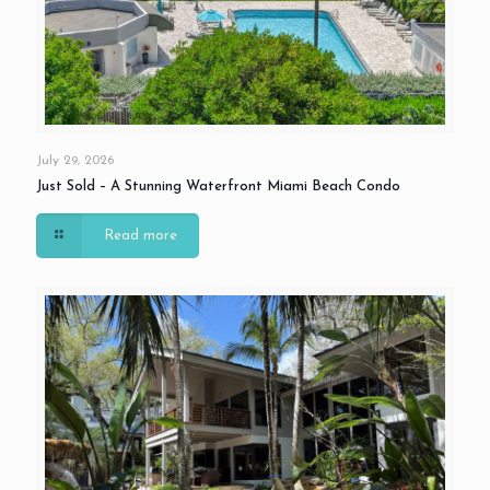
July 29, 2026
Just Sold – A Stunning Waterfront Miami Beach Condo
Read more