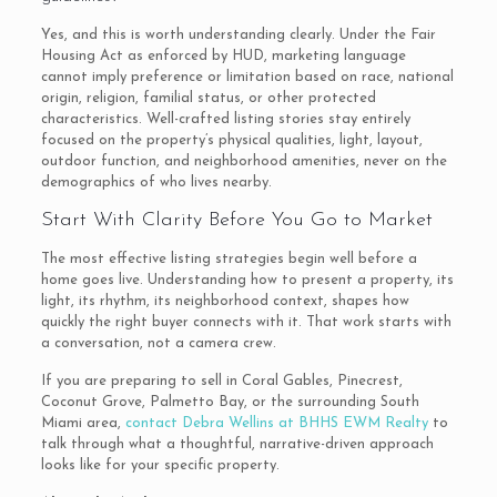
Yes, and this is worth understanding clearly. Under the Fair
Housing Act as enforced by HUD, marketing language
cannot imply preference or limitation based on race, national
origin, religion, familial status, or other protected
characteristics. Well-crafted listing stories stay entirely
focused on the property’s physical qualities, light, layout,
outdoor function, and neighborhood amenities, never on the
demographics of who lives nearby.
Start With Clarity Before You Go to Market
The most effective listing strategies begin well before a
home goes live. Understanding how to present a property, its
light, its rhythm, its neighborhood context, shapes how
quickly the right buyer connects with it. That work starts with
a conversation, not a camera crew.
If you are preparing to sell in Coral Gables, Pinecrest,
Coconut Grove, Palmetto Bay, or the surrounding South
Miami area,
contact Debra Wellins at BHHS EWM Realty
to
talk through what a thoughtful, narrative-driven approach
looks like for your specific property.