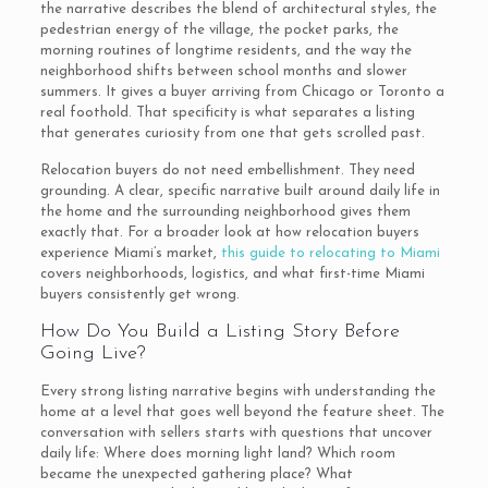
the narrative describes the blend of architectural styles, the
pedestrian energy of the village, the pocket parks, the
morning routines of longtime residents, and the way the
neighborhood shifts between school months and slower
summers. It gives a buyer arriving from Chicago or Toronto a
real foothold. That specificity is what separates a listing
that generates curiosity from one that gets scrolled past.
Relocation buyers do not need embellishment. They need
grounding. A clear, specific narrative built around daily life in
the home and the surrounding neighborhood gives them
exactly that. For a broader look at how relocation buyers
experience Miami’s market,
this guide to relocating to Miami
covers neighborhoods, logistics, and what first-time Miami
buyers consistently get wrong.
How Do You Build a Listing Story Before
Going Live?
Every strong listing narrative begins with understanding the
home at a level that goes well beyond the feature sheet. The
conversation with sellers starts with questions that uncover
daily life: Where does morning light land? Which room
became the unexpected gathering place? What