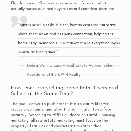
Florida market. She brings a consistent focus on what
actually moves qualified buyers toward confident decisions.
“Buyers scroll quickly. A clear, human-centered narrative
slows them down and deepens connection, helping the
home stay memorable in a market where everything looks
similar at first glance.”
Debra Wellins, Luxury Real Estate Advisor, Sales
Associate, BHHS EWM Realty
How Does Storytelling Serve Both Buyers and
Sellers at the Same Time?
The goal is never to push harder. It is to clarify lifestyle,
reduce uncertainty, and allow the right match to surface
naturally. According to HUD’s guidance on truthful housing
marketing, all real estate marketing must focus on the
property’s features and characteristics rather than