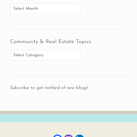
Community & Real Estate Topics
Subscribe to get notified of new blogs!