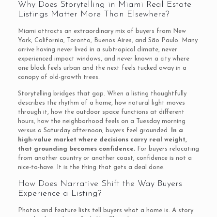
Why Does Storytelling in Miami Real Estate
Listings Matter More Than Elsewhere?
Miami attracts an extraordinary mix of buyers from New
York, California, Toronto, Buenos Aires, and São Paulo. Many
arrive having never lived in a subtropical climate, never
experienced impact windows, and never known a city where
one block feels urban and the next feels tucked away in a
canopy of old-growth trees.
Storytelling bridges that gap. When a listing thoughtfully
describes the rhythm of a home, how natural light moves
through it, how the outdoor space functions at different
hours, how the neighborhood feels on a Tuesday morning
versus a Saturday afternoon, buyers feel grounded.
In a
high-value market where decisions carry real weight,
that grounding becomes confidence.
For buyers relocating
from another country or another coast, confidence is not a
nice-to-have. It is the thing that gets a deal done.
How Does Narrative Shift the Way Buyers
Experience a Listing?
Photos and feature lists tell buyers what a home is. A story