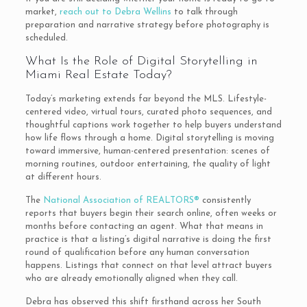
market,
reach out to Debra Wellins
to talk through
preparation and narrative strategy before photography is
scheduled.
What Is the Role of Digital Storytelling in
Miami Real Estate Today?
Today’s marketing extends far beyond the MLS. Lifestyle-
centered video, virtual tours, curated photo sequences, and
thoughtful captions work together to help buyers understand
how life flows through a home. Digital storytelling is moving
toward immersive, human-centered presentation: scenes of
morning routines, outdoor entertaining, the quality of light
at different hours.
The
National Association of REALTORS®
consistently
reports that buyers begin their search online, often weeks or
months before contacting an agent. What that means in
practice is that a listing’s digital narrative is doing the first
round of qualification before any human conversation
happens. Listings that connect on that level attract buyers
who are already emotionally aligned when they call.
Debra has observed this shift firsthand across her South