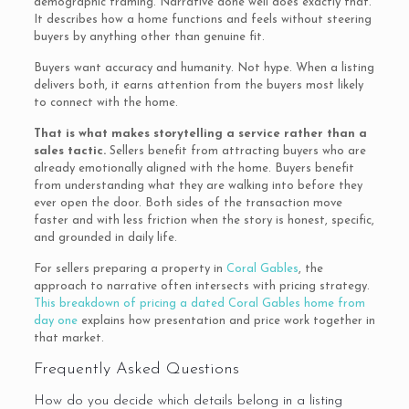
demographic framing. Narrative done well does exactly that.
It describes how a home functions and feels without steering
buyers by anything other than genuine fit.
Buyers want accuracy and humanity. Not hype. When a listing
delivers both, it earns attention from the buyers most likely
to connect with the home.
That is what makes storytelling a service rather than a
sales tactic.
Sellers benefit from attracting buyers who are
already emotionally aligned with the home. Buyers benefit
from understanding what they are walking into before they
ever open the door. Both sides of the transaction move
faster and with less friction when the story is honest, specific,
and grounded in daily life.
For sellers preparing a property in
Coral Gables
, the
approach to narrative often intersects with pricing strategy.
This breakdown of pricing a dated Coral Gables home from
day one
explains how presentation and price work together in
that market.
Frequently Asked Questions
How do you decide which details belong in a listing