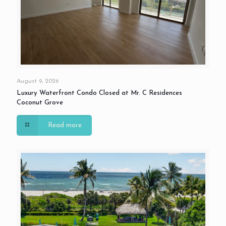
August 9, 2026
Luxury Waterfront Condo Closed at Mr. C Residences
Coconut Grove
Read more