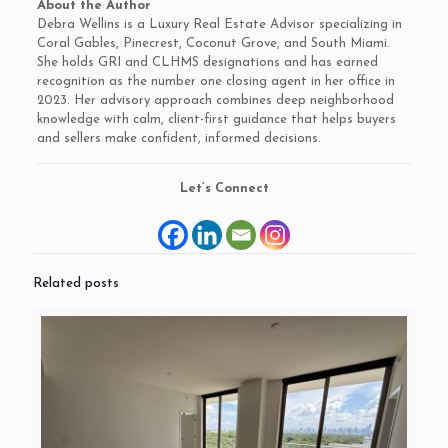
About the Author
Debra Wellins is a Luxury Real Estate Advisor specializing in
Coral Gables, Pinecrest, Coconut Grove, and South Miami.
She holds GRI and CLHMS designations and has earned
recognition as the number one closing agent in her office in
2023. Her advisory approach combines deep neighborhood
knowledge with calm, client-first guidance that helps buyers
and sellers make confident, informed decisions.
Let’s Connect
Related posts