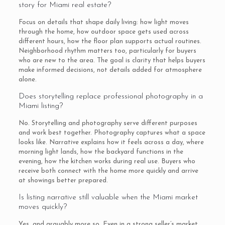
story for Miami real estate?
Focus on details that shape daily living: how light moves
through the home, how outdoor space gets used across
different hours, how the floor plan supports actual routines.
Neighborhood rhythm matters too, particularly for buyers
who are new to the area. The goal is clarity that helps buyers
make informed decisions, not details added for atmosphere
alone.
Does storytelling replace professional photography in a
Miami listing?
No. Storytelling and photography serve different purposes
and work best together. Photography captures what a space
looks like. Narrative explains how it feels across a day, where
morning light lands, how the backyard functions in the
evening, how the kitchen works during real use. Buyers who
receive both connect with the home more quickly and arrive
at showings better prepared.
Is listing narrative still valuable when the Miami market
moves quickly?
Yes, and arguably more so. Even in a strong seller’s market,