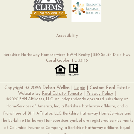
Accessibility
Berkshire Hathaway HomeServices EWM Realty | 550 South Dixie Hwy.
Coral Gables, FL 33146
Copyright ©
2026 Debra Wellins |
Login
| Custom Real Estate
Website by
Real Estate Tomato
|
Privacy Policy
|
©2020 BHH Affiliates, LLC. An independently operated subsidiary of
HomeServices of America, Inc., a Berkshire Hathaway affiliate, and a
franchisee of BHH Affiliates, LLC. Berkshire Hathaway HomeServices and
the Berkshire Hathaway HomeServices symbol are registered service marks
of Columbia Insurance Company, a Berkshire Hathaway affiliate. Equal