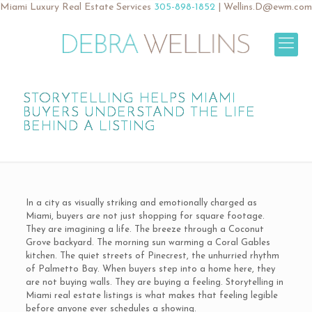
Miami Luxury Real Estate Services
305-898-1852
|
Wellins.D@ewm.com
STORYTELLING HELPS MIAMI
BUYERS UNDERSTAND THE LIFE
BEHIND A LISTING
In a city as visually striking and emotionally charged as
Miami, buyers are not just shopping for square footage.
They are imagining a life. The breeze through a Coconut
Grove backyard. The morning sun warming a Coral Gables
kitchen. The quiet streets of Pinecrest, the unhurried rhythm
of Palmetto Bay. When buyers step into a home here, they
are not buying walls. They are buying a feeling. Storytelling in
Miami real estate listings is what makes that feeling legible
before anyone ever schedules a showing.