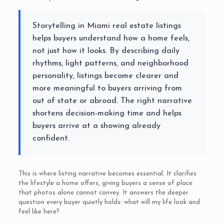
Storytelling in Miami real estate listings
helps buyers understand how a home feels,
not just how it looks. By describing daily
rhythms, light patterns, and neighborhood
personality, listings become clearer and
more meaningful to buyers arriving from
out of state or abroad. The right narrative
shortens decision-making time and helps
buyers arrive at a showing already
confident.
This is where listing narrative becomes essential. It clarifies
the lifestyle a home offers, giving buyers a sense of place
that photos alone cannot convey. It answers the deeper
question every buyer quietly holds: what will my life look and
feel like here?