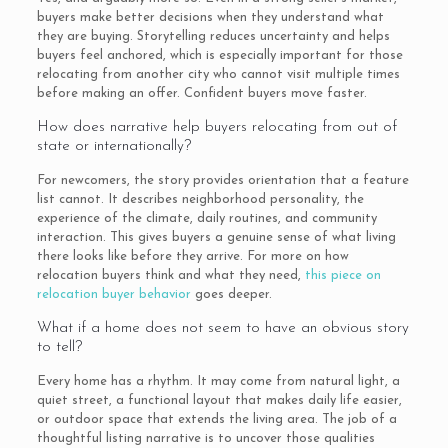
buyers make better decisions when they understand what
they are buying. Storytelling reduces uncertainty and helps
buyers feel anchored, which is especially important for those
relocating from another city who cannot visit multiple times
before making an offer. Confident buyers move faster.
How does narrative help buyers relocating from out of
state or internationally?
For newcomers, the story provides orientation that a feature
list cannot. It describes neighborhood personality, the
experience of the climate, daily routines, and community
interaction. This gives buyers a genuine sense of what living
there looks like before they arrive. For more on how
relocation buyers think and what they need,
this piece on
relocation buyer behavior
goes deeper.
What if a home does not seem to have an obvious story
to tell?
Every home has a rhythm. It may come from natural light, a
quiet street, a functional layout that makes daily life easier,
or outdoor space that extends the living area. The job of a
thoughtful listing narrative is to uncover those qualities