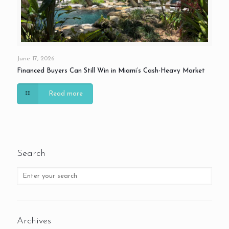
June 17, 2026
Financed Buyers Can Still Win in Miami’s Cash-Heavy Market
Read more
Search
Archives