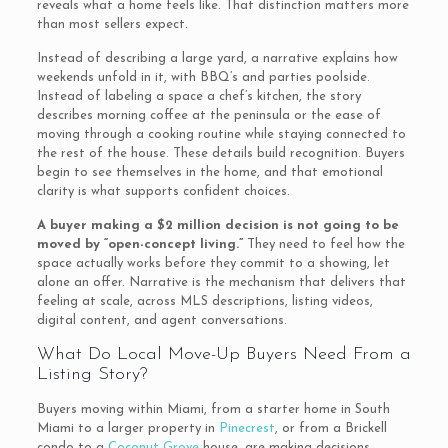
reveals what a home feels like. That distinction matters more
than most sellers expect.
Instead of describing a large yard, a narrative explains how
weekends unfold in it, with BBQ’s and parties poolside.
Instead of labeling a space a chef’s kitchen, the story
describes morning coffee at the peninsula or the ease of
moving through a cooking routine while staying connected to
the rest of the house. These details build recognition. Buyers
begin to see themselves in the home, and that emotional
clarity is what supports confident choices.
A buyer making a $2 million decision is not going to be
moved by “open-concept living.”
They need to feel how the
space actually works before they commit to a showing, let
alone an offer. Narrative is the mechanism that delivers that
feeling at scale, across MLS descriptions, listing videos,
digital content, and agent conversations.
What Do Local Move-Up Buyers Need From a
Listing Story?
Buyers moving within Miami, from a starter home in South
Miami to a larger property in
Pinecrest
, or from a Brickell
condo to a
Coconut Grove
house, are making decisions