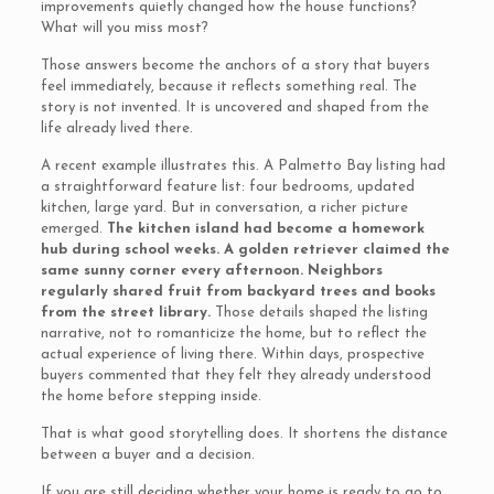
improvements quietly changed how the house functions?
What will you miss most?
Those answers become the anchors of a story that buyers
feel immediately, because it reflects something real. The
story is not invented. It is uncovered and shaped from the
life already lived there.
A recent example illustrates this. A Palmetto Bay listing had
a straightforward feature list: four bedrooms, updated
kitchen, large yard. But in conversation, a richer picture
emerged.
The kitchen island had become a homework
hub during school weeks. A golden retriever claimed the
same sunny corner every afternoon. Neighbors
regularly shared fruit from backyard trees and books
from the street library.
Those details shaped the listing
narrative, not to romanticize the home, but to reflect the
actual experience of living there. Within days, prospective
buyers commented that they felt they already understood
the home before stepping inside.
That is what good storytelling does. It shortens the distance
between a buyer and a decision.
If you are still deciding whether your home is ready to go to