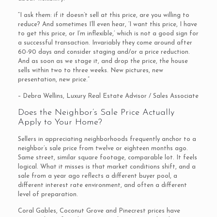
“I ask them: if it doesn’t sell at this price, are you willing to
reduce? And sometimes I’ll even hear, ‘I want this price, I have
to get this price, or I’m inflexible,’ which is not a good sign for
a successful transaction. Invariably they come around after
60-90 days and consider staging and/or a price reduction.
And as soon as we stage it, and drop the price, the house
sells within two to three weeks. New pictures, new
presentation, new price.”
– Debra Wellins, Luxury Real Estate Advisor / Sales Associate
Does the Neighbor’s Sale Price Actually
Apply to Your Home?
Sellers in appreciating neighborhoods frequently anchor to a
neighbor’s sale price from twelve or eighteen months ago.
Same street, similar square footage, comparable lot. It feels
logical. What it misses is that market conditions shift, and a
sale from a year ago reflects a different buyer pool, a
different interest rate environment, and often a different
level of preparation.
Coral Gables, Coconut Grove and Pinecrest prices have