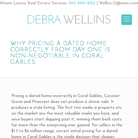
Miami Luxury Real Estate Services
305-898-1852
|
Wellins.D@ewm.com
WHY PRICING A DATED HOME
CORRECTLY FROM DAY ONE IS
NON-NEGOTIABLE IN CORAL
GABLES
Pricing a dated home incorrectly in Coral Gables, Coconut
Grove and Pinecrest does not produce a slower sale. It
produces a stale listing. The first two weeks a property sits
on the market are the most valuable weeks you have, and
once buyers start skipping past it, winning them back costs
far more than the overpricing ever gained. For sellers in the
$1.5 to $4 million range, correct initial pricing for a dated
home in Coral Gables is the single decision that shapes