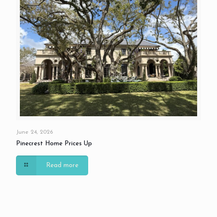
June 24, 2026
Pinecrest Home Prices Up
Read more