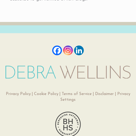
Privacy Policy
|
Cookie Policy
|
Terms of Service
|
Disclaimer
|
Privacy
Settings