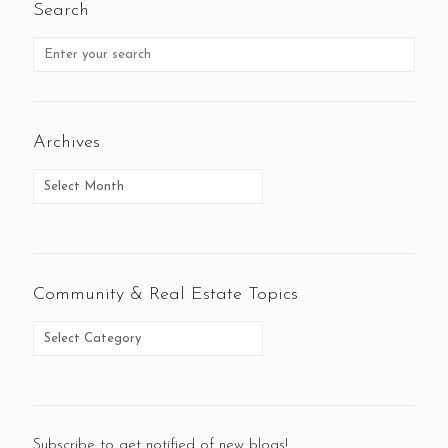
Search
Archives
Community & Real Estate Topics
Subscribe to get notified of new blogs!