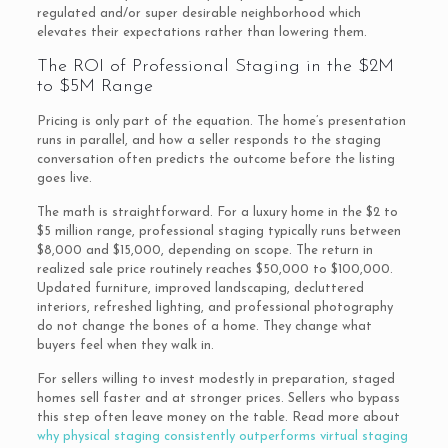
regulated and/or super desirable neighborhood which
elevates their expectations rather than lowering them.
The ROI of Professional Staging in the $2M
to $5M Range
Pricing is only part of the equation. The home’s presentation
runs in parallel, and how a seller responds to the staging
conversation often predicts the outcome before the listing
goes live.
The math is straightforward. For a luxury home in the $2 to
$5 million range, professional staging typically runs between
$8,000 and $15,000, depending on scope. The return in
realized sale price routinely reaches $50,000 to $100,000.
Updated furniture, improved landscaping, decluttered
interiors, refreshed lighting, and professional photography
do not change the bones of a home. They change what
buyers feel when they walk in.
For sellers willing to invest modestly in preparation, staged
homes sell faster and at stronger prices. Sellers who bypass
this step often leave money on the table. Read more about
why physical staging consistently outperforms virtual staging