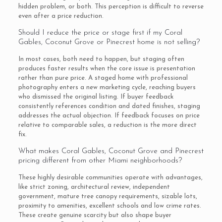
hidden problem, or both. This perception is difficult to reverse
even after a price reduction.
Should I reduce the price or stage first if my Coral
Gables, Coconut Grove or Pinecrest home is not selling?
In most cases, both need to happen, but staging often
produces faster results when the core issue is presentation
rather than pure price. A staged home with professional
photography enters a new marketing cycle, reaching buyers
who dismissed the original listing. If buyer feedback
consistently references condition and dated finishes, staging
addresses the actual objection. If feedback focuses on price
relative to comparable sales, a reduction is the more direct
fix.
What makes Coral Gables, Coconut Grove and Pinecrest
pricing different from other Miami neighborhoods?
These highly desirable communities operate with advantages,
like strict zoning, architectural review, independent
government, mature tree canopy requirements, sizable lots,
proximity to amenities, excellent schools and low crime rates.
These create genuine scarcity but also shape buyer