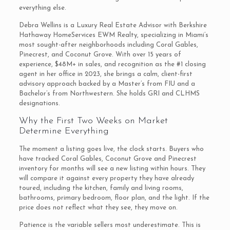
everything else.
Debra Wellins is a Luxury Real Estate Advisor with Berkshire
Hathaway HomeServices EWM Realty, specializing in Miami’s
most sought-after neighborhoods including Coral Gables,
Pinecrest, and Coconut Grove. With over 15 years of
experience, $48M+ in sales, and recognition as the #1 closing
agent in her office in 2023, she brings a calm, client-first
advisory approach backed by a Master’s from FIU and a
Bachelor’s from Northwestern. She holds GRI and CLHMS
designations.
Why the First Two Weeks on Market
Determine Everything
The moment a listing goes live, the clock starts. Buyers who
have tracked Coral Gables, Coconut Grove and Pinecrest
inventory for months will see a new listing within hours. They
will compare it against every property they have already
toured, including the kitchen, family and living rooms,
bathrooms, primary bedroom, floor plan, and the light. If the
price does not reflect what they see, they move on.
Patience is the variable sellers most underestimate. This is