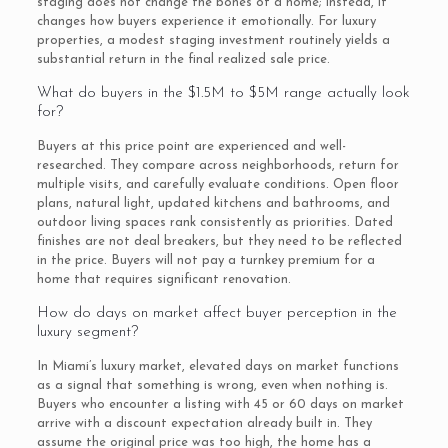
staging does not change the bones of a home; instead, it
changes how buyers experience it emotionally. For luxury
properties, a modest staging investment routinely yields a
substantial return in the final realized sale price.
What do buyers in the $1.5M to $5M range actually look
for?
Buyers at this price point are experienced and well-
researched. They compare across neighborhoods, return for
multiple visits, and carefully evaluate conditions. Open floor
plans, natural light, updated kitchens and bathrooms, and
outdoor living spaces rank consistently as priorities. Dated
finishes are not deal breakers, but they need to be reflected
in the price. Buyers will not pay a turnkey premium for a
home that requires significant renovation.
How do days on market affect buyer perception in the
luxury segment?
In Miami’s luxury market, elevated days on market functions
as a signal that something is wrong, even when nothing is.
Buyers who encounter a listing with 45 or 60 days on market
arrive with a discount expectation already built in. They
assume the original price was too high, the home has a