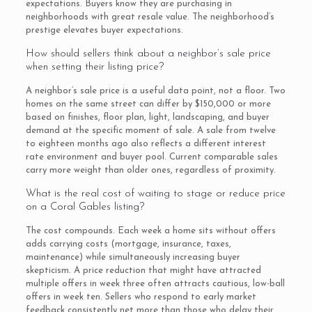
expectations. Buyers know they are purchasing in
neighborhoods with great resale value. The neighborhood’s
prestige elevates buyer expectations.
How should sellers think about a neighbor’s sale price
when setting their listing price?
A neighbor’s sale price is a useful data point, not a floor. Two
homes on the same street can differ by $150,000 or more
based on finishes, floor plan, light, landscaping, and buyer
demand at the specific moment of sale. A sale from twelve
to eighteen months ago also reflects a different interest
rate environment and buyer pool. Current comparable sales
carry more weight than older ones, regardless of proximity.
What is the real cost of waiting to stage or reduce price
on a Coral Gables listing?
The cost compounds. Each week a home sits without offers
adds carrying costs (mortgage, insurance, taxes,
maintenance) while simultaneously increasing buyer
skepticism. A price reduction that might have attracted
multiple offers in week three often attracts cautious, low-ball
offers in week ten. Sellers who respond to early market
feedback consistently net more than those who delay their