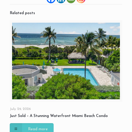
Related posts
July 29, 2026
Just Sold – A Stunning Waterfront Miami Beach Condo
Read more