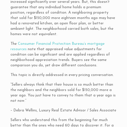
increased significantly over several years. But, this doesn’t
guarantee that any individual home holds a premium
position, regardless of condition. A neighboring property
that sold for $150,000 more eighteen months ago may have
had a renovated kitchen, an open floor plan, or better
ambient light. The neighborhood carried both sales, but the
homes were not equivalent.
The
Consumer Financial Protection Bureau’s mortgage
resources
note that appraised value adjustments for
condition can be significant and are applied regardless of
neighborhood appreciation trends. Buyers see the same
comparison you do, yet draw different conclusions.
This topic is directly addressed in every pricing conversation.
“Sellers always think that their house is so much better than
the neighbors and the neighbors sold for $150,000 more a
year ago. You just have to convey to them that a year ago is
not now.”
– Debra Wellins, Luxury Real Estate Advisor / Sales Associate
Sellers who understand this from the beginning far much
better than the ones who need 60 days to discover it. For a