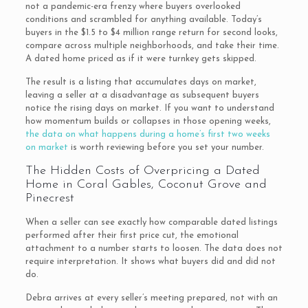
not a pandemic-era frenzy where buyers overlooked
conditions and scrambled for anything available. Today’s
buyers in the $1.5 to $4 million range return for second looks,
compare across multiple neighborhoods, and take their time.
A dated home priced as if it were turnkey gets skipped.
The result is a listing that accumulates days on market,
leaving a seller at a disadvantage as subsequent buyers
notice the rising days on market. If you want to understand
how momentum builds or collapses in those opening weeks,
the data on what happens during a home’s first two weeks
on market
is worth reviewing before you set your number.
The Hidden Costs of Overpricing a Dated
Home in Coral Gables, Coconut Grove and
Pinecrest
When a seller can see exactly how comparable dated listings
performed after their first price cut, the emotional
attachment to a number starts to loosen. The data does not
require interpretation. It shows what buyers did and did not
do.
Debra arrives at every seller’s meeting prepared, not with an