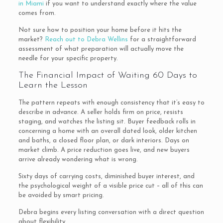
in Miami
if you want to understand exactly where the value
comes from.
Not sure how to position your home before it hits the
market?
Reach out to Debra Wellins
for a straightforward
assessment of what preparation will actually move the
needle for your specific property.
The Financial Impact of Waiting 60 Days to
Learn the Lesson
The pattern repeats with enough consistency that it’s easy to
describe in advance. A seller holds firm on price, resists
staging, and watches the listing sit. Buyer feedback rolls in
concerning a home with an overall dated look, older kitchen
and baths, a closed floor plan, or dark interiors. Days on
market climb. A price reduction goes live, and new buyers
arrive already wondering what is wrong.
Sixty days of carrying costs, diminished buyer interest, and
the psychological weight of a visible price cut – all of this can
be avoided by smart pricing.
Debra begins every listing conversation with a direct question
about flexibility.