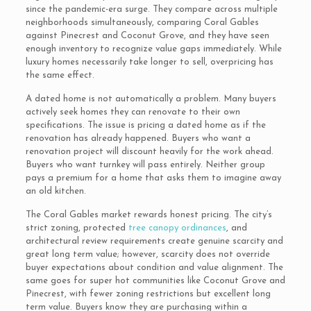
since the pandemic-era surge. They compare across multiple
neighborhoods simultaneously, comparing Coral Gables
against Pinecrest and Coconut Grove, and they have seen
enough inventory to recognize value gaps immediately. While
luxury homes necessarily take longer to sell, overpricing has
the same effect.
A dated home is not automatically a problem. Many buyers
actively seek homes they can renovate to their own
specifications. The issue is pricing a dated home as if the
renovation has already happened. Buyers who want a
renovation project will discount heavily for the work ahead.
Buyers who want turnkey will pass entirely. Neither group
pays a premium for a home that asks them to imagine away
an old kitchen.
The Coral Gables market rewards honest pricing. The city’s
strict zoning, protected
tree canopy ordinances
, and
architectural review requirements create genuine scarcity and
great long term value; however, scarcity does not override
buyer expectations about condition and value alignment. The
same goes for super hot communities like Coconut Grove and
Pinecrest, with fewer zoning restrictions but excellent long
term value. Buyers know they are purchasing within a