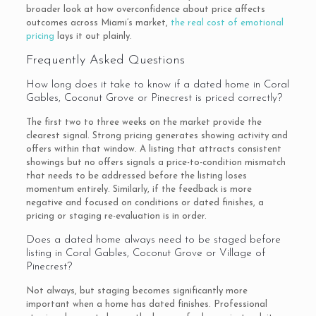
broader look at how overconfidence about price affects
outcomes across Miami’s market,
the real cost of emotional
pricing
lays it out plainly.
Frequently Asked Questions
How long does it take to know if a dated home in Coral
Gables, Coconut Grove or Pinecrest is priced correctly?
The first two to three weeks on the market provide the
clearest signal. Strong pricing generates showing activity and
offers within that window. A listing that attracts consistent
showings but no offers signals a price-to-condition mismatch
that needs to be addressed before the listing loses
momentum entirely. Similarly, if the feedback is more
negative and focused on conditions or dated finishes, a
pricing or staging re-evaluation is in order.
Does a dated home always need to be staged before
listing in Coral Gables, Coconut Grove or Village of
Pinecrest?
Not always, but staging becomes significantly more
important when a home has dated finishes. Professional