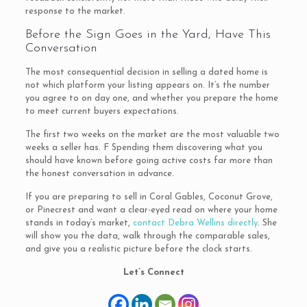
response to the market.
Before the Sign Goes in the Yard, Have This
Conversation
The most consequential decision in selling a dated home is
not which platform your listing appears on. It’s the number
you agree to on day one, and whether you prepare the home
to meet current buyers expectations.
The first two weeks on the market are the most valuable two
weeks a seller has. F Spending them discovering what you
should have known before going active costs far more than
the honest conversation in advance.
If you are preparing to sell in Coral Gables, Coconut Grove,
or Pinecrest and want a clear-eyed read on where your home
stands in today’s market,
contact Debra Wellins directly
. She
will show you the data, walk through the comparable sales,
and give you a realistic picture before the clock starts.
Let’s Connect