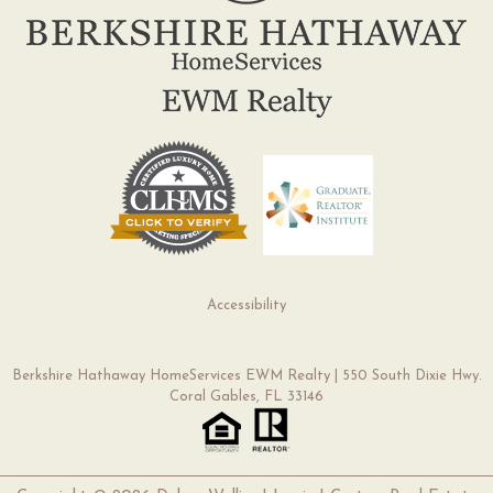
Accessibility
Berkshire Hathaway HomeServices EWM Realty | 550 South Dixie Hwy.
Coral Gables, FL 33146