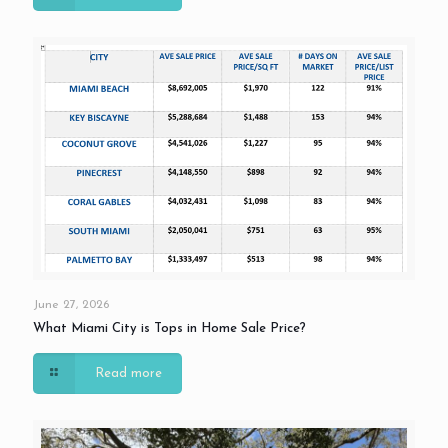
June 27, 2026
What Miami City is Tops in Home Sale Price?
Read more