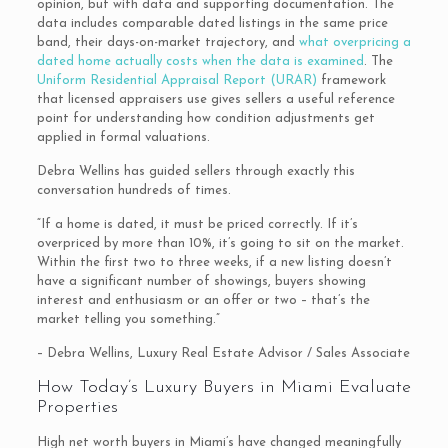
opinion, but with data and supporting documentation. The
data includes comparable dated listings in the same price
band, their days-on-market trajectory, and
what overpricing a
dated home actually costs when the data is examined
. The
Uniform Residential Appraisal Report (URAR)
framework
that licensed appraisers use gives sellers a useful reference
point for understanding how condition adjustments get
applied in formal valuations.
Debra Wellins has guided sellers through exactly this
conversation hundreds of times.
“If a home is dated, it must be priced correctly. If it’s
overpriced by more than 10%, it’s going to sit on the market.
Within the first two to three weeks, if a new listing doesn’t
have a significant number of showings, buyers showing
interest and enthusiasm or an offer or two – that’s the
market telling you something.”
– Debra Wellins, Luxury Real Estate Advisor / Sales Associate
How Today’s Luxury Buyers in Miami Evaluate
Properties
High net worth buyers in Miami’s have changed meaningfully