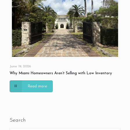
June 19, 2026
Why Miami Homeowners Aren’t Selling with Low Inventory
Read more
Search