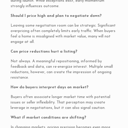
during launch. While exceptions exist, early momentum
strongly influences outcome.
Should I price high and plan to negotiate down?
Leaving some negotiation room can be strategic. Significant
overpricing often completely limits early traffic. When buyers
feel a home is misaligned with market value, many will not
engage at all.
Can price reductions hurt a listing?
Not always. A meaningful repositioning, informed by
feedback and data, can re-energize interest. Multiple small
reductions, however, can create the impression of ongoing
resistance.
How do buyers interpret days on market?
Buyers often associate longer market time with potential
issues or seller inflexibility. That perception may create
leverage in negotiations, but it can also signal caution.
What if market conditions are shifting?
In changing markets, pricing precision becomes even more