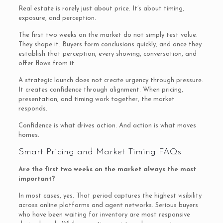
Real estate is rarely just about price. It’s about timing,
exposure, and perception.
The first two weeks on the market do not simply test value.
They shape it. Buyers form conclusions quickly, and once they
establish that perception, every showing, conversation, and
offer flows from it.
A strategic launch does not create urgency through pressure.
It creates confidence through alignment. When pricing,
presentation, and timing work together, the market
responds.
Confidence is what drives action. And action is what moves
homes.
Smart Pricing and Market Timing FAQs
Are the first two weeks on the market always the most
important?
In most cases, yes. That period captures the highest visibility
across online platforms and agent networks. Serious buyers
who have been waiting for inventory are most responsive