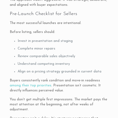
and aligned with buyer expectations.
Pre-Launch Checklist for Sellers
The most successful launches are intentional.
Before listing, sellers should:
Invest in presentation and staging
Complete minor repairs
Review comparable sales objectively
Understand competing inventory
Align on a pricing strategy grounded in current data
Buyers consistently rank condition and move-in readiness
among their top priorities
. Presentation isn’t cosmetic. It
directly influences perceived value.
You don’t get multiple first impressions. The market pays the
most attention at the beginning, not after weeks of
adjustment.