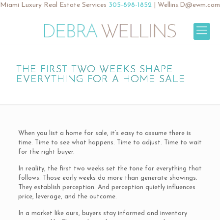
Miami Luxury Real Estate Services
305-898-1852
|
Wellins.D@ewm.com
THE FIRST TWO WEEKS SHAPE
EVERYTHING FOR A HOME SALE
When you list a home for sale, it’s easy to assume there is
time. Time to see what happens. Time to adjust. Time to wait
for the right buyer.
In reality, the first two weeks set the tone for everything that
follows. Those early weeks do more than generate showings.
They establish perception. And perception quietly influences
price, leverage, and the outcome.
In a market like ours, buyers stay informed and inventory