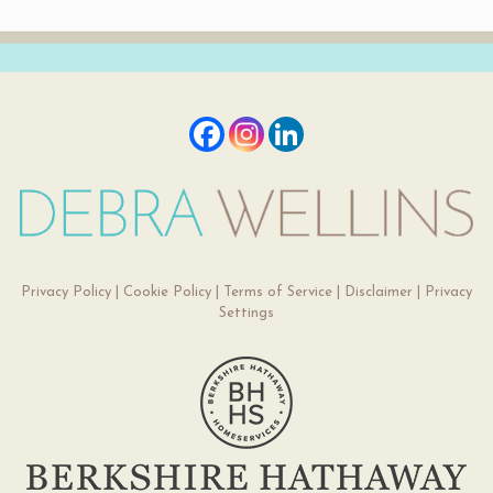
Privacy Policy
|
Cookie Policy
|
Terms of Service
|
Disclaimer
|
Privacy
Settings