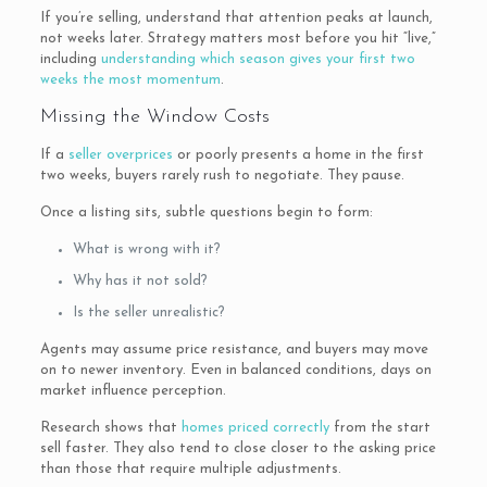
If you’re selling, understand that attention peaks at launch,
not weeks later. Strategy matters most before you hit “live,”
including
understanding which season gives your first two
weeks the most momentum
.
Missing the Window Costs
If a
seller overprices
or poorly presents a home in the first
two weeks, buyers rarely rush to negotiate. They pause.
Once a listing sits, subtle questions begin to form:
What is wrong with it?
Why has it not sold?
Is the seller unrealistic?
Agents may assume price resistance, and buyers may move
on to newer inventory. Even in balanced conditions, days on
market influence perception.
Research shows that
homes priced correctly
from the start
sell faster. They also tend to close closer to the asking price
than those that require multiple adjustments.