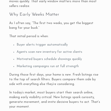
moves quickly. That early window matters more than most
sellers realize.
Why Early Weeks Matter
As I often say, “The first two weeks, you get the biggest
bang for your buck.”
That initial period is when:
Buyer alerts trigger automatically
Agents scan new inventory for active clients
Motivated buyers schedule showings quickly
Marketing campaigns run at full strength
During those first days, your home is new. Fresh listings rise
to the top of search filters. Buyers compare them side by
side with everything else they’re considering.
In today’s market, most buyers start their search online,
making early visibility critical. New listings spark curiosity,
generate movement, and invite decisive buyers to act. That’s
your moment.