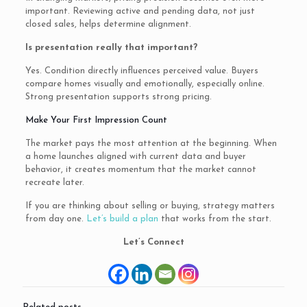
important. Reviewing active and pending data, not just
closed sales, helps determine alignment.
Is presentation really that important?
Yes. Condition directly influences perceived value. Buyers
compare homes visually and emotionally, especially online.
Strong presentation supports strong pricing.
Make Your First Impression Count
The market pays the most attention at the beginning. When
a home launches aligned with current data and buyer
behavior, it creates momentum that the market cannot
recreate later.
If you are thinking about selling or buying, strategy matters
from day one.
Let’s build a plan
that works from the start.
Let’s Connect