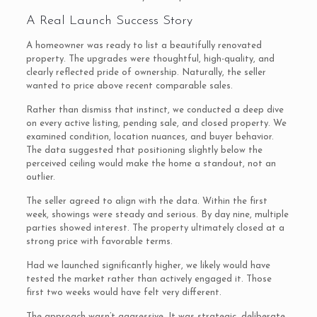
A Real Launch Success Story
A homeowner was ready to list a beautifully renovated
property. The upgrades were thoughtful, high-quality, and
clearly reflected pride of ownership. Naturally, the seller
wanted to price above recent comparable sales.
Rather than dismiss that instinct, we conducted a deep dive
on every active listing, pending sale, and closed property. We
examined condition, location nuances, and buyer behavior.
The data suggested that positioning slightly below the
perceived ceiling would make the home a standout, not an
outlier.
The seller agreed to align with the data. Within the first
week, showings were steady and serious. By day nine, multiple
parties showed interest. The property ultimately closed at a
strong price with favorable terms.
Had we launched significantly higher, we likely would have
tested the market rather than actively engaged it. Those
first two weeks would have felt very different.
The approach wasn’t aggressive. It was strategic, deliberate,