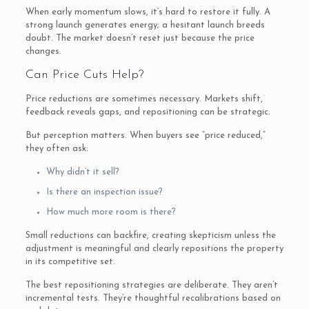
When early momentum slows, it’s hard to restore it fully. A
strong launch generates energy; a hesitant launch breeds
doubt. The market doesn’t reset just because the price
changes.
Can Price Cuts Help?
Price reductions are sometimes necessary. Markets shift,
feedback reveals gaps, and repositioning can be strategic.
But perception matters. When buyers see “price reduced,”
they often ask:
Why didn’t it sell?
Is there an inspection issue?
How much more room is there?
Small reductions can backfire, creating skepticism unless the
adjustment is meaningful and clearly repositions the property
in its competitive set.
The best repositioning strategies are deliberate. They aren’t
incremental tests. They’re thoughtful recalibrations based on