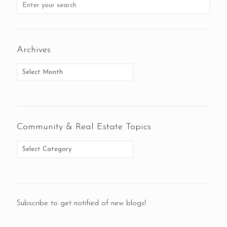
Archives
Community & Real Estate Topics
Subscribe to get notified of new blogs!