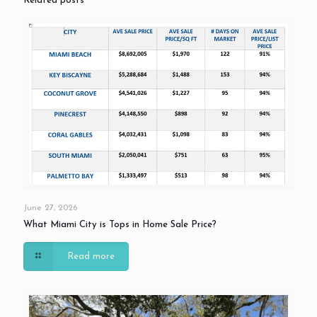
Related posts
June 27, 2026
What Miami City is Tops in Home Sale Price?
Read more