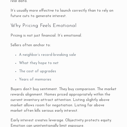
real data.
It’s usually more effective to launch correctly than to rely on
future cuts to generate interest.
Why Pricing Feels Emotional
Pricing is not just financial. It’s emotional.
Sellers often anchor to:
A neighbor’s record-breaking sale
What they hope to net
The cost of upgrades
Years of memories
Buyers don’t buy sentiment. They buy comparison. The market
rewards alignment. Homes priced appropriately within the
current inventory attract attention. Listing slightly above
market allows room for negotiation. Listing far above
market often kills serious early interest.
Early interest creates leverage. Objectivity protects equity.
Emotion can unintentionally limit exposure.