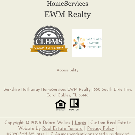
Accessibility
Berkshire Hathaway HomeServices EWM Realty | 550 South Dixie Hwy.
Coral Gables, FL 33146
Copyright ©
2026 Debra Wellins |
Login
| Custom Real Estate
Website by
Real Estate Tomato
|
Privacy Policy
|
©2020 BHH Affiliates, LLC. An independently operated subsidiary of