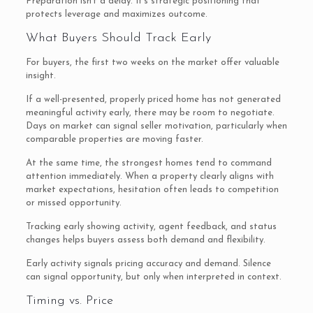
Preparation isn’t a delay. It’s strategic positioning that
protects leverage and maximizes outcome.
What Buyers Should Track Early
For buyers, the first two weeks on the market offer valuable
insight.
If a well-presented, properly priced home has not generated
meaningful activity early, there may be room to negotiate.
Days on market can signal seller motivation, particularly when
comparable properties are moving faster.
At the same time, the strongest homes tend to command
attention immediately. When a property clearly aligns with
market expectations, hesitation often leads to competition
or missed opportunity.
Tracking early showing activity, agent feedback, and status
changes helps buyers assess both demand and flexibility.
Early activity signals pricing accuracy and demand. Silence
can signal opportunity, but only when interpreted in context.
Timing vs. Price