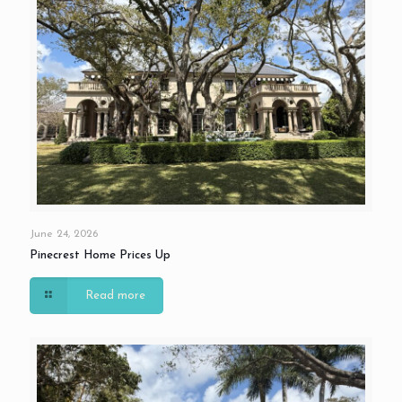
June 24, 2026
Pinecrest Home Prices Up
Read more