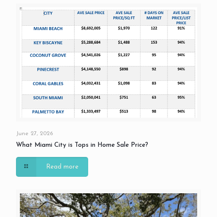
June 27, 2026
What Miami City is Tops in Home Sale Price?
Read more