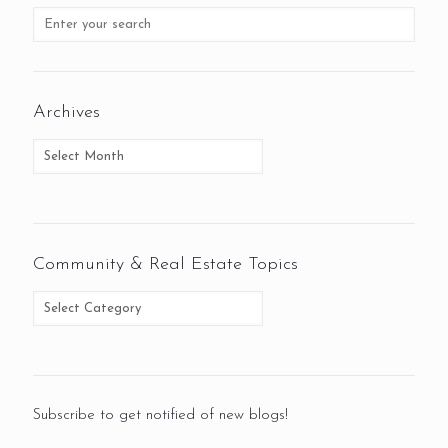
Archives
Community & Real Estate Topics
Subscribe to get notified of new blogs!