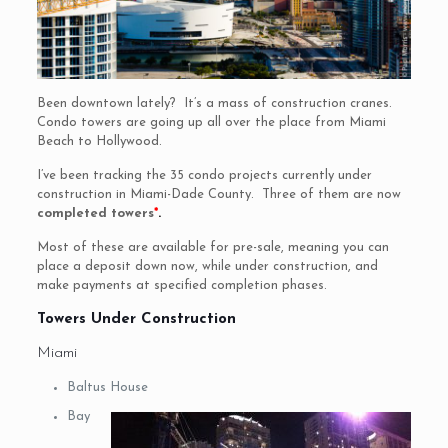
Been downtown lately? It’s a mass of construction cranes.
Condo towers are going up all over the place from Miami
Beach to Hollywood.
I’ve been tracking the 35 condo projects currently under
construction in Miami-Dade County. Three of them are now
completed towers
*
.
Most of these are available for pre-sale, meaning you can
place a deposit down now, while under construction, and
make payments at specified completion phases.
Towers Under Construction
Miami
Baltus House
Bay