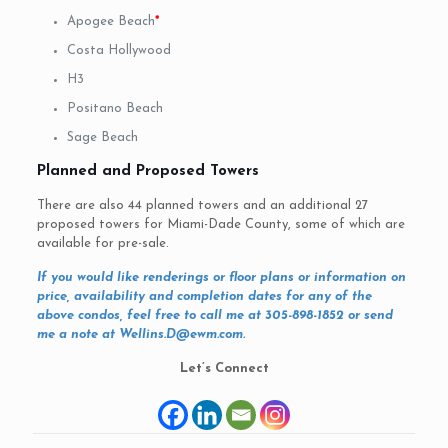
Apogee Beach
*
Costa Hollywood
H3
Positano Beach
Sage Beach
Planned and Proposed Towers
There are also 44 planned towers and an additional 27
proposed towers for Miami-Dade County, some of which are
available for pre-sale.
If you would like renderings or floor plans or information on
price, availability and completion dates for any of the
above condos, feel free to call me at 305-898-1852 or send
me a note at
Wellins.D@ewm.com
.
Let’s Connect