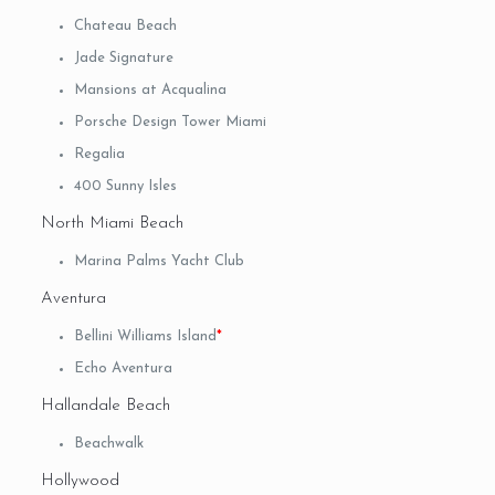
Chateau Beach
Jade Signature
Mansions at Acqualina
Porsche Design Tower Miami
Regalia
400 Sunny Isles
North Miami Beach
Marina Palms Yacht Club
Aventura
Bellini Williams Island
*
Echo Aventura
Hallandale Beach
Beachwalk
Hollywood