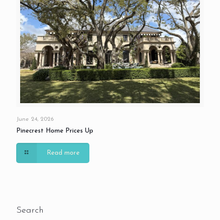
June 24, 2026
Pinecrest Home Prices Up
Read more
Search