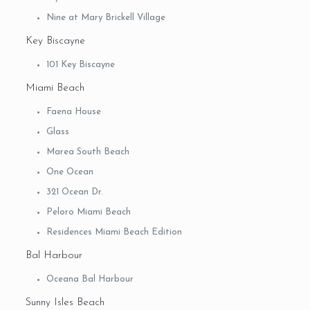
Nine at Mary Brickell Village
Key Biscayne
101 Key Biscayne
Miami Beach
Faena House
Glass
Marea South Beach
One Ocean
321 Ocean Dr.
Peloro Miami Beach
Residences Miami Beach Edition
Bal Harbour
Oceana Bal Harbour
Sunny Isles Beach