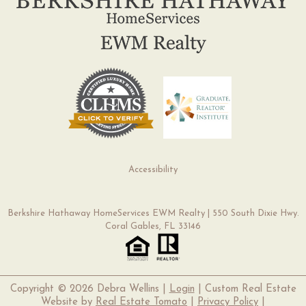
Accessibility
Berkshire Hathaway HomeServices EWM Realty | 550 South Dixie Hwy.
Coral Gables, FL 33146
Copyright ©
2026 Debra Wellins |
Login
| Custom Real Estate
Website by
Real Estate Tomato
|
Privacy Policy
|