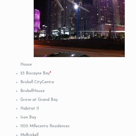
House
23 Biscayne Bay
*
Brickell CityCentre
BrickellHouse
Grove at Grand Bay
Habitat II
Icon Bay
1100 Millecento Residences
MyBrickell