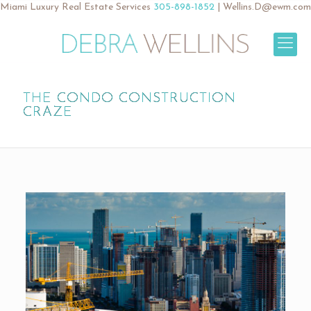
Miami Luxury Real Estate Services
305-898-1852
|
Wellins.D@ewm.com
THE CONDO CONSTRUCTION
CRAZE