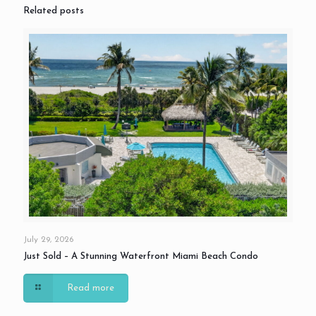
Related posts
July 29, 2026
Just Sold – A Stunning Waterfront Miami Beach Condo
Read more