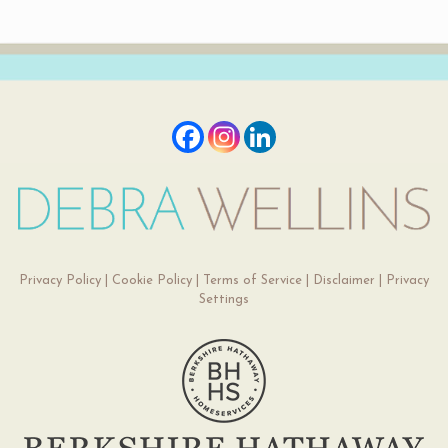
Privacy Policy
|
Cookie Policy
|
Terms of Service
|
Disclaimer
|
Privacy
Settings