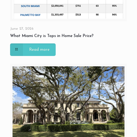
June 27, 2026
What Miami City is Tops in Home Sale Price?
Read more