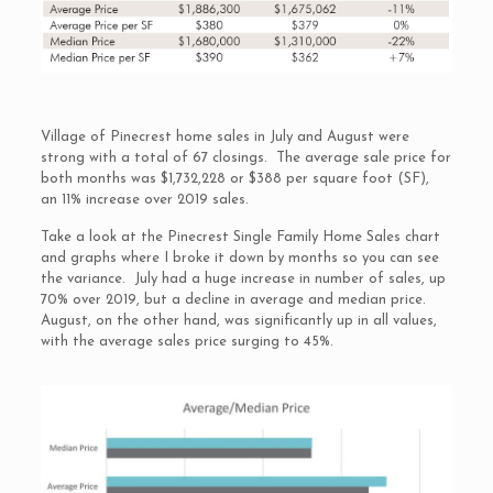
Village of Pinecrest home sales in July and August were
strong with a total of 67 closings. The average sale price for
both months was $1,732,228 or $388 per square foot (SF),
an 11% increase over 2019 sales.
Take a look at the Pinecrest Single Family Home Sales chart
and graphs where I broke it down by months so you can see
the variance. July had a huge increase in number of sales, up
70% over 2019, but a decline in average and median price.
August, on the other hand, was significantly up in all values,
with the average sales price surging to 45%.