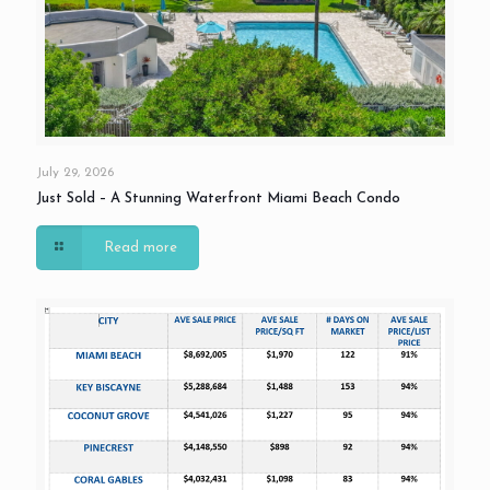
July 29, 2026
Just Sold – A Stunning Waterfront Miami Beach Condo
Read more