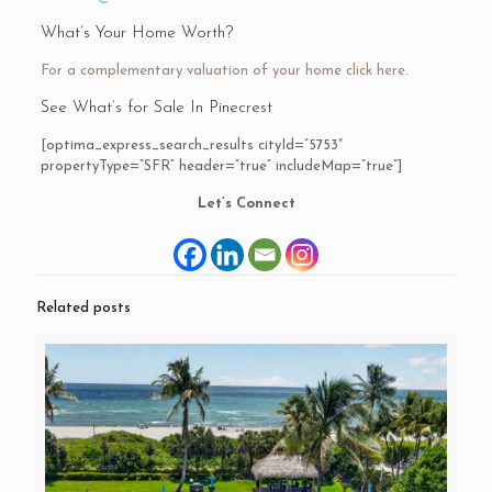
What’s Your Home Worth?
For a complementary valuation of your home
click here.
See What’s for Sale In Pinecrest
[optima_express_search_results cityId=”5753″
propertyType=”SFR” header=”true” includeMap=”true”]
Let’s Connect
Related posts