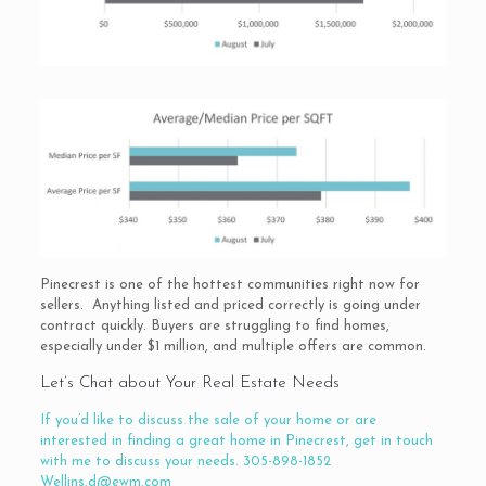
Pinecrest is one of the hottest communities right now for
sellers. Anything listed and priced correctly is going under
contract quickly. Buyers are struggling to find homes,
especially under $1 million, and multiple offers are common.
Let’s Chat about Your Real Estate Needs
If you’d like to discuss the sale of your home or are
interested in finding a great home in Pinecrest, get in touch
with me to discuss your needs. 305-898-1852
Wellins.d@ewm.com