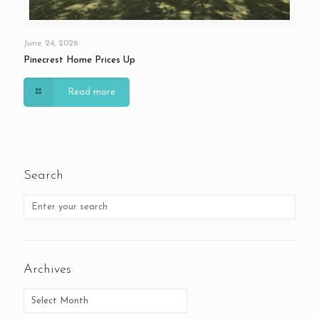
June 24, 2026
Pinecrest Home Prices Up
Read more
Search
Archives