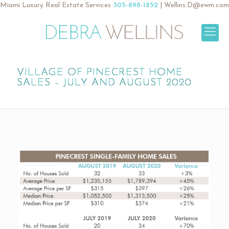
Miami Luxury Real Estate Services
305-898-1852
|
Wellins.D@ewm.com
VILLAGE OF PINECREST HOME
SALES – JULY AND AUGUST 2020