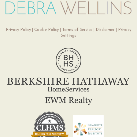
Privacy Policy
|
Cookie Policy
|
Terms of Service
|
Disclaimer
|
Privacy
Settings