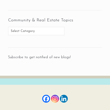
Community & Real Estate Topics
Subscribe to get notified of new blogs!