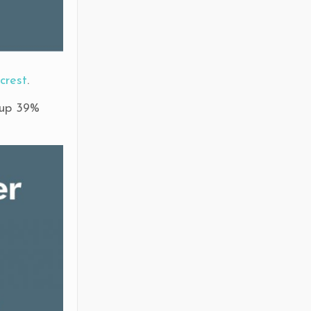
crest
.
 up 39%