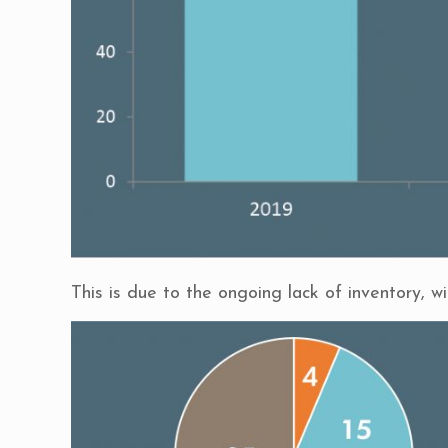
This is due to the ongoing lack of inventory, w