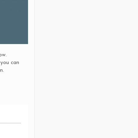
ow.
 you can
n.