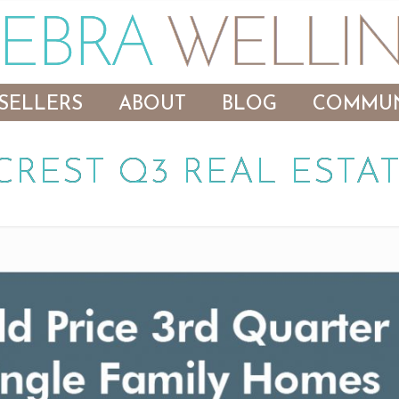
SELLERS
ABOUT
BLOG
COMMUN
CREST Q3 REAL ESTAT