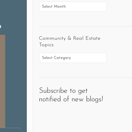
Community & Real Estate
Topics
Subscribe to get
notified of new blogs!