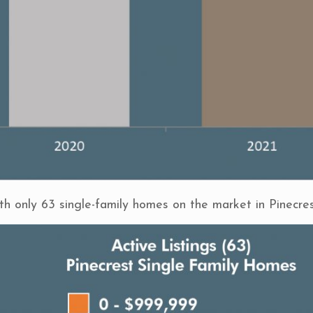
ith only 63 single-family homes on the market in Pinecres