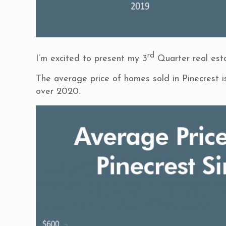
rd
I’m excited to present my 3
Quarter real esta
The average price of homes sold in Pinecrest 
over 2020.