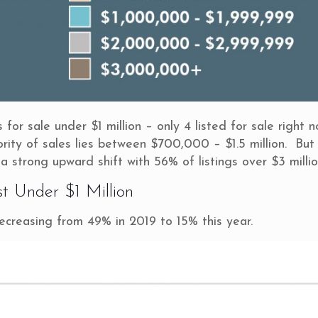
or sale under $1 million – only 4 listed for sale right n
jority of sales lies between $700,000 – $1.5 million. But
 a strong upward shift with 56% of listings over $3 millio
st Under $1 Million
decreasing from 49% in 2019 to 15% this year.