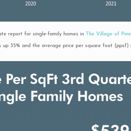
te report for single-family homes in
The Village of Pine
is up 35% and the average price per square foot (ppsf)