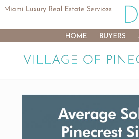
Miami Luxury Real Estate Services
HOME
BUYERS
VILLAGE OF PINE