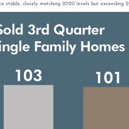
is stable, closely matching 2020 levels but exceeding 2