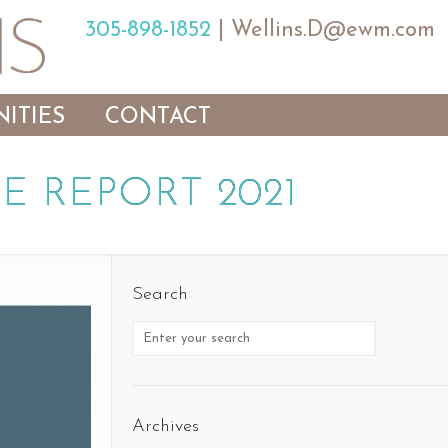
305-898-1852
|
Wellins.D@ewm.com
ITIES
CONTACT
E REPORT 2021
Search
Archives