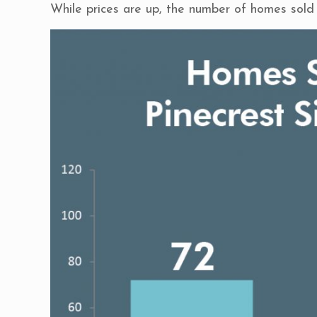
While prices are up, the number of homes sold 