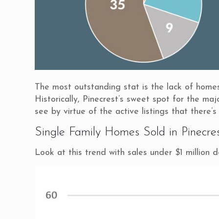
The most outstanding stat is the lack of homes f
Historically, Pinecrest’s sweet spot for the ma
see by virtue of the active listings that there’s
Single Family Homes Sold in Pinecre
Look at this trend with sales under $1 million 