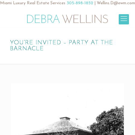
Miami Luxury Real Estate Services
305-898-1852
|
Wellins.D@ewm.com
YOU’RE INVITED – PARTY AT THE
BARNACLE