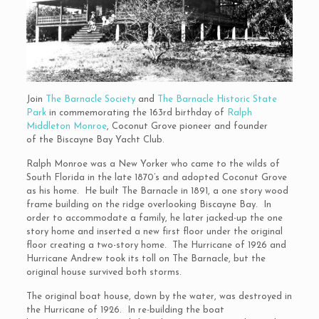
Join
The Barnacle Society
and
The Barnacle Historic State
Park
in commemorating the 163rd birthday of
Ralph
Middleton Monroe
, Coconut Grove pioneer and founder
of the Biscayne Bay Yacht Club.
Ralph Monroe was a New Yorker who came to the wilds of
South Florida in the late 1870’s and adopted Coconut Grove
as his home. He built The Barnacle in 1891, a one story wood
frame building on the ridge overlooking Biscayne Bay. In
order to accommodate a family, he later jacked-up the one
story home and inserted a new first floor under the original
floor creating a two-story home. The Hurricane of 1926 and
Hurricane Andrew took its toll on The Barnacle, but the
original house survived both storms.
The original boat house, down by the water, was destroyed in
the Hurricane of 1926. In re-building the boat