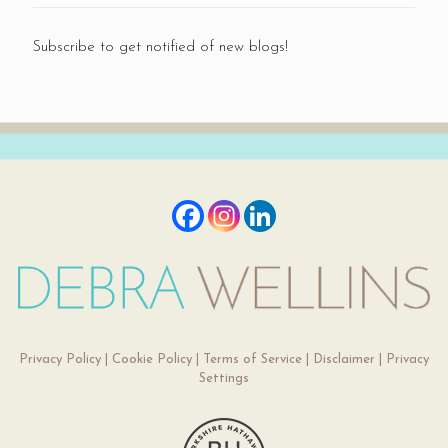
Subscribe to get notified of new blogs!
Privacy Policy
|
Cookie Policy
|
Terms of Service
|
Disclaimer
|
Privacy
Settings