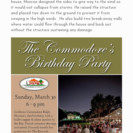
house, Monroe designed the sides to give way to the wind so
it would not collapse from storms. He raised the structure
and placed ties down to the ground to prevent it from
swaying in the high winds. He also build two break-away walls
where water could flow through the house and back out
without the structure sustaining any damage.