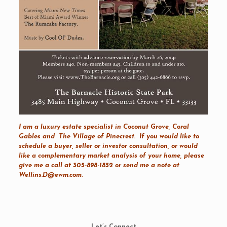
I am a luxury estate specialist in
Coconut Grove
,
Coral
Gables
and
The Village of Pinecrest
. If you would like to
schedule a buyer, seller or investor consultation, or would
like a complementary market analysis of your home, please
give me a call at 305-898-1852 or send me a note at
Wellins.D@ewm.com
.
Let’s Connect