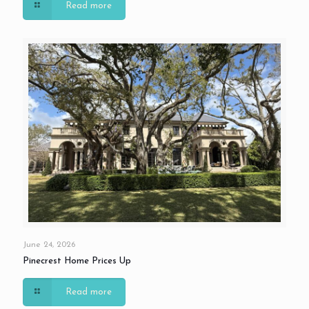
Read more
June 24, 2026
Pinecrest Home Prices Up
Read more