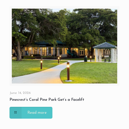
June 14, 2026
Pinecrest’s Coral Pine Park Get’s a Facelift
Read more