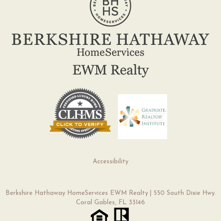
Accessibility
Berkshire Hathaway HomeServices EWM Realty | 550 South Dixie Hwy.
Coral Gables, FL 33146