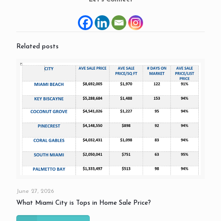
Related posts
June 27, 2026
What Miami City is Tops in Home Sale Price?