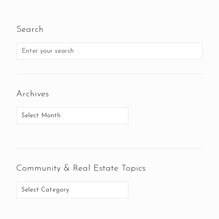
Search
Archives
Community & Real Estate Topics