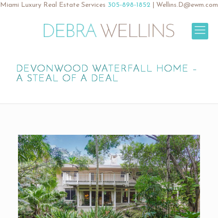
Miami Luxury Real Estate Services
305-898-1852
|
Wellins.D@ewm.com
DEVONWOOD WATERFALL HOME –
A STEAL OF A DEAL