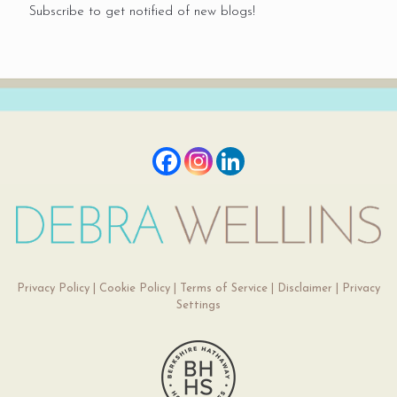
Subscribe to get notified of new blogs!
Privacy Policy
|
Cookie Policy
|
Terms of Service
|
Disclaimer
|
Privacy
Settings