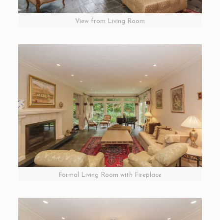
View from Living Room
Formal Living Room with Fireplace