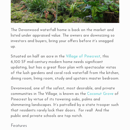
The Devonwood waterfall home is back on the market and
listed under appraised value. The owners are downsizing so
investors and buyers, bring your offers before it’s snagged
up.
Situated on half an acre in the
Village of Pinecrest
, this
6,100 SF mid-century modern home needs significant
updating, but has a great floor plan with spectacular vistas
of the lush gardens and coral rock waterfall from the kitchen,
dining room, living room, study and upstairs master bedroom.
Devonwood, one of the safest, most desirable, and private
communities in The Village
,
is known as the
Coconut Grove
of
Pinecrest by virtue of its towering oaks, palms and
shimmering landscapes. It’s patrolled by a state trooper such
that residents rarely lock their doors. For real! And the
public and private schools are top notch.
Features