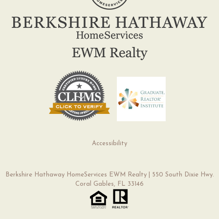
Accessibility
Berkshire Hathaway HomeServices EWM Realty | 550 South Dixie Hwy.
Coral Gables, FL 33146