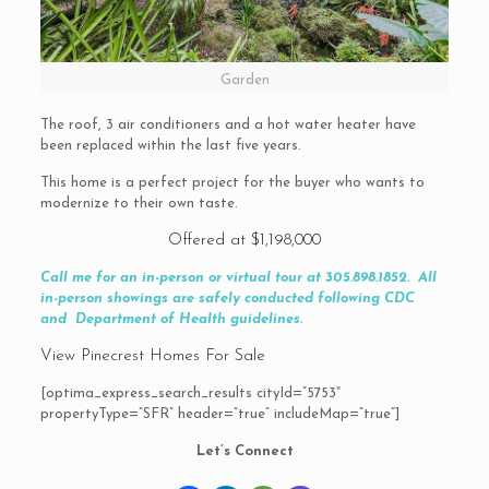
Garden
The roof, 3 air conditioners and a hot water heater have
been replaced within the last five years.
This home is a perfect project for the buyer who wants to
modernize to their own taste.
Offered at $1,198,000
Call me for an in-person or virtual tour at 305.898.1852.
All
in-person showings are safely conducted following CDC
and Department of Health guidelines.
View Pinecrest Homes For Sale
[optima_express_search_results cityId=”5753″
propertyType=”SFR” header=”true” includeMap=”true”]
Let’s Connect