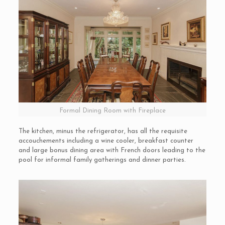
Formal Dining Room with Fireplace
The kitchen, minus the refrigerator, has all the requisite
accouchements including a wine cooler, breakfast counter
and large bonus dining area with French doors leading to the
pool for informal family gatherings and dinner parties.