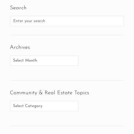
Search
Archives
Community & Real Estate Topics