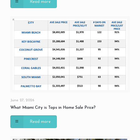
Read more
June 27, 2026
What Miami City is Tops in Home Sale Price?
Read more