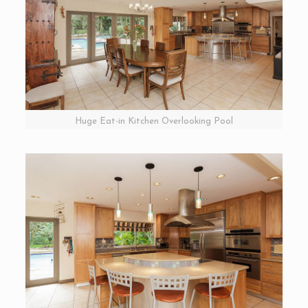
Huge Eat-in Kitchen Overlooking Pool