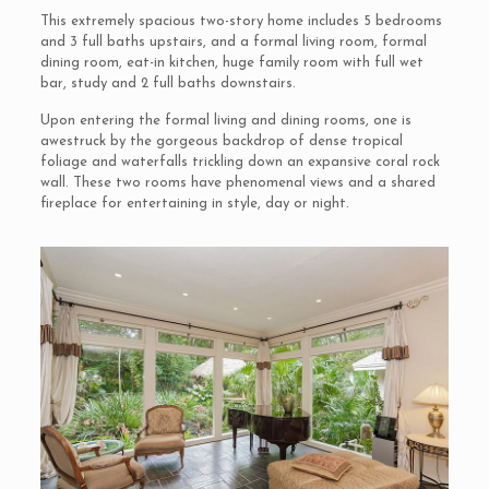
This extremely spacious two-story home includes 5 bedrooms
and 3 full baths upstairs, and a formal living room, formal
dining room, eat-in kitchen, huge family room with full wet
bar, study and 2 full baths downstairs.
Upon entering the formal living and dining rooms, one is
awestruck by the gorgeous backdrop of dense tropical
foliage and waterfalls trickling down an expansive coral rock
wall. These two rooms have phenomenal views and a shared
fireplace for entertaining in style, day or night.