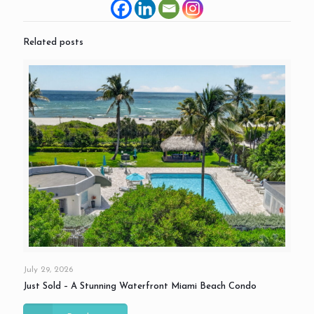
Related posts
July 29, 2026
Just Sold – A Stunning Waterfront Miami Beach Condo