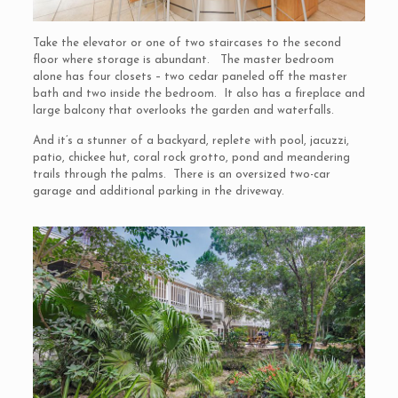
Take the elevator or one of two staircases to the second
floor where storage is abundant. The master bedroom
alone has four closets – two cedar paneled off the master
bath and two inside the bedroom. It also has a fireplace and
large balcony that overlooks the garden and waterfalls.
And it’s a stunner of a backyard, replete with pool, jacuzzi,
patio, chickee hut, coral rock grotto, pond and meandering
trails through the palms. There is an oversized two-car
garage and additional parking in the driveway.