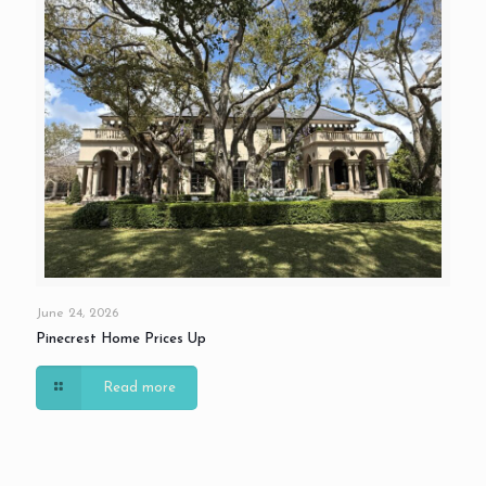
June 24, 2026
Pinecrest Home Prices Up
Read more