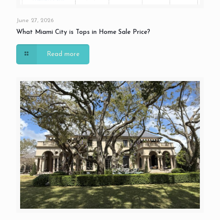
June 27, 2026
What Miami City is Tops in Home Sale Price?
Read more