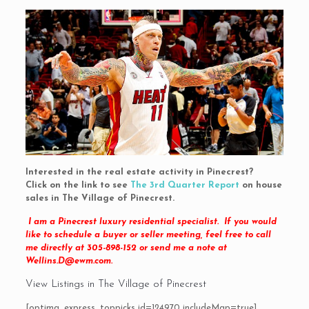
Interested in the real estate activity in Pinecrest?
Click on the link to see
The 3rd Quarter Report
on house
sales in The Village of Pinecrest.
I am a Pinecrest luxury residential specialist. If you would
like to schedule a buyer or seller meeting, feel free to call
me directly at 305-898-152 or send me a note at
Wellins.D@ewm.com
.
View Listings in The Village of Pinecrest
[optima_express_toppicks id=124970 includeMap=true]