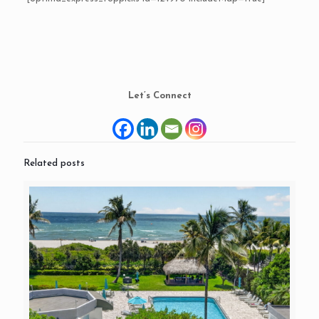
Let’s Connect
Related posts