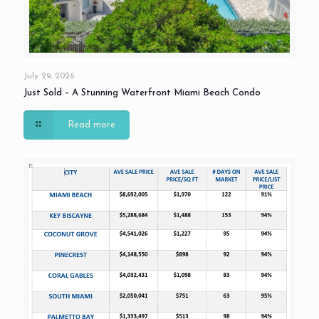
July 29, 2026
Just Sold – A Stunning Waterfront Miami Beach Condo
Read more