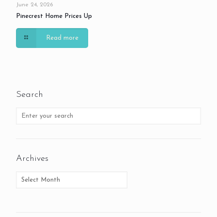
June 24, 2026
Pinecrest Home Prices Up
Read more
Search
Archives