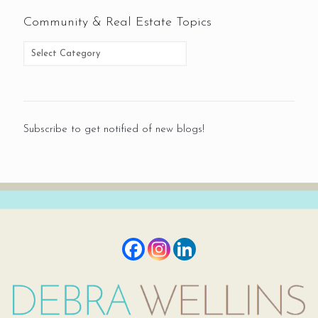
Community & Real Estate Topics
Subscribe to get notified of new blogs!