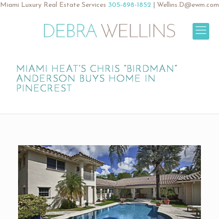
Miami Luxury Real Estate Services
305-898-1852
|
Wellins.D@ewm.com
MIAMI HEAT’S CHRIS “BIRDMAN”
ANDERSON BUYS HOME IN
PINECREST