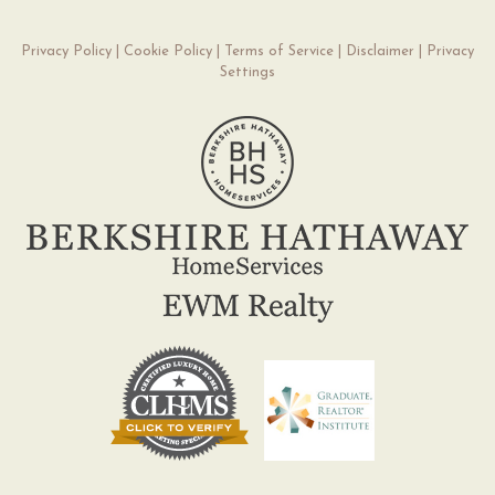
Privacy Policy
|
Cookie Policy
|
Terms of Service
|
Disclaimer
|
Privacy
Settings