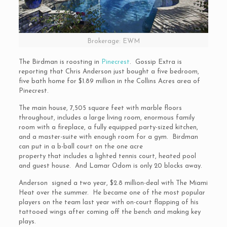
Brokerage: EWM
The Birdman is roosting in
Pinecrest
. Gossip Extra is
reporting that Chris Anderson just bought a five bedroom,
five bath home for $1.89 million in the Collins Acres area of
Pinecrest.
The main house, 7,505 square feet with marble floors
throughout, includes a large living room, enormous family
room with a fireplace, a fully equipped party-sized kitchen,
and a master-suite with enough room for a gym. Birdman
can put in a b-ball court on the one acre
property that includes a lighted tennis court, heated pool
and guest house. And Lamar Odom is only 20 blocks away.
Anderson signed a two year, $2.8 million-deal with The Miami
Heat over the summer. He became one of the most popular
players on the team last year with on-court flapping of his
tattooed wings after coming off the bench and making key
plays.