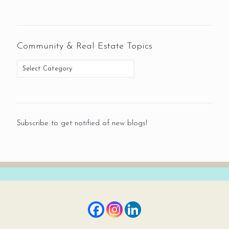
Community & Real Estate Topics
Subscribe to get notified of new blogs!