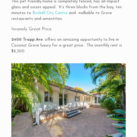
This pet friendly home is completely fenced, has all impact
glass and oozes appeal. It’s three blocks from the bay, ten
minutes to
Brickell City Centre
and walkable to Grove
restaurants and amentities.
Insanely Great Price
2400 Trapp Ave.
offers an amazing opportunity to live in
Coconut Grove luxury for a great price. The monthly rent is
$8,300.