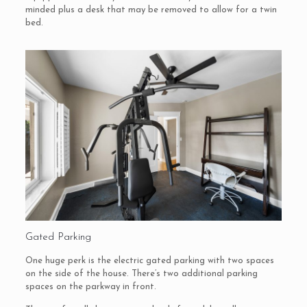
minded plus a desk that may be removed to allow for a twin
bed.
Gated Parking
One huge perk is the electric gated parking with two spaces
on the side of the house. There’s two additional parking
spaces on the parkway in front.