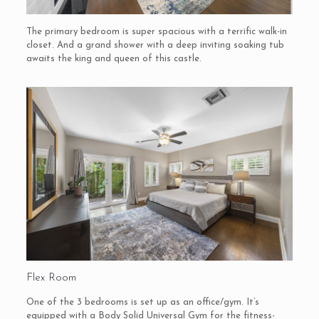
The primary bedroom is super spacious with a terrific walk-in
closet. And a grand shower with a deep inviting soaking tub
awaits the king and queen of this castle.
Flex Room
One of the 3 bedrooms is set up as an office/gym. It’s
equipped with a Body Solid Universal Gym for the fitness-