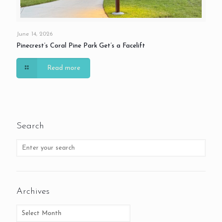
June 14, 2026
Pinecrest’s Coral Pine Park Get’s a Facelift
Read more
Search
Archives