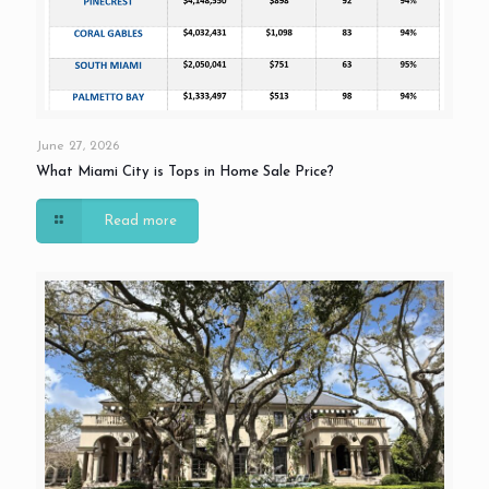
June 27, 2026
What Miami City is Tops in Home Sale Price?
Read more