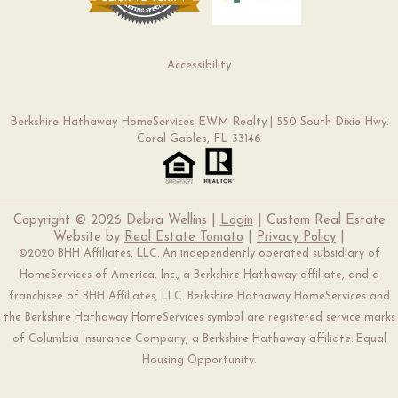
Accessibility
Berkshire Hathaway HomeServices EWM Realty | 550 South Dixie Hwy.
Coral Gables, FL 33146
Copyright ©
2026 Debra Wellins |
Login
| Custom Real Estate
Website by
Real Estate Tomato
|
Privacy Policy
|
©2020 BHH Affiliates, LLC. An independently operated subsidiary of
HomeServices of America, Inc., a Berkshire Hathaway affiliate, and a
franchisee of BHH Affiliates, LLC. Berkshire Hathaway HomeServices and
the Berkshire Hathaway HomeServices symbol are registered service marks
of Columbia Insurance Company, a Berkshire Hathaway affiliate. Equal
Housing Opportunity.