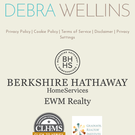
Privacy Policy
|
Cookie Policy
|
Terms of Service
|
Disclaimer
|
Privacy
Settings