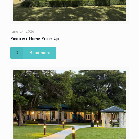
June 24, 2026
Pinecrest Home Prices Up
Read more