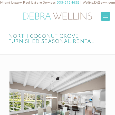
Miami Luxury Real Estate Services
305-898-1852
|
Wellins.D@ewm.com
NORTH COCONUT GROVE
FURNISHED SEASONAL RENTAL