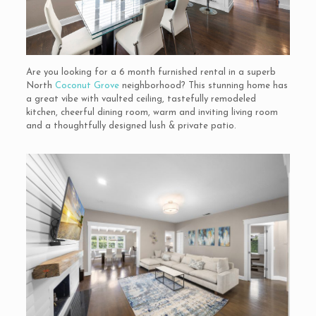
Are you looking for a 6 month furnished rental in a superb
North
Coconut Grove
neighborhood? This stunning home has
a great vibe with vaulted ceiling, tastefully remodeled
kitchen, cheerful dining room, warm and inviting living room
and a thoughtfully designed lush & private patio.