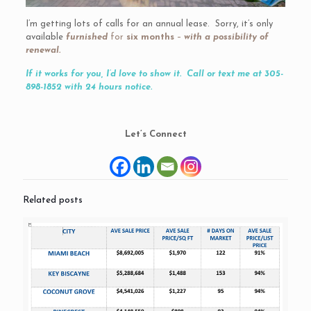
I’m getting lots of calls for an annual lease. Sorry, it’s only
available
furnished
for
six months
–
with a possibility of
renewal.
If it works for you, I’d love to show it. Call or text me at 305-
898-1852 with 24 hours notice.
Let’s Connect
Related posts