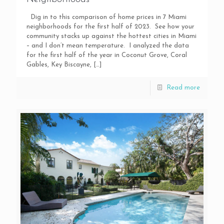
Dig in to this comparison of home prices in 7 Miami
neighborhoods for the first half of 2023. See how your
community stacks up against the hottest cities in Miami
– and I don’t mean temperature. I analyzed the data
for the first half of the year in Coconut Grove, Coral
Gables, Key Biscayne,
[…]
Read more