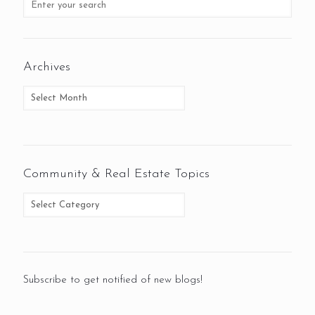
Archives
Community & Real Estate Topics
Subscribe to get notified of new blogs!