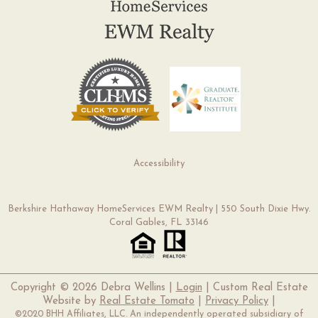
Accessibility
Berkshire Hathaway HomeServices EWM Realty | 550 South Dixie Hwy.
Coral Gables, FL 33146
Copyright ©
2026 Debra Wellins |
Login
| Custom Real Estate
Website by
Real Estate Tomato
|
Privacy Policy
|
©2020 BHH Affiliates, LLC. An independently operated subsidiary of