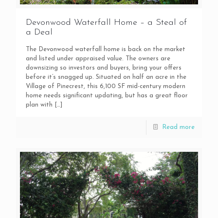
Devonwood Waterfall Home – a Steal of
a Deal
The Devonwood waterfall home is back on the market
and listed under appraised value. The owners are
downsizing so investors and buyers, bring your offers
before it’s snagged up. Situated on half an acre in the
Village of Pinecrest, this 6,100 SF mid-century modern
home needs significant updating, but has a great floor
plan with
[…]
Read more