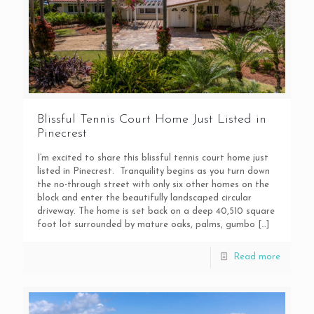
Blissful Tennis Court Home Just Listed in
Pinecrest
I’m excited to share this blissful tennis court home just
listed in Pinecrest. Tranquility begins as you turn down
the no-through street with only six other homes on the
block and enter the beautifully landscaped circular
driveway. The home is set back on a deep 40,510 square
foot lot surrounded by mature oaks, palms, gumbo
[…]
Read more