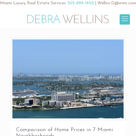
Miami Luxury Real Estate Services
305-898-1852
|
Wellins.D@ewm.com
Comparison of Home Prices in 7 Miami
Neighborhoods