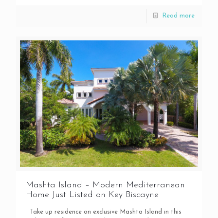
Read more
Mashta Island – Modern Mediterranean
Home Just Listed on Key Biscayne
Take up residence on exclusive Mashta Island in this