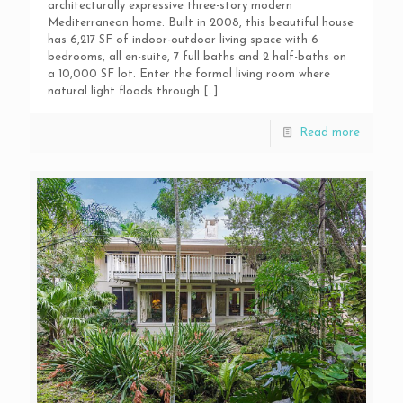
architecturally expressive three-story modern
Mediterranean home. Built in 2008, this beautiful house
has 6,217 SF of indoor-outdoor living space with 6
bedrooms, all en-suite, 7 full baths and 2 half-baths on
a 10,000 SF lot. Enter the formal living room where
natural light floods through
[…]
Read more