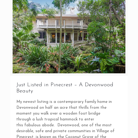
Just Listed in Pinecrest – A Devonwood
Beauty
My newest listing is a contemporary family home in
Devonwood on half an acre that thrills from the
moment you walk over a wooden foot bridge
through a lush tropical hammock to enter
this fabulous abode. Devonwood, one of the most
desirable, safe and private communities in Village of
Pinecrest, is known as the Coconut Grove of the