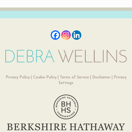
Privacy Policy
|
Cookie Policy
|
Terms of Service
|
Disclaimer
|
Privacy
Settings