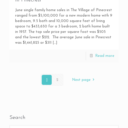
in Pinecrest
June single family home sales in The Village of Pinecrest
ranged from $5,100,000 for a new modern home with 9
bedroom, 9.5 bath and 10,000 square feet of living
space to $433,650 for a 3 bedroom, 2 bath home built
in 1957. The top sale price per square foot was $505
and the lowest $212. The average June sale in Pinecrest
was $1,441,825 or $311
[…]
Read more
1
2
Next page
Search