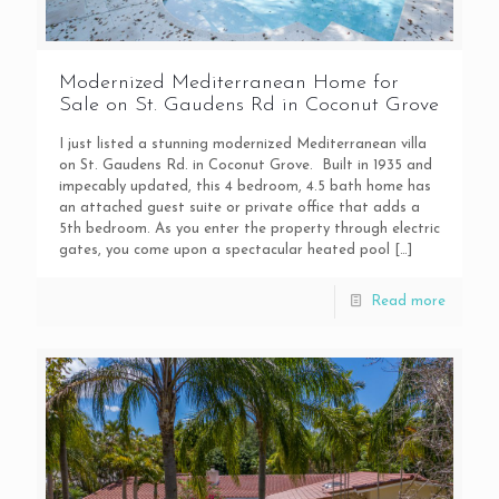
Modernized Mediterranean Home for
Sale on St. Gaudens Rd in Coconut Grove
I just listed a stunning modernized Mediterranean villa
on St. Gaudens Rd. in Coconut Grove. Built in 1935 and
impecably updated, this 4 bedroom, 4.5 bath home has
an attached guest suite or private office that adds a
5th bedroom. As you enter the property through electric
gates, you come upon a spectacular heated pool
[…]
Read more