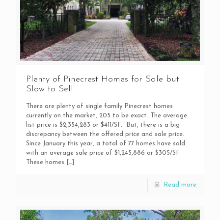
Plenty of Pinecrest Homes for Sale but
Slow to Sell
There are plenty of single family Pinecrest homes
currently on the market, 205 to be exact. The average
list price is $2,354,283 or $411/SF. But, there is a big
discrepancy between the offered price and sale price.
Since January this year, a total of 77 homes have sold
with an average sale price of $1,245,886 or $305/SF.
These homes
[…]
Read more