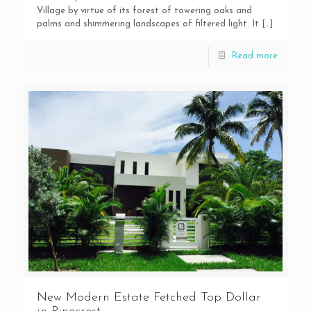
Village by virtue of its forest of towering oaks and
palms and shimmering landscapes of filtered light. It
[…]
Read more
New Modern Estate Fetched Top Dollar