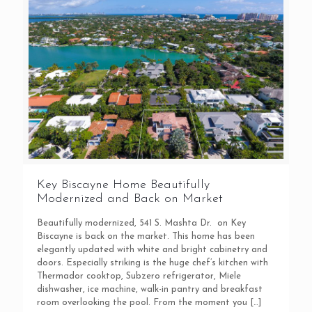
Key Biscayne Home Beautifully
Modernized and Back on Market
Beautifully modernized, 541 S. Mashta Dr. on Key
Biscayne is back on the market. This home has been
elegantly updated with white and bright cabinetry and
doors. Especially striking is the huge chef’s kitchen with
Thermador cooktop, Subzero refrigerator, Miele
dishwasher, ice machine, walk-in pantry and breakfast
room overlooking the pool. From the moment you
[…]