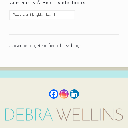
Community & Real Estate Topics
Subscribe to get notified of new blogs!