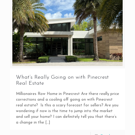
What’s Really Going on with Pinecrest
Real Estate
Millionaires Row Home in Pinecrest Are there really price
corrections and a cooling off going on with Pinecrest
real estate? Is this a scary forecast for sellers? Are you
wondering if now is the time to jump into the market
and sell your home? I can definitely tell you that there’s
a change in the
[…]