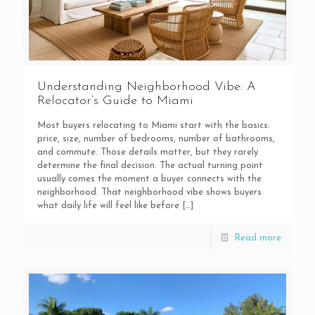
Understanding Neighborhood Vibe: A
Relocator’s Guide to Miami
Most buyers relocating to Miami start with the basics:
price, size, number of bedrooms, number of bathrooms,
and commute. Those details matter, but they rarely
determine the final decision. The actual turning point
usually comes the moment a buyer connects with the
neighborhood. That neighborhood vibe shows buyers
what daily life will feel like before
[…]
Read more