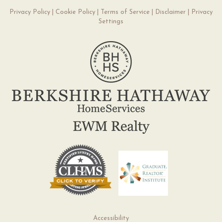
Privacy Policy
|
Cookie Policy
|
Terms of Service
|
Disclaimer
|
Privacy
Settings
Accessibility