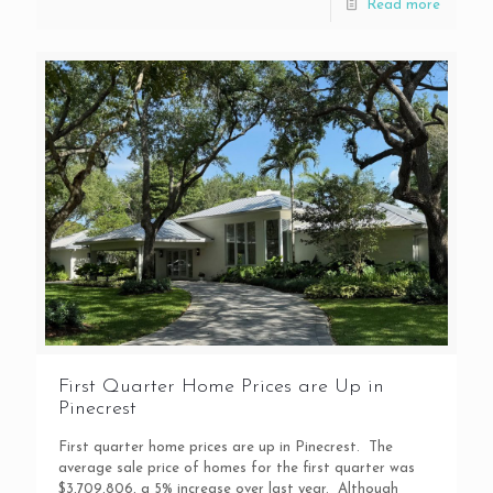
Read more
First Quarter Home Prices are Up in
Pinecrest
First quarter home prices are up in Pinecrest. The
average sale price of homes for the first quarter was
$3,709,806, a 5% increase over last year. Although