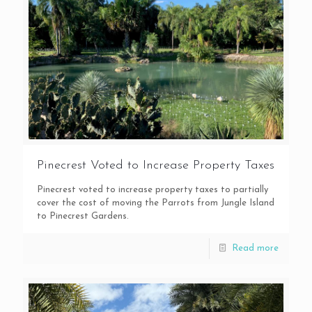
Pinecrest Voted to Increase Property Taxes
Pinecrest voted to increase property taxes to partially
cover the cost of moving the Parrots from Jungle Island
to Pinecrest Gardens.
Read more