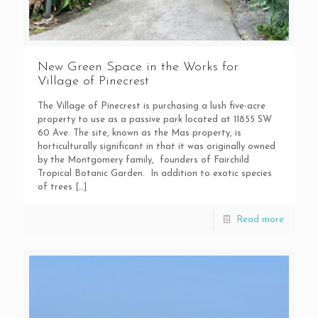
New Green Space in the Works for
Village of Pinecrest
The Village of Pinecrest is purchasing a lush five-acre
property to use as a passive park located at 11855 SW
60 Ave. The site, known as the Mas property, is
horticulturally significant in that it was originally owned
by the Montgomery family, founders of Fairchild
Tropical Botanic Garden. In addition to exotic species
of trees
[…]
Read more