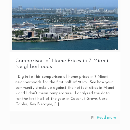
Comparison of Home Prices in 7 Miami
Neighborhoods
Dig in to this comparison of home prices in 7 Miami
neighborhoods for the first half of 2023. See how your
community stacks up against the hottest cities in Miami
– and I don’t mean temperature. I analyzed the data
for the first half of the year in Coconut Grove, Coral
Gables, Key Biscayne,
[…]
Read more