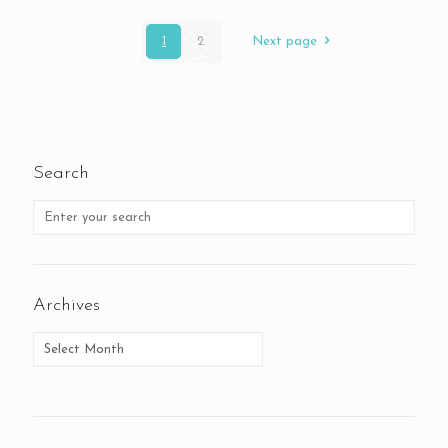
1
2
Next page
Search
Archives