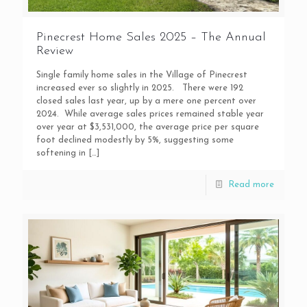
Pinecrest Home Sales 2025 – The Annual
Review
Single family home sales in the Village of Pinecrest
increased ever so slightly in 2025. There were 192
closed sales last year, up by a mere one percent over
2024. While average sales prices remained stable year
over year at $3,531,000, the average price per square
foot declined modestly by 5%, suggesting some
softening in
[…]
Read more