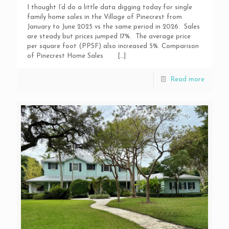
I thought I’d do a little data digging today for single
family home sales in the Village of Pinecrest from
January to June 2025 vs the same period in 2026. Sales
are steady but prices jumped 17%. The average price
per square foot (PPSF) also increased 5%. Comparison
of Pinecrest Home Sales
[…]
Read more