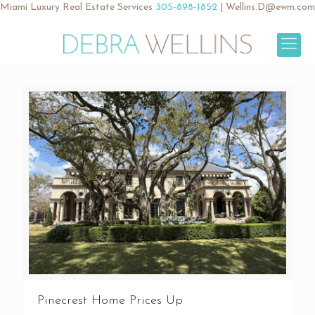
Miami Luxury Real Estate Services
305-898-1852
|
Wellins.D@ewm.com
Pinecrest Home Prices Up