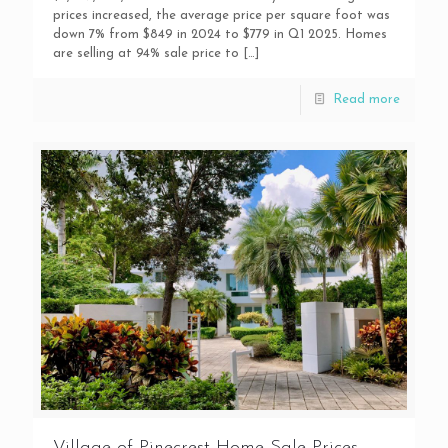
prices increased, the average price per square foot was
down 7% from $849 in 2024 to $779 in Q1 2025. Homes
are selling at 94% sale price to
[…]
Read more
Village of Pinecrest Home Sale Prices