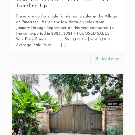
Trending Up
Prices are up for single family home sales in the Village
of Pinecrest. Here’s the low down on sales from
January through September of this year compared to
the same period in 2023.. 2024 141 CLOSED SALES
Sale Price Range $950,000 – $14,300,000
Average Sale Price
[…]
Read more